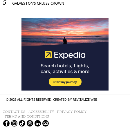
GALVESTON’S CRUISE CROWN
©
2026
ALL RIGHTS RESERVED. CREATED BY
REVITALIZE WEB
.
CONTACT US
ACCESSIBILITY
PRIVACY POLICY
TERMS AND CONDITIONS