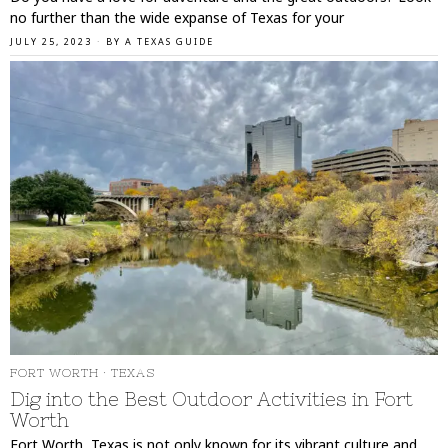
no further than the wide expanse of Texas for your
JULY 25, 2023
BY
A TEXAS GUIDE
FORT WORTH
·
TEXAS
Dig into the Best Outdoor Activities in Fort
Worth
Fort Worth, Texas is not only known for its vibrant culture and