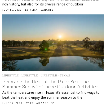
rich history, but also for its diverse range of outdoor
JULY 15, 2023
BY
KEILAH SANCHEZ
LIFESTYLE
·
LIFESTYLE
·
LIFESTYLE
·
TEXAS
Embrace the Heat at the Park: Beat the
Summer Sun with These Outdoor Activities
As the temperatures rise in Texas, it’s essential to find ways to
beat the heat and enjoy the summer season to the
JUNE 12, 2023
BY
KEILAH SANCHEZ