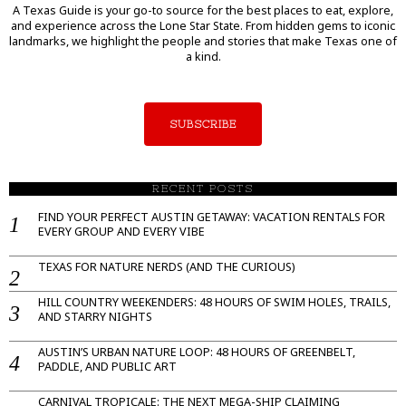
A Texas Guide is your go-to source for the best places to eat, explore,
and experience across the Lone Star State. From hidden gems to iconic
landmarks, we highlight the people and stories that make Texas one of
a kind.
SUBSCRIBE
RECENT POSTS
FIND YOUR PERFECT AUSTIN GETAWAY: VACATION RENTALS FOR
EVERY GROUP AND EVERY VIBE
TEXAS FOR NATURE NERDS (AND THE CURIOUS)
HILL COUNTRY WEEKENDERS: 48 HOURS OF SWIM HOLES, TRAILS,
AND STARRY NIGHTS
AUSTIN’S URBAN NATURE LOOP: 48 HOURS OF GREENBELT,
PADDLE, AND PUBLIC ART
CARNIVAL TROPICALE: THE NEXT MEGA-SHIP CLAIMING