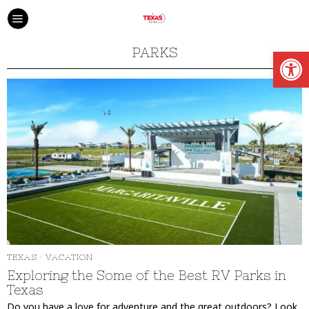
Open
PARKS
TEXAS
·
VACATION
Exploring the Some of the Best RV Parks in
Texas
Do you have a love for adventure and the great outdoors? Look