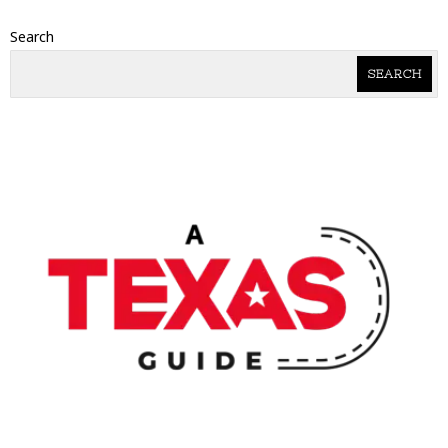
Search
SEARCH