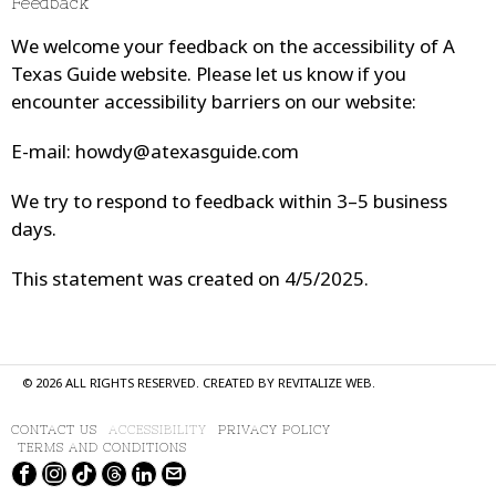
Feedback
We welcome your feedback on the accessibility of
A
Texas Guide
website. Please let us know if you
encounter accessibility barriers on our website:
E-mail:
howdy@atexasguide.com
We try to respond to feedback within 3–5 business
days.
This statement was created on 4/5/2025.
©
2026
ALL RIGHTS RESERVED. CREATED BY
REVITALIZE WEB
.
CONTACT US
ACCESSIBILITY
PRIVACY POLICY
TERMS AND CONDITIONS