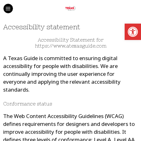
Open
Accessibility statement
Accessibility Statement for
https://www.atexasguide.com
A Texas Guide
is committed to ensuring digital
accessibility for people with disabilities. We are
continually improving the user experience for
everyone and applying the relevant accessibility
standards.
Conformance status
The Web Content Accessibility Guidelines (WCAG)
defines requirements for designers and developers to
improve accessibility for people with disabilities. It
defines three levels of conformance: Level A, Level AA,