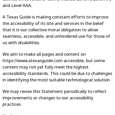
and Level AAA.
A Texas Guide
is making constant efforts to improve
the accessibility of its site and services in the belief
that it is our collective moral obligation to allow
seamless, accessible, and unhindered use for those of
us with disabilities.
We aim to make all pages and content on
https://www.atexasguide.com
accessible, but some
content may not yet fully meet the highest
accessibility standards. This could be due to challenges
in identifying the most suitable technological solution.
We may revise this Statement periodically to reflect
improvements or changes to our accessibility
practices.