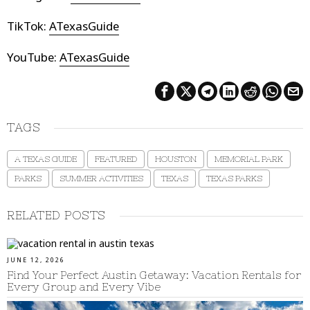
TikTok:
ATexasGuide
YouTube:
ATexasGuide
TAGS
A TEXAS GUIDE
FEATURED
HOUSTON
MEMORIAL PARK
PARKS
SUMMER ACTIVITIES
TEXAS
TEXAS PARKS
RELATED POSTS
JUNE 12, 2026
Find Your Perfect Austin Getaway: Vacation Rentals for
Every Group and Every Vibe