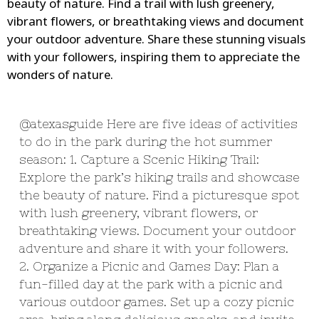
beauty of nature. Find a trail with lush greenery,
vibrant flowers, or breathtaking views and document
your outdoor adventure. Share these stunning visuals
with your followers, inspiring them to appreciate the
wonders of nature.
@atexasguide
Here are five ideas of activities
to do in the park during the hot summer
season: 1. Capture a Scenic Hiking Trail:
Explore the park’s hiking trails and showcase
the beauty of nature. Find a picturesque spot
with lush greenery, vibrant flowers, or
breathtaking views. Document your outdoor
adventure and share it with your followers.
2. Organize a Picnic and Games Day: Plan a
fun-filled day at the park with a picnic and
various outdoor games. Set up a cozy picnic