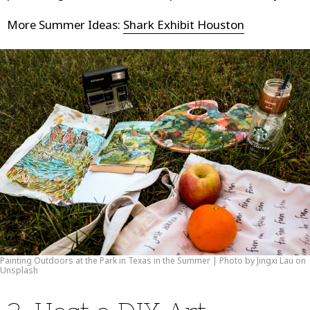
More Summer Ideas:
Shark Exhibit Houston
Painting Outdoors at the Park in Texas in the Summer | Photo by Jingxi Lau on
Unsplash