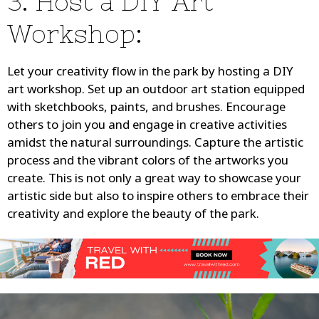
3. Host a DIY Art
Workshop:
Let your creativity flow in the park by hosting a DIY
art workshop. Set up an outdoor art station equipped
with sketchbooks, paints, and brushes. Encourage
others to join you and engage in creative activities
amidst the natural surroundings. Capture the artistic
process and the vibrant colors of the artworks you
create. This is not only a great way to showcase your
artistic side but also to inspire others to embrace their
creativity and explore the beauty of the park.