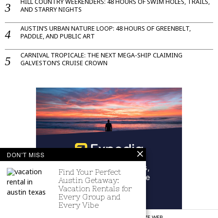
HILL COUNTRY WEEKENDERS: 48 HOURS OF SWIM HOLES, TRAILS,
AND STARRY NIGHTS
AUSTIN’S URBAN NATURE LOOP: 48 HOURS OF GREENBELT,
PADDLE, AND PUBLIC ART
CARNIVAL TROPICALE: THE NEXT MEGA-SHIP CLAIMING
GALVESTON’S CRUISE CROWN
DON'T MISS
Find Your Perfect
Austin Getaway:
Vacation Rentals for
Every Group and
Every Vibe