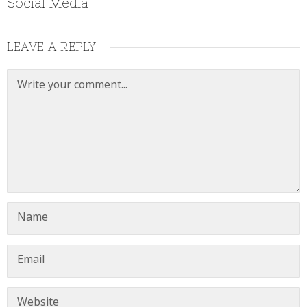
Social Media
LEAVE A REPLY