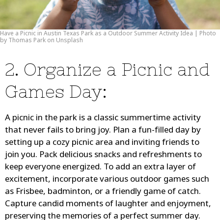
Have a Picnic in Austin Texas Park as a Outdoor Summer Activity Idea | Photo
by Thomas Park on Unsplash
2. Organize a Picnic and
Games Day:
A picnic in the park is a classic summertime activity
that never fails to bring joy. Plan a fun-filled day by
setting up a cozy picnic area and inviting friends to
join you. Pack delicious snacks and refreshments to
keep everyone energized. To add an extra layer of
excitement, incorporate various outdoor games such
as Frisbee, badminton, or a friendly game of catch.
Capture candid moments of laughter and enjoyment,
preserving the memories of a perfect summer day.