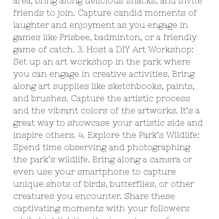
area, bring along delicious snacks, and invite
friends to join. Capture candid moments of
laughter and enjoyment as you engage in
games like Frisbee, badminton, or a friendly
game of catch. 3. Host a DIY Art Workshop:
Set up an art workshop in the park where
you can engage in creative activities. Bring
along art supplies like sketchbooks, paints,
and brushes. Capture the artistic process
and the vibrant colors of the artworks. It’s a
great way to showcase your artistic side and
inspire others. 4. Explore the Park’s Wildlife:
Spend time observing and photographing
the park’s wildlife. Bring along a camera or
even use your smartphone to capture
unique shots of birds, butterflies, or other
creatures you encounter. Share these
captivating moments with your followers