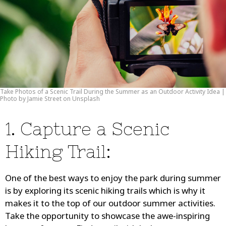
Take Photos of a Scenic Trail During the Summer as an Outdoor Activity Idea |
Photo by Jamie Street on Unsplash
1. Capture a Scenic
Hiking Trail:
One of the best ways to enjoy the park during summer
is by exploring its scenic hiking trails which is why it
makes it to the top of our outdoor summer activities.
Take the opportunity to showcase the awe-inspiring