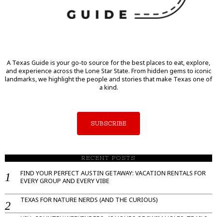
A Texas Guide is your go-to source for the best places to eat, explore,
and experience across the Lone Star State. From hidden gems to iconic
landmarks, we highlight the people and stories that make Texas one of
a kind.
SUBSCRIBE
RECENT POSTS
FIND YOUR PERFECT AUSTIN GETAWAY: VACATION RENTALS FOR
EVERY GROUP AND EVERY VIBE
TEXAS FOR NATURE NERDS (AND THE CURIOUS)