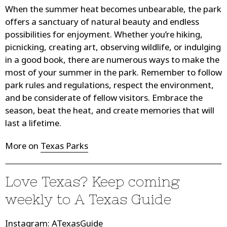
When the summer heat becomes unbearable, the park
offers a sanctuary of natural beauty and endless
possibilities for enjoyment. Whether you’re hiking,
picnicking, creating art, observing wildlife, or indulging
in a good book, there are numerous ways to make the
most of your summer in the park. Remember to follow
park rules and regulations, respect the environment,
and be considerate of fellow visitors. Embrace the
season, beat the heat, and create memories that will
last a lifetime.
More on
Texas Parks
Love Texas? Keep coming
weekly to
A Texas Guide
Instagram
:
ATexasGuide