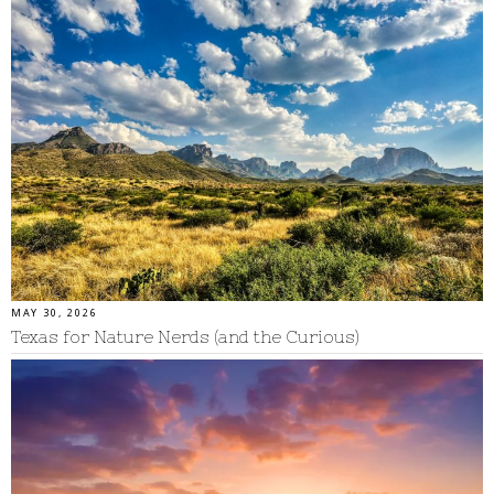
MAY 30, 2026
Texas for Nature Nerds (and the Curious)