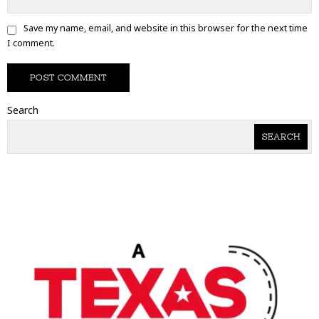
Save my name, email, and website in this browser for the next time
I comment.
Search
SEARCH