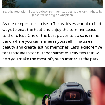
Beat the Heat with These Outdoor Summer Activities at the Park | Photo by
Jonas Weissberg on Unsplash
As the temperatures rise in Texas, it’s essential to find
ways to beat the heat and enjoy the summer season
to the fullest. One of the best places to do so is in the
park, where you can immerse yourself in nature’s
beauty and create lasting memories. Let’s explore five
fantastic ideas for outdoor summer activities that will
help you make the most of your summer at the park.