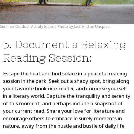
Summer Outdoor Activity Ideas | Photo by Josh Hild on Unsplash
5. Document a Relaxing
Reading Session:
Escape the heat and find solace in a peaceful reading
session in the park. Seek out a shady spot, bring along
your favorite book or e-reader, and immerse yourself
in a literary world. Capture the tranquility and serenity
of this moment, and perhaps include a snapshot of
your current read. Share your love for literature and
encourage others to embrace leisurely moments in
nature, away from the hustle and bustle of daily life.