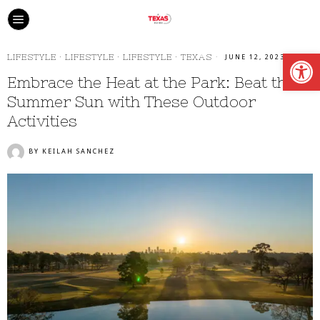
Open
LIFESTYLE
·
LIFESTYLE
·
LIFESTYLE
·
TEXAS
JUNE 12, 2023
Embrace the Heat at the Park: Beat the
Summer Sun with These Outdoor
Activities
BY
KEILAH SANCHEZ