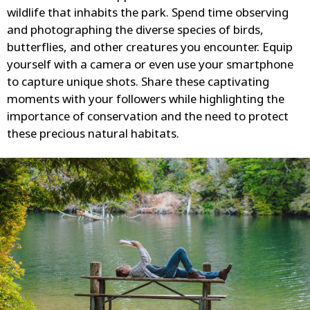
wildlife that inhabits the park. Spend time observing
and photographing the diverse species of birds,
butterflies, and other creatures you encounter. Equip
yourself with a camera or even use your smartphone
to capture unique shots. Share these captivating
moments with your followers while highlighting the
importance of conservation and the need to protect
these precious natural habitats.