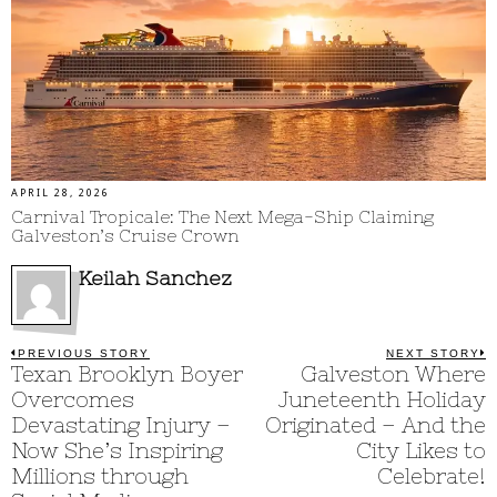
APRIL 28, 2026
Carnival Tropicale: The Next Mega-Ship Claiming
Galveston’s Cruise Crown
Keilah Sanchez
Post
PREVIOUS STORY
NEXT STORY
Previous
Texan Brooklyn Boyer
Galveston Where
N
post:
p
navigation
Overcomes
Juneteenth Holiday
Devastating Injury –
Originated – And the
Now She’s Inspiring
City Likes to
Millions through
Celebrate!