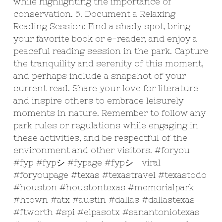
while highlighting the importance of
conservation. 5. Document a Relaxing
Reading Session: Find a shady spot, bring
your favorite book or e-reader, and enjoy a
peaceful reading session in the park. Capture
the tranquility and serenity of this moment,
and perhaps include a snapshot of your
current read. Share your love for literature
and inspire others to embrace leisurely
moments in nature. Remember to follow any
park rules or regulations while engaging in
these activities, and be respectful of the
environment and other visitors.
#foryou
#fyp
#fypシ
#fypage
#fypシ゚viral
#foryoupage
#texas
#texastravel
#texastodo
#houston
#houstontexas
#memorialpark
#htown
#atx
#austin
#dallas
#dallastexas
#ftworth
#spi
#elpasotx
#sanantoniotexas