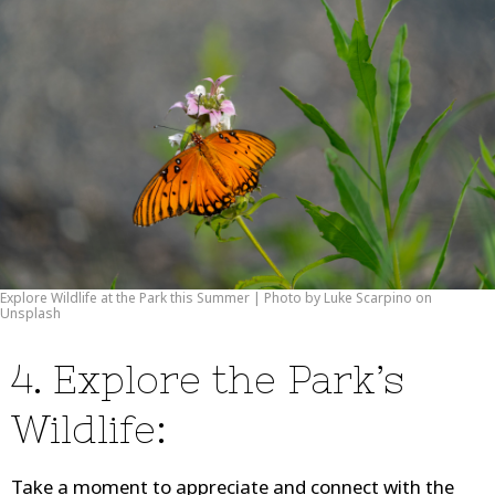
Explore Wildlife at the Park this Summer | Photo by Luke Scarpino on
Unsplash
4. Explore the Park’s
Wildlife:
Take a moment to appreciate and connect with the