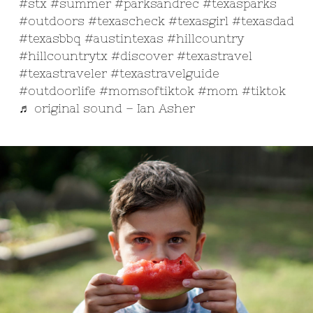
#stx
#summer
#parksandrec
#texasparks
#outdoors
#texascheck
#texasgirl
#texasdad
#texasbbq
#austintexas
#hillcountry
#hillcountrytx
#discover
#texastravel
#texastraveler
#texastravelguide
#outdoorlife
#momsoftiktok
#mom
#tiktok
♬ original sound – Ian Asher