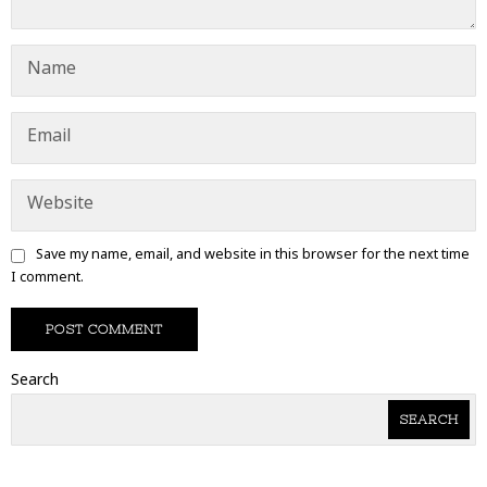
Save my name, email, and website in this browser for the next time
I comment.
Search
SEARCH