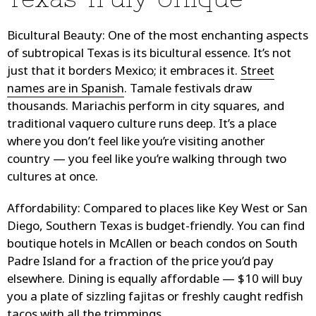
Bicultural Beauty
: One of the most enchanting aspects
of subtropical Texas is its bicultural essence. It’s not
just that it borders Mexico; it embraces it.
Street
names are in Spanish
. Tamale festivals draw
thousands. Mariachis perform in city squares, and
traditional vaquero culture runs deep. It’s a place
where you don’t feel like you’re visiting another
country — you feel like you’re walking through two
cultures at once.
Affordability
: Compared to places like Key West or San
Diego, Southern Texas is budget-friendly. You can find
boutique hotels in McAllen or beach condos on South
Padre Island for a fraction of the price you’d pay
elsewhere. Dining is equally affordable — $10 will buy
you a plate of sizzling fajitas or freshly caught redfish
tacos with all the trimmings.