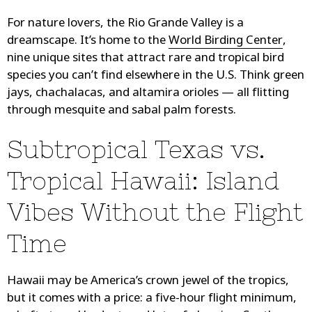
For nature lovers, the Rio Grande Valley is a
dreamscape. It’s home to the
World Birding Center
,
nine unique sites that attract rare and tropical bird
species you can’t find elsewhere in the U.S. Think green
jays, chachalacas, and altamira orioles — all flitting
through mesquite and sabal palm forests.
Subtropical Texas vs.
Tropical Hawaii: Island
Vibes Without the Flight
Time
Hawaii may be America’s crown jewel of the tropics,
but it comes with a price: a five-hour flight minimum,