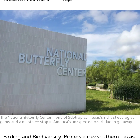
The National Butterfly Center—one of Subtropical Texas’s richest ecological
gems and a must-see stop in America’s unexpected beach-laden getaway
Birding and Biodiversity
: Birders know southern Texas