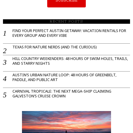
SUBSCRIBE
RECENT POSTS
FIND YOUR PERFECT AUSTIN GETAWAY: VACATION RENTALS FOR
EVERY GROUP AND EVERY VIBE
TEXAS FOR NATURE NERDS (AND THE CURIOUS)
HILL COUNTRY WEEKENDERS: 48 HOURS OF SWIM HOLES, TRAILS,
AND STARRY NIGHTS
AUSTIN’S URBAN NATURE LOOP: 48 HOURS OF GREENBELT,
PADDLE, AND PUBLIC ART
CARNIVAL TROPICALE: THE NEXT MEGA-SHIP CLAIMING
GALVESTON’S CRUISE CROWN