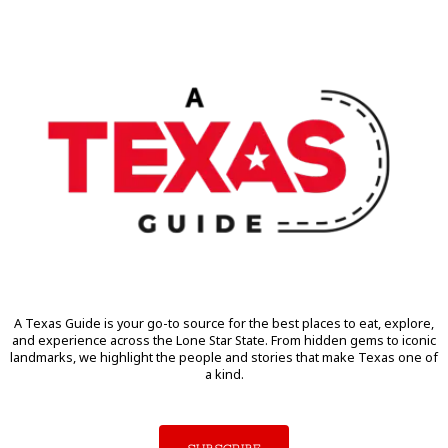
A Texas Guide is your go-to source for the best places to eat, explore,
and experience across the Lone Star State. From hidden gems to iconic
landmarks, we highlight the people and stories that make Texas one of
a kind.