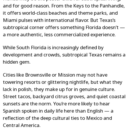
and for good reason. From the Keys to the Panhandle,
it offers world-class beaches and theme parks, and
Miami pulses with international flavor. But Texas’s
subtropical corner offers something Florida doesn’t —
a more authentic, less commercialized experience.
While South Florida is increasingly defined by
development and crowds, subtropical Texas remains a
hidden gem.
Cities like Brownsville or Mission may not have
towering resorts or glittering nightlife, but what they
lack in polish, they make up for in genuine culture.
Street tacos, backyard citrus groves, and quiet coastal
sunsets are the norm. You’re more likely to hear
Spanish spoken in daily life here than English — a
reflection of the deep cultural ties to Mexico and
Central America.