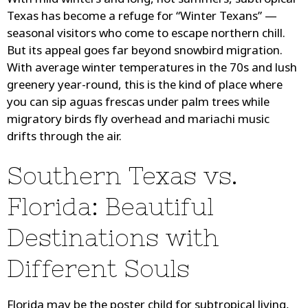
With mild winters and long, hot summers, subtropical
Texas has become a refuge for “Winter Texans” —
seasonal visitors who come to escape northern chill.
But its appeal goes far beyond snowbird migration.
With average winter temperatures in the 70s and lush
greenery year-round, this is the kind of place where
you can sip aguas frescas under palm trees while
migratory birds fly overhead and mariachi music
drifts through the air.
Southern Texas vs.
Florida: Beautiful
Destinations with
Different Souls
Florida may be the poster child for subtropical living,