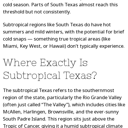
cold season. Parts of South Texas almost reach this
threshold but not consistently.
Subtropical regions like South Texas do have hot
summers and mild winters, with the potential for brief
cold snaps — something true tropical areas (like
Miami, Key West, or Hawaii) don’t typically experience.
Where Exactly Is
Subtropical Texas?
The subtropical Texas refers to the southernmost
region of the state, particularly the Rio Grande Valley
(often just called “The Valley”), which includes cities like
McAllen, Harlingen, Brownsville, and the ever-sunny
South Padre Island. This region sits just above the
Tropic of Cancer, giving it a humid subtropical climate