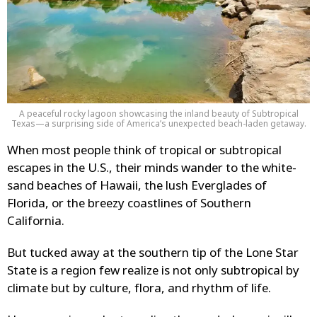
A peaceful rocky lagoon showcasing the inland beauty of Subtropical
Texas—a surprising side of America’s unexpected beach-laden getaway.
When most people think of tropical or subtropical
escapes in the U.S., their minds wander to the white-
sand beaches of Hawaii, the lush Everglades of
Florida, or the breezy coastlines of Southern
California.
But tucked away at the southern tip of the Lone Star
State is a region few realize is not only subtropical by
climate but by culture, flora, and rhythm of life.