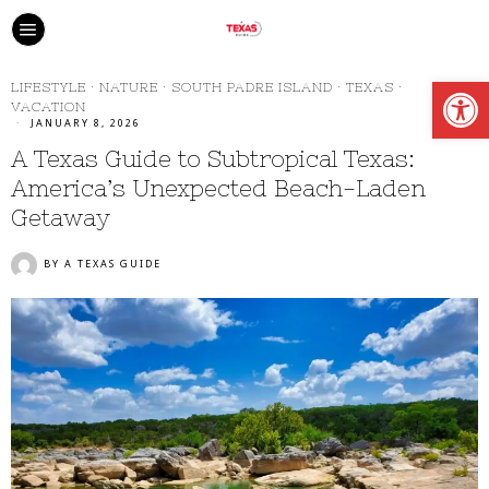
Open
LIFESTYLE
·
NATURE
·
SOUTH PADRE ISLAND
·
TEXAS
·
VACATION
JANUARY 8, 2026
A Texas Guide to Subtropical Texas:
America’s Unexpected Beach-Laden
Getaway
BY
A TEXAS GUIDE