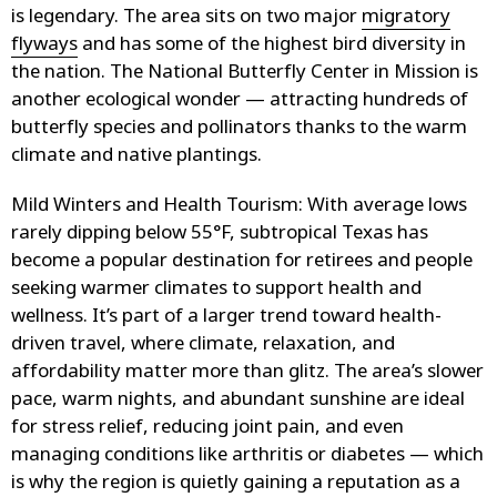
is legendary. The area sits on two major
migratory
flyways
and has some of the highest bird diversity in
the nation. The National Butterfly Center in Mission is
another ecological wonder — attracting hundreds of
butterfly species and pollinators thanks to the warm
climate and native plantings.
Mild Winters and Health Tourism
: With average lows
rarely dipping below 55°F, subtropical Texas has
become a popular destination for retirees and people
seeking warmer climates to support health and
wellness. It’s part of a larger trend toward health-
driven travel, where climate, relaxation, and
affordability matter more than glitz. The area’s slower
pace, warm nights, and abundant sunshine are ideal
for stress relief, reducing joint pain, and even
managing conditions like arthritis or diabetes — which
is why the region is quietly gaining a reputation as a