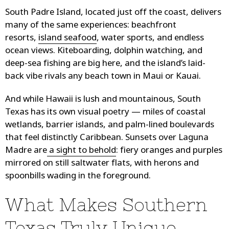
South Padre Island, located just off the coast, delivers
many of the same experiences: beachfront
resorts,
island seafood
, water sports, and endless
ocean views. Kiteboarding, dolphin watching, and
deep-sea fishing are big here, and the island’s laid-
back vibe rivals any beach town in Maui or Kauai.
And while Hawaii is lush and mountainous, South
Texas has its own visual poetry — miles of coastal
wetlands, barrier islands, and palm-lined boulevards
that feel distinctly Caribbean. Sunsets over Laguna
Madre are
a sight to behold
: fiery oranges and purples
mirrored on still saltwater flats, with herons and
spoonbills wading in the foreground.
What Makes Southern
Texas Truly Unique