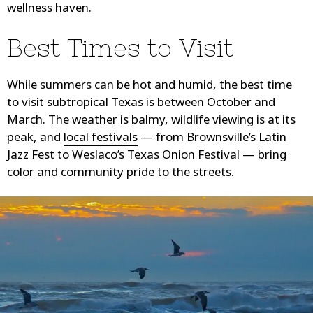
wellness haven.
Best Times to Visit
While summers can be hot and humid, the best time
to visit subtropical Texas is between October and
March. The weather is balmy, wildlife viewing is at its
peak, and
local festivals
— from Brownsville’s Latin
Jazz Fest to Weslaco’s Texas Onion Festival — bring
color and community pride to the streets.