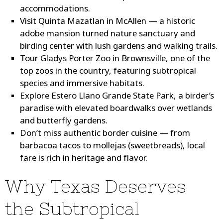
accommodations.
Visit Quinta Mazatlan
in McAllen — a historic
adobe mansion turned nature sanctuary and
birding center with lush gardens and walking trails.
Tour Gladys Porter Zoo
in Brownsville, one of the
top zoos in the country, featuring subtropical
species and immersive habitats.
Explore Estero Llano Grande State Park
, a birder’s
paradise with elevated boardwalks over wetlands
and butterfly gardens.
Don’t miss authentic border cuisine
— from
barbacoa tacos to mollejas (sweetbreads), local
fare is rich in heritage and flavor.
Why Texas Deserves
the Subtropical