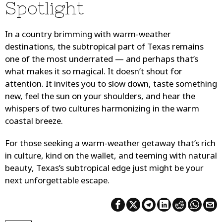
Spotlight
In a country brimming with warm-weather
destinations, the subtropical part of Texas remains
one of the most underrated — and perhaps that’s
what makes it so magical. It doesn’t shout for
attention. It invites you to slow down, taste something
new, feel the sun on your shoulders, and hear the
whispers of two cultures harmonizing in the warm
coastal breeze.
For those seeking a warm-weather getaway that’s rich
in culture, kind on the wallet, and teeming with natural
beauty, Texas’s subtropical edge just might be your
next unforgettable escape.