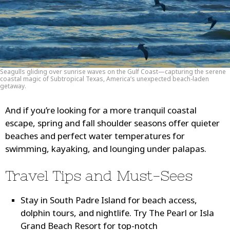
Seagulls gliding over sunrise waves on the Gulf Coast—capturing the serene
coastal magic of Subtropical Texas, America’s unexpected beach-laden
getaway.
And if you’re looking for a more tranquil coastal
escape, spring and fall shoulder seasons offer quieter
beaches and perfect water temperatures for
swimming, kayaking, and lounging under palapas.
Travel Tips and Must-Sees
Stay in South Padre Island
for beach access,
dolphin tours, and nightlife. Try The Pearl or Isla
Grand Beach Resort for top-notch