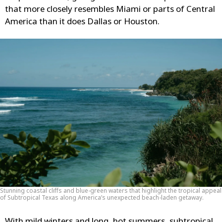
that more closely resembles Miami or parts of Central
America than it does Dallas or Houston.
Stunning coastal cliffs and blue-green waters that highlight the tropical appeal
of Subtropical Texas along America’s unexpected beach-laden getaway.