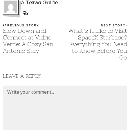
A Texas Guide
Post
PREVIOUS STORY
NEXT STORY
Previous
Slow Down and
What’s It Like to Visit
N
post:
p
navigation
Connect at Vidrio
SpaceX Starbase?
Verde: A Cozy San
Everything You Need
Antonio Stay
to Know Before You
Go
LEAVE A REPLY