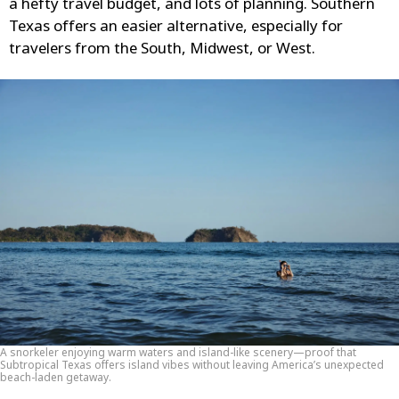
a hefty travel budget, and lots of planning. Southern
Texas offers an easier alternative, especially for
travelers from the South, Midwest, or West.
A snorkeler enjoying warm waters and island-like scenery—proof that
Subtropical Texas offers island vibes without leaving America’s unexpected
beach-laden getaway.