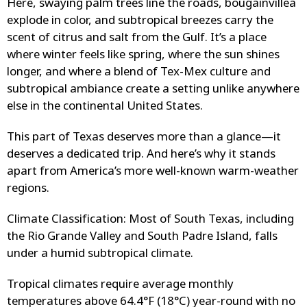
Here, swaying palm trees line the roads, bougainvillea
explode in color, and subtropical breezes carry the
scent of citrus and salt from the Gulf. It’s a place
where winter feels like spring, where the sun shines
longer, and where a blend of Tex-Mex culture and
subtropical ambiance create a setting unlike anywhere
else in the continental United States.
This part of Texas deserves more than a glance—it
deserves a dedicated trip. And here’s why it stands
apart from America’s more well-known warm-weather
regions.
Climate Classification: Most of South Texas, including
the Rio Grande Valley and South Padre Island, falls
under a humid subtropical climate.
Tropical climates require average monthly
temperatures above 64.4°F (18°C) year-round with no