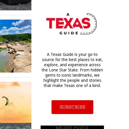
A Texas Guide is your go-to
source for the best places to eat,
explore, and experience across
the Lone Star State. From hidden
gems to iconic landmarks, we
highlight the people and stories
that make Texas one of a kind.
SUBSCRIBE
RECENT POSTS