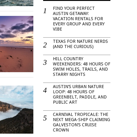
FIND YOUR PERFECT
AUSTIN GETAWAY:
VACATION RENTALS FOR
EVERY GROUP AND EVERY
VIBE
TEXAS FOR NATURE NERDS
(AND THE CURIOUS)
HILL COUNTRY
WEEKENDERS: 48 HOURS OF
SWIM HOLES, TRAILS, AND
STARRY NIGHTS
AUSTIN’S URBAN NATURE
LOOP: 48 HOURS OF
GREENBELT, PADDLE, AND
PUBLIC ART
CARNIVAL TROPICALE: THE
NEXT MEGA-SHIP CLAIMING
GALVESTON’S CRUISE
CROWN