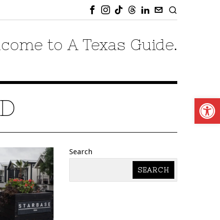
come to A Texas Guide.
Open
ND
Search
SEARCH