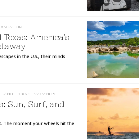
VACATION
l Texas: America’s
etaway
scapes in the U.S., their minds
ISLAND
·
TEXAS
·
VACATION
s: Sun, Surf, and
it. The moment your wheels hit the