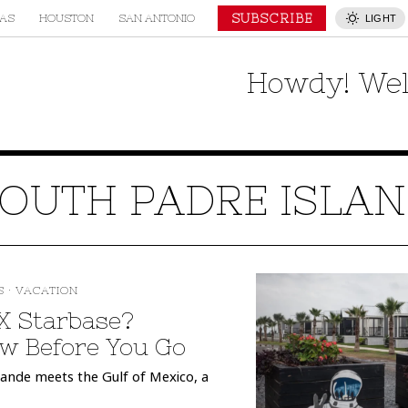
SUBSCRIBE
AS
HOUSTON
SAN ANTONIO
LIGHT
Howdy! Wel
OUTH PADRE ISLA
S
·
VACATION
eX Starbase?
w Before You Go
rande meets the Gulf of Mexico, a