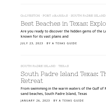
GALVESTON
·
PORT ARANSAS
·
SOUTH PADRE ISLAND
Best Beaches in Texas: Expl
Are you ready to discover the hidden gems of the Lon
known for its vast plains and
JULY 23, 2023
BY
A TEXAS GUIDE
SOUTH PADRE ISLAND
·
TEXAS
South Padre Island Texas: T
Retreat
From swimming in the warm waters of the Gulf of 
sand beaches, South Padre Island, Texas
JANUARY 26, 2023
BY
A TEXAS GUIDE