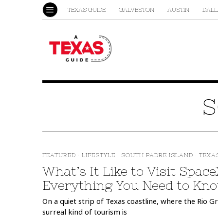
TEXAS GUIDE
GALVESTON
AUSTIN
DALL
S
FEATURED
·
LIFESTYLE
·
SOUTH PADRE ISLAND
·
TEXA
What’s It Like to Visit Spac
Everything You Need to Kno
On a quiet strip of Texas coastline, where the Rio G
surreal kind of tourism is