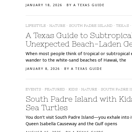
JANUARY 18, 2026
BY
A TEXAS GUIDE
LIFESTYLE
·
NATURE
·
SOUTH PADRE ISLAND
·
TEXAS
·
A Texas Guide to Subtropica
Unexpected Beach-Laden G
When most people think of tropical or subtropical e
wander to the white-sand beaches of Hawaii, the
JANUARY 8, 2026
BY
A TEXAS GUIDE
EVENTS
·
FEATURED
·
KIDS
·
NATURE
·
SOUTH PADRE 
South Padre Island with Kid
Sea Turtles
You don’t visit South Padre Island—you exhale into 
Queen Isabella Causeway and the Gulf opens