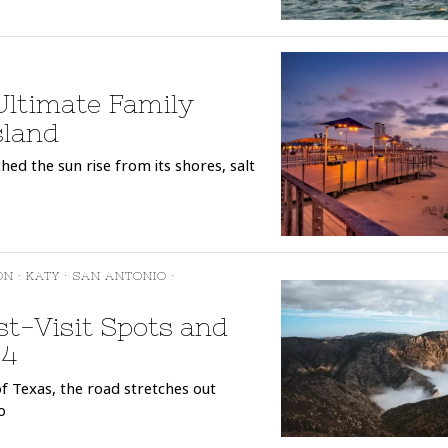
 Ultimate Family
sland
ed the sun rise from its shores, salt
ON
·
KATY
·
SAN ANTONIO
·
t-Visit Spots and
24
f Texas, the road stretches out
o