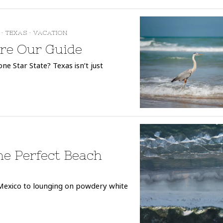
·
TEXAS
·
VACATION
ore Our Guide
e Star State? Texas isn’t just
he Perfect Beach
Mexico to lounging on powdery white