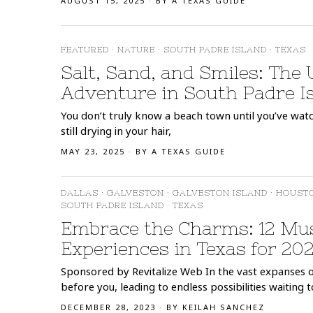
AUGUST 15, 2025
BY
A TEXAS GUIDE
FEATURED
·
NATURE
·
SOUTH PADRE ISLAND
·
TEXAS
Salt, Sand, and Smiles: The
Adventure in South Padre I
You don’t truly know a beach town until you’ve watch
still drying in your hair,
MAY 23, 2025
BY
A TEXAS GUIDE
DALLAS
·
GALVESTON
·
GALVESTON ISLAND
·
HOUST
SOUTH PADRE ISLAND
·
TEXAS
Embrace the Charms: 12 Mus
Experiences in Texas for 20
Sponsored by Revitalize Web In the vast expanses o
before you, leading to endless possibilities waiting t
DECEMBER 28, 2023
BY
KEILAH SANCHEZ