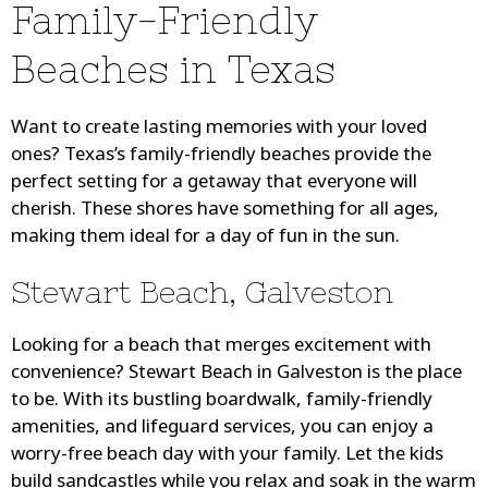
Family-Friendly
Beaches in Texas
Want to create lasting memories with your loved
ones? Texas’s family-friendly beaches provide the
perfect setting for a getaway that everyone will
cherish. These shores have something for all ages,
making them ideal for a day of fun in the sun.
Stewart Beach, Galveston
Looking for a beach that merges excitement with
convenience? Stewart Beach in Galveston is the place
to be. With its bustling boardwalk, family-friendly
amenities, and lifeguard services, you can enjoy a
worry-free beach day with your family. Let the kids
build sandcastles while you relax and soak in the warm