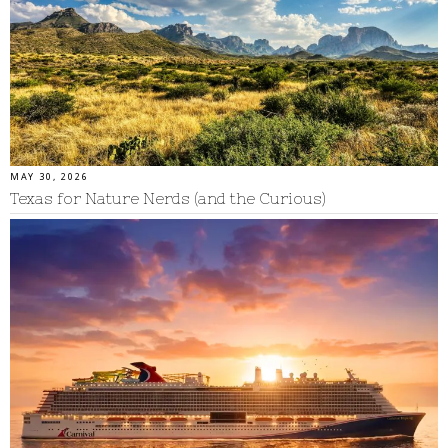
MAY 30, 2026
Texas for Nature Nerds (and the Curious)