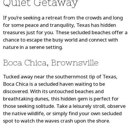
Quiet Getaway
If you’re seeking a retreat from the crowds and long
for some peace and tranquility, Texas has hidden
treasures just for you. These secluded beaches offer a
chance to escape the busy world and connect with
nature in a serene setting.
Boca Chica, Brownsville
Tucked away near the southernmost tip of Texas,
Boca Chica is a secluded haven waiting to be
discovered. With its untouched beaches and
breathtaking dunes, this hidden gem is perfect for
those seeking solitude. Take a leisurely stroll, observe
the native wildlife, or simply find your own secluded
spot to watch the waves crash upon the shore.