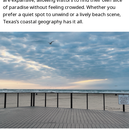
are expansive, allowing visitors to find their own slice
of paradise without feeling crowded. Whether you
prefer a quiet spot to unwind or a lively beach scene,
Texas’s coastal geography has it all.