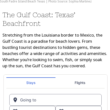
South Padre Island Beach Texas | Photo Source: Sophia Martinez
The Gulf Coast: Texas’
Beachfront
Stretching from the Louisiana border to Mexico, the
Gulf Coast is a paradise for beach lovers. From
bustling tourist destinations to hidden gems, these
beaches offer a wide range of activities and amenities.
Whether you’re looking to swim, fish, or simply soak
up the sun, the Gulf Coast has you covered.