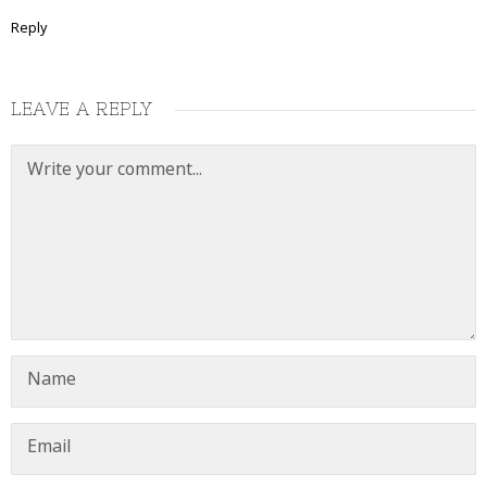
Reply
LEAVE A REPLY