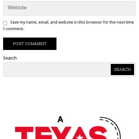
Save my name, email, and website in this browser for the next time
I comment.
Search
SEARCH