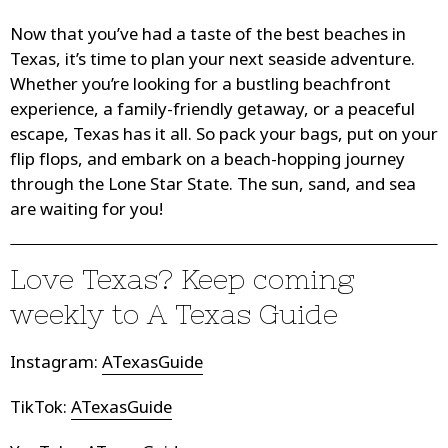
Now that you’ve had a taste of the best beaches in
Texas, it’s time to plan your next seaside adventure.
Whether you’re looking for a bustling beachfront
experience, a family-friendly getaway, or a peaceful
escape, Texas has it all. So pack your bags, put on your
flip flops, and embark on a beach-hopping journey
through the Lone Star State. The sun, sand, and sea
are waiting for you!
Love Texas? Keep coming
weekly to
A Texas Guide
Instagram
:
ATexasGuide
TikTok:
ATexasGuide