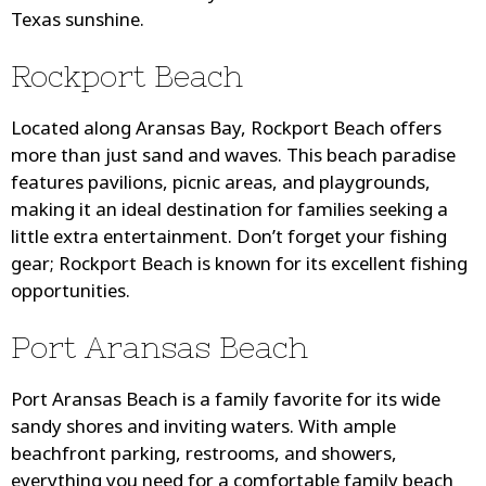
Texas sunshine.
Rockport Beach
Located along Aransas Bay, Rockport Beach offers
more than just sand and waves. This beach paradise
features pavilions, picnic areas, and playgrounds,
making it an ideal destination for families seeking a
little extra entertainment. Don’t forget your fishing
gear; Rockport Beach is known for its excellent fishing
opportunities.
Port Aransas Beach
Port Aransas Beach is a family favorite for its wide
sandy shores and inviting waters. With ample
beachfront parking, restrooms, and showers,
everything you need for a comfortable family beach