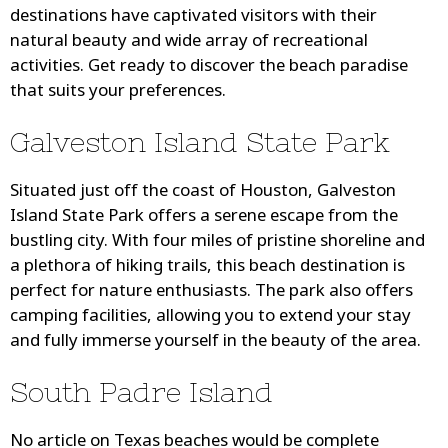
destinations have captivated visitors with their
natural beauty and wide array of recreational
activities. Get ready to discover the beach paradise
that suits your preferences.
Galveston Island State Park
Situated just off the coast of Houston, Galveston
Island State Park offers a serene escape from the
bustling city. With four miles of pristine shoreline and
a plethora of hiking trails, this beach destination is
perfect for nature enthusiasts. The park also offers
camping facilities, allowing you to extend your stay
and fully immerse yourself in the beauty of the area.
South Padre Island
No article on Texas beaches would be complete