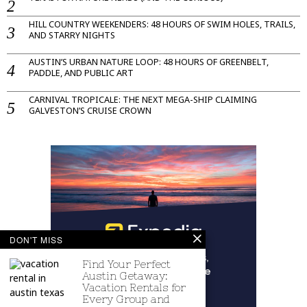
HILL COUNTRY WEEKENDERS: 48 HOURS OF SWIM HOLES, TRAILS,
AND STARRY NIGHTS
AUSTIN’S URBAN NATURE LOOP: 48 HOURS OF GREENBELT,
PADDLE, AND PUBLIC ART
CARNIVAL TROPICALE: THE NEXT MEGA-SHIP CLAIMING
GALVESTON’S CRUISE CROWN
DON'T MISS
Find Your Perfect
Austin Getaway:
Vacation Rentals for
Every Group and