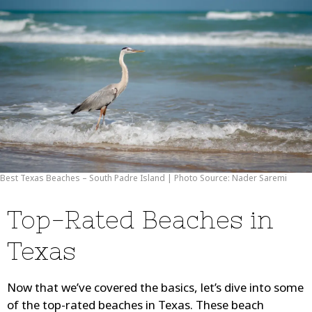
Best Texas Beaches – South Padre Island | Photo Source: Nader Saremi
Top-Rated Beaches in
Texas
Now that we’ve covered the basics, let’s dive into some
of the top-rated beaches in Texas. These beach