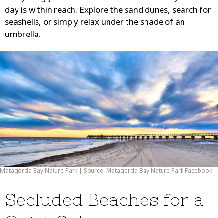
day is within reach. Explore the sand dunes, search for
seashells, or simply relax under the shade of an
umbrella.
Matagorda Bay Nature Park | Source: Matagorda Bay Nature Park Facebook
Secluded Beaches for a