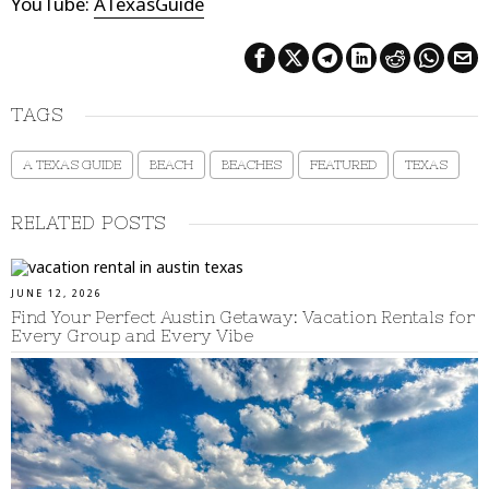
YouTube:
ATexasGuide
TAGS
A TEXAS GUIDE
BEACH
BEACHES
FEATURED
TEXAS
RELATED POSTS
JUNE 12, 2026
Find Your Perfect Austin Getaway: Vacation Rentals for
Every Group and Every Vibe