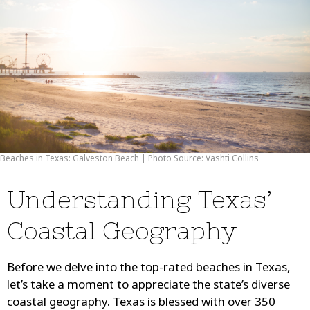
Beaches in Texas: Galveston Beach | Photo Source: Vashti Collins
Understanding Texas’
Coastal Geography
Before we delve into the top-rated beaches in Texas,
let’s take a moment to appreciate the state’s diverse
coastal geography. Texas is blessed with over 350