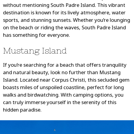
without mentioning South Padre Island. This vibrant
destination is known for its lively atmosphere, water
sports, and stunning sunsets. Whether you’re lounging
on the beach or riding the waves, South Padre Island
has something for everyone.
Mustang Island
If you’re searching for a beach that offers tranquility
and natural beauty, look no further than Mustang
Island. Located near Corpus Christi, this secluded gem
boasts miles of unspoiled coastline, perfect for long
walks and birdwatching. With camping options, you
can truly immerse yourself in the serenity of this
hidden paradise.