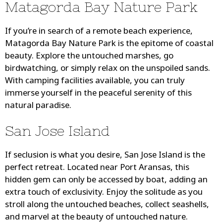
Matagorda Bay Nature Park
If you’re in search of a remote beach experience,
Matagorda Bay Nature Park is the epitome of coastal
beauty. Explore the untouched marshes, go
birdwatching, or simply relax on the unspoiled sands.
With camping facilities available, you can truly
immerse yourself in the peaceful serenity of this
natural paradise.
San Jose Island
If seclusion is what you desire, San Jose Island is the
perfect retreat. Located near Port Aransas, this
hidden gem can only be accessed by boat, adding an
extra touch of exclusivity. Enjoy the solitude as you
stroll along the untouched beaches, collect seashells,
and marvel at the beauty of untouched nature.