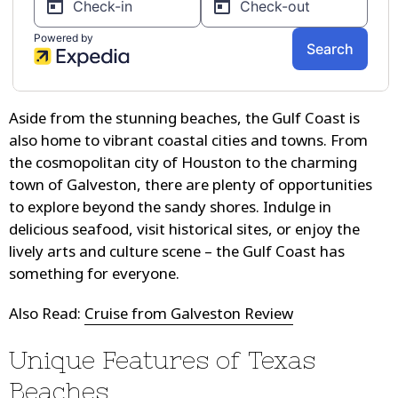
Aside from the stunning beaches, the Gulf Coast is
also home to vibrant coastal cities and towns. From
the cosmopolitan city of Houston to the charming
town of Galveston, there are plenty of opportunities
to explore beyond the sandy shores. Indulge in
delicious seafood, visit historical sites, or enjoy the
lively arts and culture scene – the Gulf Coast has
something for everyone.
Also Read:
Cruise from Galveston Review
Unique Features of Texas
Beaches