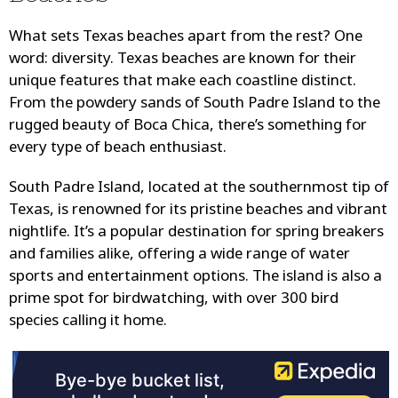
What sets Texas beaches apart from the rest? One
word: diversity. Texas beaches are known for their
unique features that make each coastline distinct.
From the powdery sands of South Padre Island to the
rugged beauty of Boca Chica, there’s something for
every type of beach enthusiast.
South Padre Island, located at the southernmost tip of
Texas, is renowned for its pristine beaches and vibrant
nightlife. It’s a popular destination for spring breakers
and families alike, offering a wide range of water
sports and entertainment options. The island is also a
prime spot for birdwatching, with over 300 bird
species calling it home.