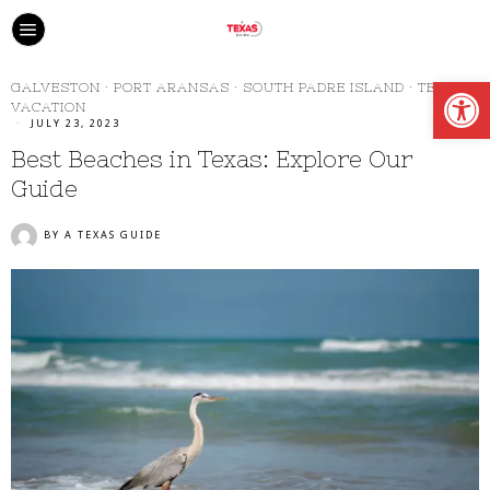
Open
GALVESTON
·
PORT ARANSAS
·
SOUTH PADRE ISLAND
·
TEXAS
·
VACATION
JULY 23, 2023
Best Beaches in Texas: Explore Our
Guide
BY
A TEXAS GUIDE