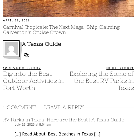
APRIL 28, 2026
Carnival Tropicale: The Next Mega-Ship Claiming
Galveston’s Cruise Crown
A Texas Guide
Post
PREVIOUS STORY
NEXT STORY
Previous
Dig into the Best
Exploring the Some of
N
post:
p
navigation
Outdoor Activities in
the Best RV Parks in
Fort Worth
Texas
1 COMMENT
LEAVE A REPLY
RV Parks in Texas: Here are the Best | A Texas Guide
July 25, 2023 at 8:04 am
says:
[…] Read About: Best Beaches in Texas […]