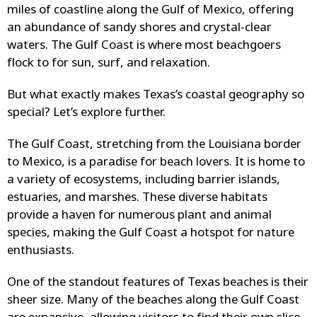
miles of coastline along the Gulf of Mexico, offering
an abundance of sandy shores and crystal-clear
waters. The Gulf Coast is where most beachgoers
flock to for sun, surf, and relaxation.
But what exactly makes Texas’s coastal geography so
special? Let’s explore further.
The Gulf Coast, stretching from the Louisiana border
to Mexico, is a paradise for beach lovers. It is home to
a variety of ecosystems, including barrier islands,
estuaries, and marshes. These diverse habitats
provide a haven for numerous plant and animal
species, making the Gulf Coast a hotspot for nature
enthusiasts.
One of the standout features of Texas beaches is their
sheer size. Many of the beaches along the Gulf Coast