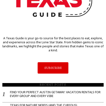
A Texas Guide is your go-to source for the best places to eat, explore,
and experience across the Lone Star State. From hidden gems to iconic
landmarks, we highlight the people and stories that make Texas one of
a kind.
SUBSCRIBE
RECENT POSTS
FIND YOUR PERFECT AUSTIN GETAWAY: VACATION RENTALS FOR
EVERY GROUP AND EVERY VIBE
TEXAS FOR NATURE NERDS (AND THE CURIOUS)