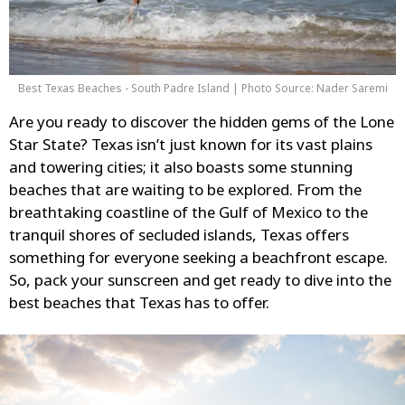
Best Texas Beaches - South Padre Island | Photo Source: Nader Saremi
Are you ready to discover the hidden gems of the Lone
Star State? Texas isn’t just known for its vast plains
and towering cities; it also boasts some stunning
beaches that are waiting to be explored. From the
breathtaking coastline of the Gulf of Mexico to the
tranquil shores of secluded islands, Texas offers
something for everyone seeking a beachfront escape.
So, pack your sunscreen and get ready to dive into the
best beaches that Texas has to offer.