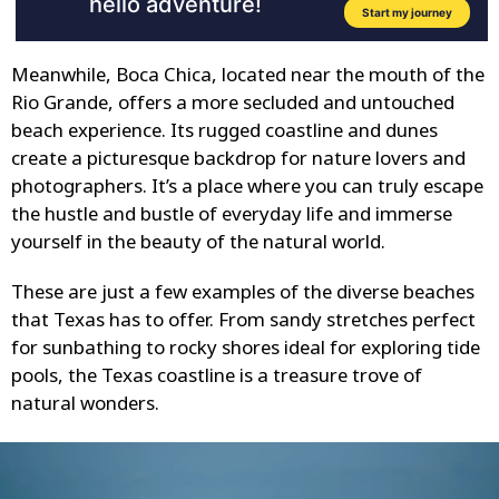
Meanwhile, Boca Chica, located near the mouth of the
Rio Grande, offers a more secluded and untouched
beach experience. Its rugged coastline and dunes
create a picturesque backdrop for nature lovers and
photographers. It’s a place where you can truly escape
the hustle and bustle of everyday life and immerse
yourself in the beauty of the natural world.
These are just a few examples of the diverse beaches
that Texas has to offer. From sandy stretches perfect
for sunbathing to rocky shores ideal for exploring tide
pools, the Texas coastline is a treasure trove of
natural wonders.