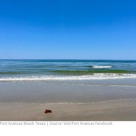
Port Aransas Beach Texas | Source: Visit Port Aransas Facebook