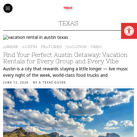
Open
TEXAS
AIRBNB
·
AUSTIN
·
FEATURED
·
VACATION
·
VRBO
Find Your Perfect Austin Getaway: Vacation
Rentals for Every Group and Every Vibe
Austin is a city that rewards staying a little longer — live music
every night of the week, world-class food trucks and
JUNE 12, 2026
BY
A TEXAS GUIDE