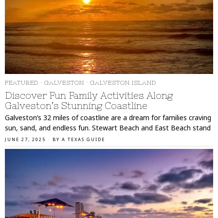
FEATURED
·
GALVESTON
·
GALVESTON ISLAND
Discover Fun Family Activities Along
Galveston’s Stunning Coastline
Galveston’s 32 miles of coastline are a dream for families craving
sun, sand, and endless fun. Stewart Beach and East Beach stand
JUNE 27, 2025
BY
A TEXAS GUIDE