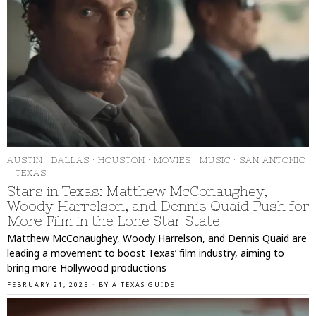
AUSTIN
·
DALLAS
·
HOUSTON
·
MOVIES
·
MUSIC
·
SAN ANTONIO
·
TEXAS
Stars in Texas: Matthew McConaughey,
Woody Harrelson, and Dennis Quaid Push for
More Film in the Lone Star State
Matthew McConaughey, Woody Harrelson, and Dennis Quaid are
leading a movement to boost Texas’ film industry, aiming to
bring more Hollywood productions
FEBRUARY 21, 2025
BY
A TEXAS GUIDE