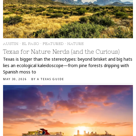
AUSTIN
·
EL PASO
·
FEATURED
·
NATURE
Texas for Nature Nerds (and the Curious)
Texas is bigger than the stereotypes: beyond brisket and big hats
lies an ecological kaleidoscope—from pine forests dripping with
Spanish moss to
MAY 30, 2026
BY
A TEXAS GUIDE