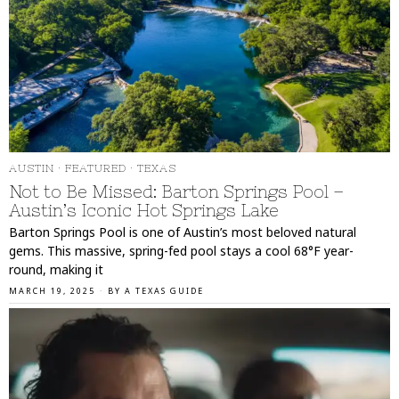
AUSTIN
·
FEATURED
·
TEXAS
Not to Be Missed: Barton Springs Pool –
Austin’s Iconic Hot Springs Lake
Barton Springs Pool is one of Austin’s most beloved natural
gems. This massive, spring-fed pool stays a cool 68°F year-
round, making it
MARCH 19, 2025
BY
A TEXAS GUIDE