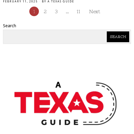
FEBRUARY 11, 2025
BY
A TEXAS GUIDE
1
2
3
…
11
Next
Search
SEARCH