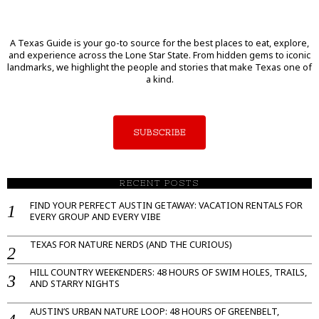
A Texas Guide is your go-to source for the best places to eat, explore,
and experience across the Lone Star State. From hidden gems to iconic
landmarks, we highlight the people and stories that make Texas one of
a kind.
SUBSCRIBE
RECENT POSTS
FIND YOUR PERFECT AUSTIN GETAWAY: VACATION RENTALS FOR
EVERY GROUP AND EVERY VIBE
TEXAS FOR NATURE NERDS (AND THE CURIOUS)
HILL COUNTRY WEEKENDERS: 48 HOURS OF SWIM HOLES, TRAILS,
AND STARRY NIGHTS
AUSTIN’S URBAN NATURE LOOP: 48 HOURS OF GREENBELT,