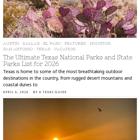
AUSTIN
·
DALLAS
·
EL PASO
·
FEATURED
·
HOUSTON
·
SAN ANTONIO
·
TEXAS
·
VACATION
The Ultimate Texas National Parks and State
Parks List for 2026
Texas is home to some of the most breathtaking outdoor
destinations in the country, from rugged desert mountains and
coastal dunes to
APRIL 6, 2026
BY
A TEXAS GUIDE