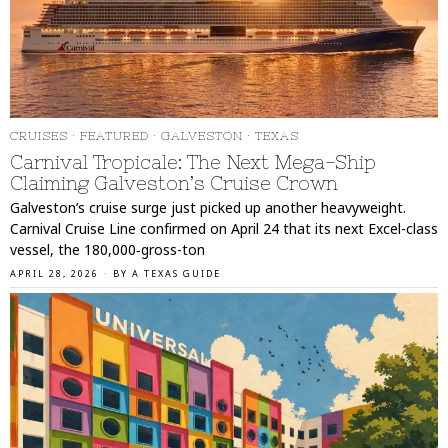
CRUISES
·
FEATURED
·
GALVESTON
·
TEXAS
Carnival Tropicale: The Next Mega-Ship
Claiming Galveston’s Cruise Crown
Galveston’s cruise surge just picked up another heavyweight.
Carnival Cruise Line confirmed on April 24 that its next Excel-class
vessel, the 180,000‑gross-ton
APRIL 28, 2026
BY
A TEXAS GUIDE