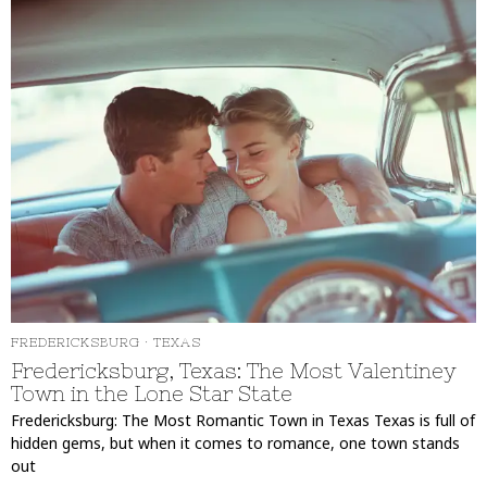
FREDERICKSBURG
·
TEXAS
Fredericksburg, Texas: The Most Valentiney
Town in the Lone Star State
Fredericksburg: The Most Romantic Town in Texas Texas is full of
hidden gems, but when it comes to romance, one town stands
out