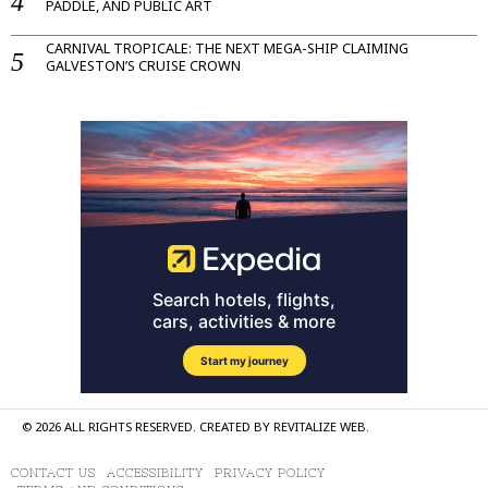
PADDLE, AND PUBLIC ART
CARNIVAL TROPICALE: THE NEXT MEGA-SHIP CLAIMING
GALVESTON’S CRUISE CROWN
©
2026
ALL RIGHTS RESERVED. CREATED BY
REVITALIZE WEB
.
CONTACT US
ACCESSIBILITY
PRIVACY POLICY