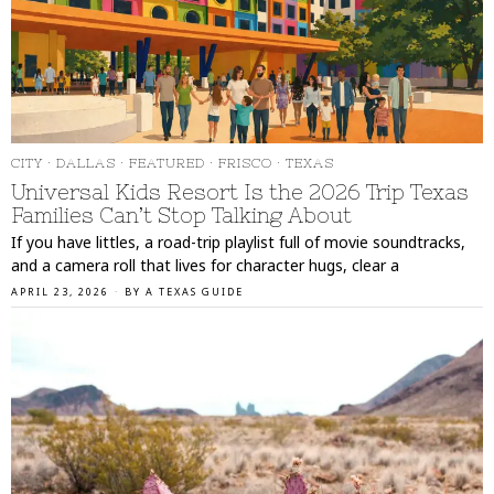
CITY
·
DALLAS
·
FEATURED
·
FRISCO
·
TEXAS
Universal Kids Resort Is the 2026 Trip Texas
Families Can’t Stop Talking About
If you have littles, a road-trip playlist full of movie soundtracks,
and a camera roll that lives for character hugs, clear a
APRIL 23, 2026
BY
A TEXAS GUIDE