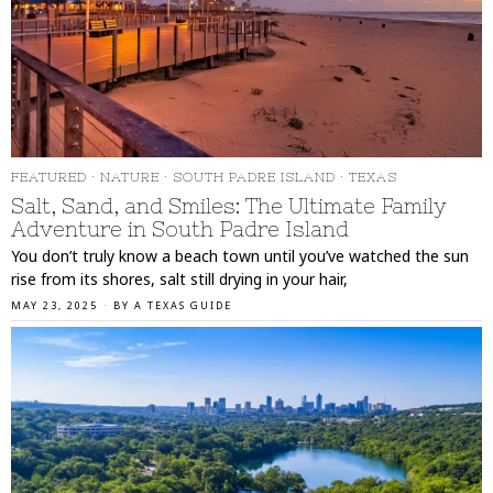
FEATURED
·
NATURE
·
SOUTH PADRE ISLAND
·
TEXAS
Salt, Sand, and Smiles: The Ultimate Family
Adventure in South Padre Island
You don’t truly know a beach town until you’ve watched the sun
rise from its shores, salt still drying in your hair,
MAY 23, 2025
BY
A TEXAS GUIDE