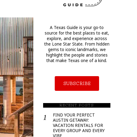
A Texas Guide is your go-to
source for the best places to eat,
explore, and experience across
the Lone Star State. From hidden
gems to iconic landmarks, we
highlight the people and stories
that make Texas one of a kind.
SUBSCRIBE
RECENT POSTS
FIND YOUR PERFECT
AUSTIN GETAWAY:
VACATION RENTALS FOR
EVERY GROUP AND EVERY
VIBE