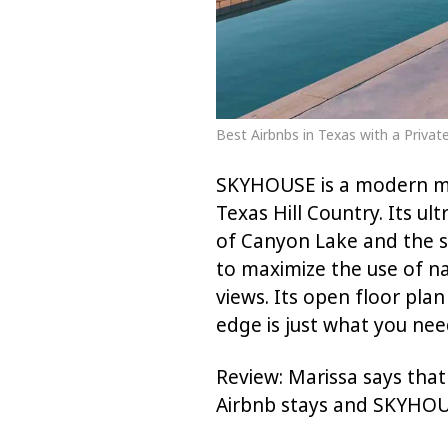
Best Airbnbs in Texas with a Priv
SKYHOUSE is a modern mar
Texas Hill Country. Its u
of Canyon Lake and the 
to maximize the use of n
views. Its open floor plan
edge is just what you need
Review: Marissa says that
Airbnb stays and SKYHOUS