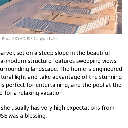
ate Pool: SKYHOUSE Canyon Lake
vel, set on a steep slope in the beautiful
ltra-modern structure features sweeping views
surrounding landscape. The home is engineered
atural light and take advantage of the stunning
 is perfect for entertaining, and the pool at the
 for a relaxing vacation.
 she usually has very high expectations from
E was a blessing.