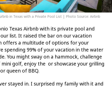
rbnb in Texas with a Private Pool List | Photo Source: Airbnb
io Texas Airbnb with its private pool and
our list. It raised the bar on our vacation
 offers a multitude of options for your
e spending 99% of your vacation in the water
ide. You might sway on a hammock, challenge
 mini golf, enjoy the or showcase your grilling
g or queen of BBQ.
ver stayed in. I surprised my family with it and