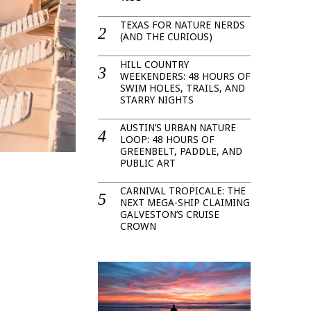
TEXAS FOR NATURE NERDS
(AND THE CURIOUS)
HILL COUNTRY
WEEKENDERS: 48 HOURS OF
SWIM HOLES, TRAILS, AND
STARRY NIGHTS
AUSTIN’S URBAN NATURE
LOOP: 48 HOURS OF
GREENBELT, PADDLE, AND
PUBLIC ART
CARNIVAL TROPICALE: THE
NEXT MEGA-SHIP CLAIMING
GALVESTON’S CRUISE
CROWN