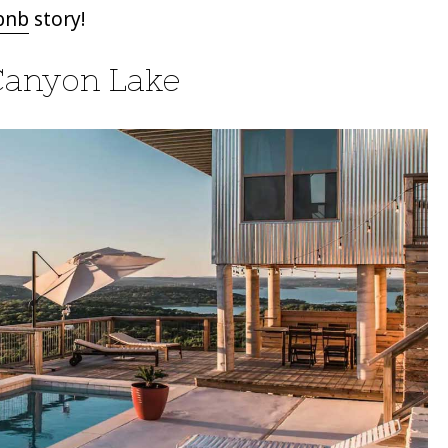
bnb
story!
Canyon Lake