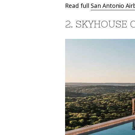
Read full
San Antonio Air
2. SKYHOUSE 