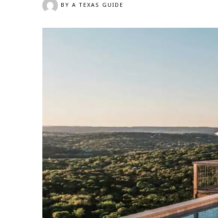
BY
A TEXAS GUIDE