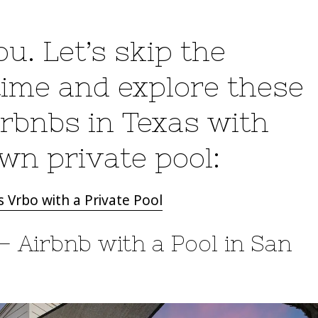
u. Let’s skip the
 time and explore these
bnbs in Texas with
own private pool:
 Vrbo with a Private Pool
– Airbnb with a Pool in San