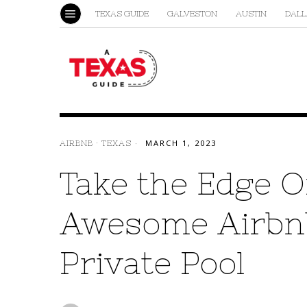
TEXAS GUIDE
GALVESTON
AUSTIN
DALL
AIRBNB
·
TEXAS
MARCH 1, 2023
Take the Edge Of
Awesome Airbnb
Private Pool