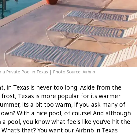
th a Private Pool in Texas | Photo Source: Airbnb
hat, in Texas is never too long. Aside from the
rost, Texas is more popular for its warmer
ummer, its a bit too warm, if you ask many of
own? With a nice pool, of course! And although
 a pool, you know what feels like you’ve hit the
l. What’s that? You want our Airbnb in Texas