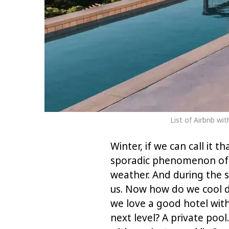
List of Airbnb wi
Winter, if we can call it t
sporadic phenomenon of f
weather. And during the s
us. Now how do we cool d
we love a good hotel with
next level? A private poo