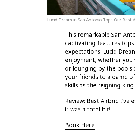
Lucid Dream in San Antonio Tops Our Best Ai
This remarkable San Anton
captivating features tops 
expectations. Lucid Dream
enjoyment, whether you’r
or lounging by the pools
your friends to a game of
skills as the reigning kin
Review: Best Airbnb I’ve e
it was a total hit!
Book Here