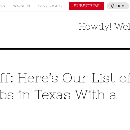
SUBSCRIBE
AS
HOUSTON
SAN ANTONIO
LIGHT
Howdy! Wel
f: Here’s Our List o
s in Texas With a