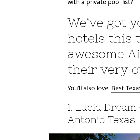
with a private pool list?
We’ve got yo
hotels this
awesome Air
their very 
You’ll also love:
Best Texas
1. Lucid Dream 
Antonio Texas