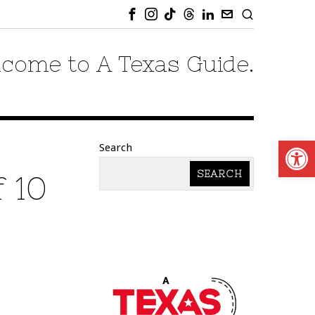
come to A Texas Guide.
Open
Search
SEARCH
f 10