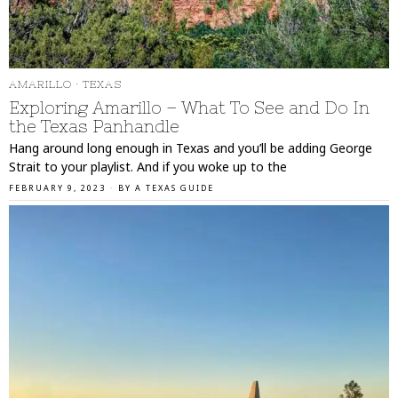
AMARILLO
·
TEXAS
Exploring Amarillo – What To See and Do In
the Texas Panhandle
Hang around long enough in Texas and you’ll be adding George
Strait to your playlist. And if you woke up to the
FEBRUARY 9, 2023
BY
A TEXAS GUIDE