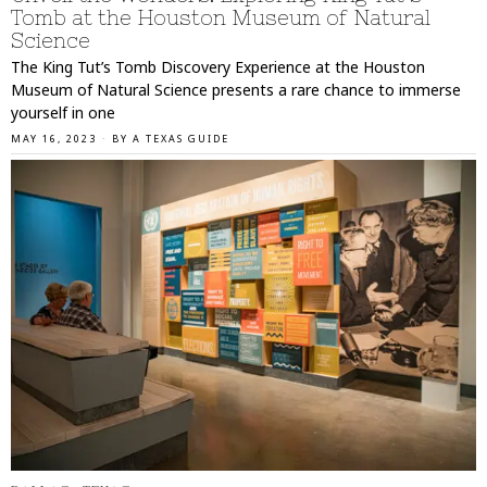
Tomb at the Houston Museum of Natural
Science
The King Tut’s Tomb Discovery Experience at the Houston
Museum of Natural Science presents a rare chance to immerse
yourself in one
MAY 16, 2023
BY
A TEXAS GUIDE