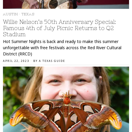
AUSTIN
·
TEXAS
Willie Nelson’s 50th Anniversary Special:
Famous 4th of July Picnic Returns to Q2
Stadium
Hot Summer Nights is back and ready to make this summer
unforgettable with free festivals across the Red River Cultural
District (RRCD)
APRIL 22, 2023
BY
A TEXAS GUIDE