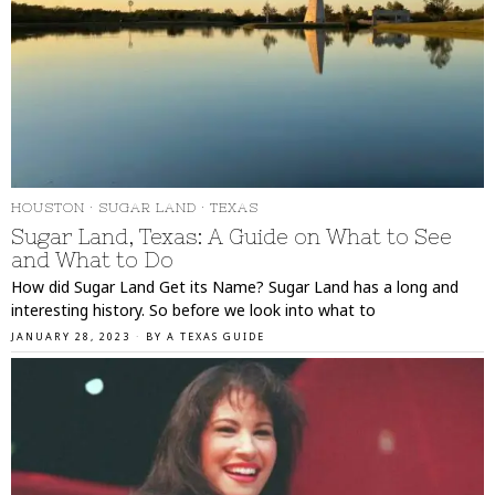
HOUSTON
·
SUGAR LAND
·
TEXAS
Sugar Land, Texas: A Guide on What to See
and What to Do
How did Sugar Land Get its Name? Sugar Land has a long and
interesting history. So before we look into what to
JANUARY 28, 2023
BY
A TEXAS GUIDE