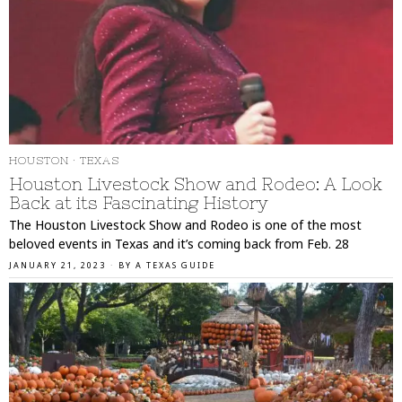
HOUSTON
·
TEXAS
Houston Livestock Show and Rodeo: A Look
Back at its Fascinating History
The Houston Livestock Show and Rodeo is one of the most
beloved events in Texas and it’s coming back from Feb. 28
JANUARY 21, 2023
BY
A TEXAS GUIDE