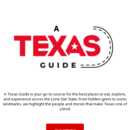
A Texas Guide is your go-to source for the best places to eat, explore,
and experience across the Lone Star State. From hidden gems to iconic
landmarks, we highlight the people and stories that make Texas one of
a kind.