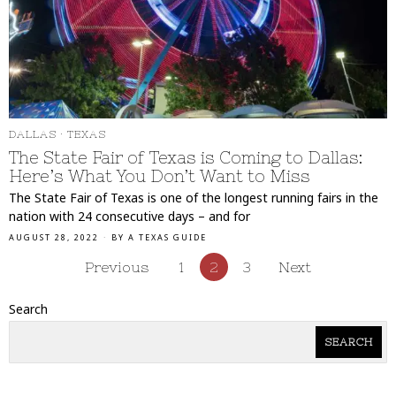
DALLAS
·
TEXAS
The State Fair of Texas is Coming to Dallas:
Here’s What You Don’t Want to Miss
The State Fair of Texas is one of the longest running fairs in the
nation with 24 consecutive days – and for
AUGUST 28, 2022
BY
A TEXAS GUIDE
Previous
1
2
3
Next
Search
SEARCH