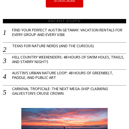
SUBSCRIBE
RECENT POSTS
FIND YOUR PERFECT AUSTIN GETAWAY: VACATION RENTALS FOR
EVERY GROUP AND EVERY VIBE
TEXAS FOR NATURE NERDS (AND THE CURIOUS)
HILL COUNTRY WEEKENDERS: 48 HOURS OF SWIM HOLES, TRAILS,
AND STARRY NIGHTS
AUSTIN’S URBAN NATURE LOOP: 48 HOURS OF GREENBELT,
PADDLE, AND PUBLIC ART
CARNIVAL TROPICALE: THE NEXT MEGA-SHIP CLAIMING
GALVESTON’S CRUISE CROWN