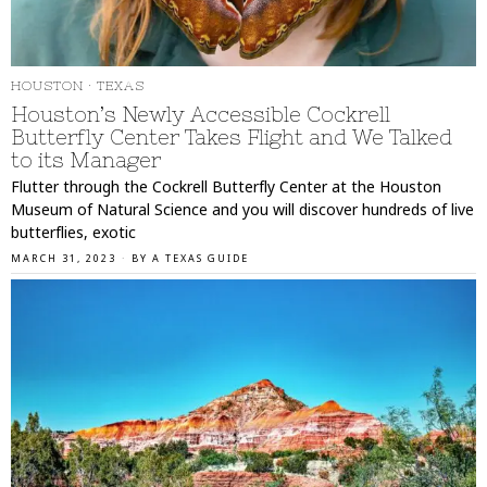
HOUSTON
·
TEXAS
Houston’s Newly Accessible Cockrell
Butterfly Center Takes Flight and We Talked
to its Manager
Flutter through the Cockrell Butterfly Center at the Houston
Museum of Natural Science and you will discover hundreds of live
butterflies, exotic
MARCH 31, 2023
BY
A TEXAS GUIDE