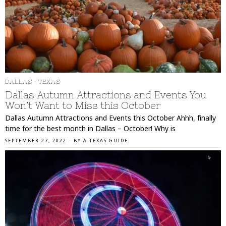
DALLAS
·
TEXAS
Dallas Autumn Attractions and Events You
Won’t Want to Miss this October
Dallas Autumn Attractions and Events this October Ahhh, finally
time for the best month in Dallas – October! Why is
SEPTEMBER 27, 2022
BY
A TEXAS GUIDE