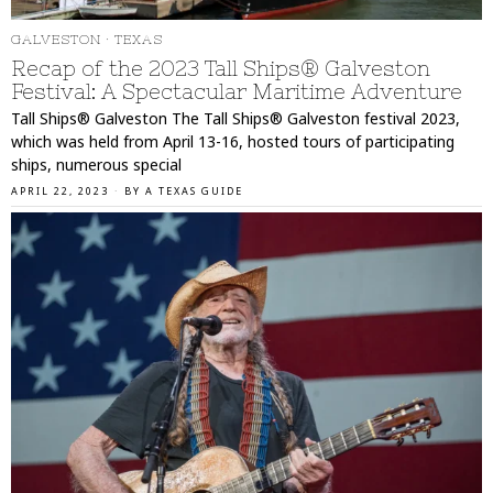
GALVESTON
·
TEXAS
Recap of the 2023 Tall Ships® Galveston
Festival: A Spectacular Maritime Adventure
Tall Ships® Galveston The Tall Ships® Galveston festival 2023,
which was held from April 13-16, hosted tours of participating
ships, numerous special
APRIL 22, 2023
BY
A TEXAS GUIDE