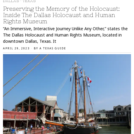
DALLAS
·
TEXAS
Preserving the Memory of the Holocaust:
Inside The Dallas Holocaust and Human
Rights Museum
“An Immersive, Interactive Journey Unlike Any Other,” states the
The Dallas Holocaust and Human Rights Museum, located in
downtown Dallas, Texas. It
APRIL 29, 2023
BY
A TEXAS GUIDE