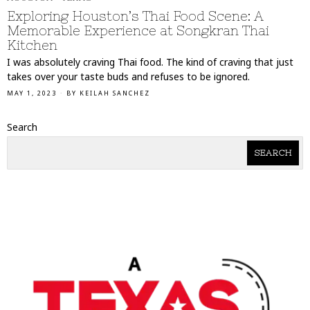
Exploring Houston’s Thai Food Scene: A
Memorable Experience at Songkran Thai
Kitchen
I was absolutely craving Thai food. The kind of craving that just
takes over your taste buds and refuses to be ignored.
MAY 1, 2023
BY
KEILAH SANCHEZ
Search
SEARCH