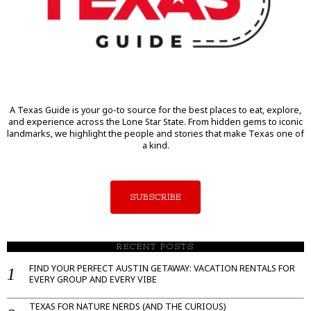
A Texas Guide is your go-to source for the best places to eat, explore,
and experience across the Lone Star State. From hidden gems to iconic
landmarks, we highlight the people and stories that make Texas one of
a kind.
SUBSCRIBE
RECENT POSTS
FIND YOUR PERFECT AUSTIN GETAWAY: VACATION RENTALS FOR
EVERY GROUP AND EVERY VIBE
TEXAS FOR NATURE NERDS (AND THE CURIOUS)