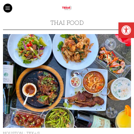
Open
THAI FOOD
HOUSTON
·
TEXAS