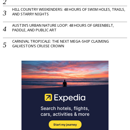
HILL COUNTRY WEEKENDERS: 48 HOURS OF SWIM HOLES, TRAILS,
AND STARRY NIGHTS
AUSTIN’S URBAN NATURE LOOP: 48 HOURS OF GREENBELT,
PADDLE, AND PUBLIC ART
CARNIVAL TROPICALE: THE NEXT MEGA-SHIP CLAIMING
GALVESTON’S CRUISE CROWN