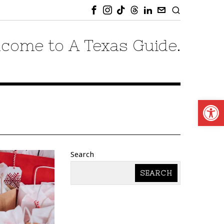
come to A Texas Guide.
Open
Search
SEARCH