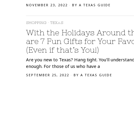
NOVEMBER 23, 2022
BY
A TEXAS GUIDE
SHOPPING
·
TEXAS
With the Holidays Around t
are 7 Fun Gifts for Your Fav
(Even if that’s You!)
Are you new to Texas? Hang tight. You’ll understa
enough. For those of us who have a
SEPTEMBER 25, 2022
BY
A TEXAS GUIDE