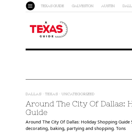
TEXAS GUIDE
GALVESTON
AUSTIN
DALL
DALLAS
·
TEXAS
·
UNCATEGORIZED
Around The City Of Dallas: 
Guide
Around The City Of Dallas: Holiday Shopping Guide S
decorating, baking, partying and shopping. Tons