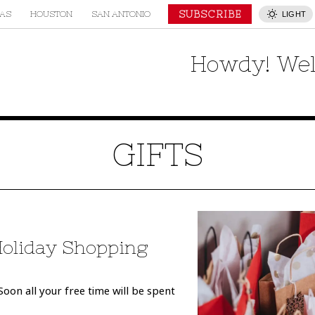
SUBSCRIBE
AS
HOUSTON
SAN ANTONIO
LIGHT
Howdy! Wel
GIFTS
Holiday Shopping
oon all your free time will be spent