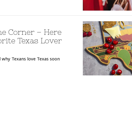
he Corner – Here
orite Texas Lover
nd why Texans love Texas soon