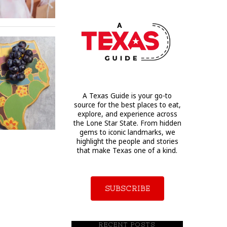
A Texas Guide is your go-to
source for the best places to eat,
explore, and experience across
the Lone Star State. From hidden
gems to iconic landmarks, we
highlight the people and stories
that make Texas one of a kind.
SUBSCRIBE
RECENT POSTS