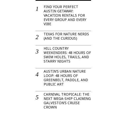
FIND YOUR PERFECT
AUSTIN GETAWAY:
VACATION RENTALS FOR
EVERY GROUP AND EVERY
VIBE
TEXAS FOR NATURE NERDS
(AND THE CURIOUS)
HILL COUNTRY
WEEKENDERS: 48 HOURS OF
SWIM HOLES, TRAILS, AND
STARRY NIGHTS
AUSTIN’S URBAN NATURE
LOOP: 48 HOURS OF
GREENBELT, PADDLE, AND
PUBLIC ART
CARNIVAL TROPICALE: THE
NEXT MEGA-SHIP CLAIMING
GALVESTON’S CRUISE
CROWN