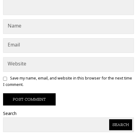
Save my name, email, and website in this browser for the next time
I comment.
Search
SEARCH