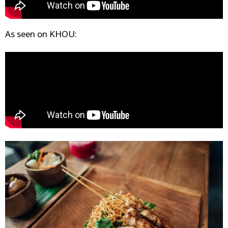
As seen on KHOU: