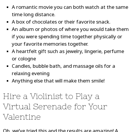
A romantic movie you can both watch at the same
time long distance.
A box of chocolates or their favorite snack.
An album or photos of where you would take them
if you were spending time together physically or
your favorite memories together.
A heartfelt gift such as jewelry, lingerie, perfume
or cologne
Candles, bubble bath, and massage oils for a
relaxing evening
Anything else that will make them smile!
Hire a Violinist to Play a
Virtual Serenade for Your
Valentine
Oh, we’ve tried this and the results are amazing! A