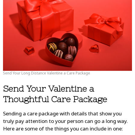
Send Your Long Distance Valentine a Care Package
Send Your Valentine a
Thoughtful Care Package
Sending a care package with details that show you
truly pay attention to your person can go a long way.
Here are some of the things you can include in one: