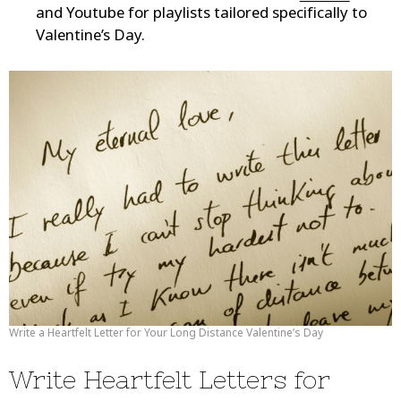
and Youtube for playlists tailored specifically to
Valentine’s Day.
Write a Heartfelt Letter for Your Long Distance Valentine’s Day
Write Heartfelt Letters for