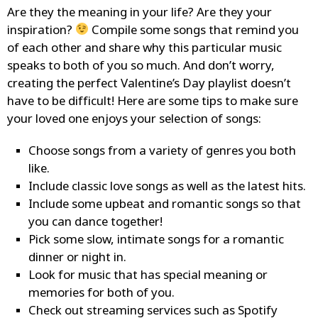
Are they the meaning in your life? Are they your
inspiration?
Compile some songs that remind you
of each other and share why this particular music
speaks to both of you so much. And don’t worry,
creating the perfect Valentine’s Day playlist doesn’t
have to be difficult! Here are some tips to make sure
your loved one enjoys your selection of songs:
Choose songs from a variety of genres you both
like.
Include classic love songs as well as the latest hits.
Include some upbeat and romantic songs so that
you can dance together!
Pick some slow, intimate songs for a romantic
dinner or night in.
Look for music that has special meaning or
memories for both of you.
Check out streaming services such as
Spotify