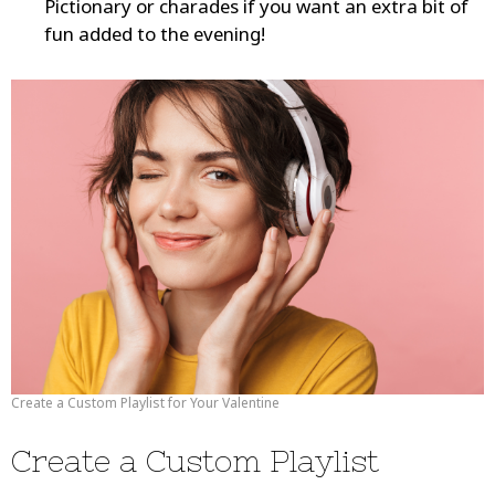
Pictionary or charades if you want an extra bit of
fun added to the evening!
Create a Custom Playlist for Your Valentine
Create a Custom Playlist