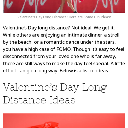
Valentine's Day Long Distance? Here are Some Fun Ideas!
Valentine’s Day long distance? Not ideal. We get it.
While others are enjoying an intimate dinner, a stroll
by the beach, or a romantic dance under the stars,
you have a high case of FOMO. Though it’s easy to feel
disconnected from your loved one who is far away,
there are still ways to make the day feel special. A little
effort can go a long way. Below is a list of ideas.
Valentine’s Day Long
Distance Ideas