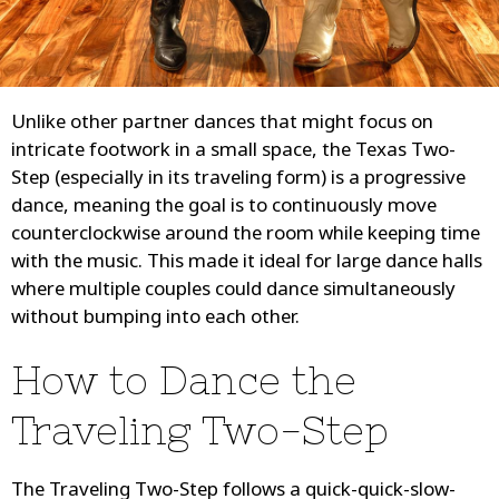
Unlike other partner dances that might focus on
intricate footwork in a small space, the Texas Two-
Step (especially in its traveling form) is a progressive
dance, meaning the goal is to continuously move
counterclockwise around the room while keeping time
with the music. This made it ideal for large dance halls
where multiple couples could dance simultaneously
without bumping into each other.
How to Dance the
Traveling Two-Step
The Traveling Two-Step follows a quick-quick-slow-