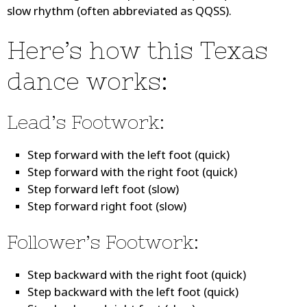
slow rhythm (often abbreviated as QQSS).
Here’s how this Texas
dance works:
Lead’s Footwork:
Step forward with the left foot (quick)
Step forward with the right foot (quick)
Step forward left foot (slow)
Step forward right foot (slow)
Follower’s Footwork:
Step backward with the right foot (quick)
Step backward with the left foot (quick)