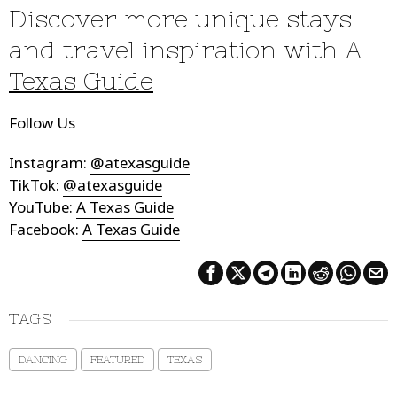
Discover more unique stays
and travel inspiration with A
Texas Guide
Follow Us
Instagram:
@atexasguide
TikTok:
@atexasguide
YouTube:
A Texas Guide
Facebook:
A Texas Guide
TAGS
DANCING
FEATURED
TEXAS