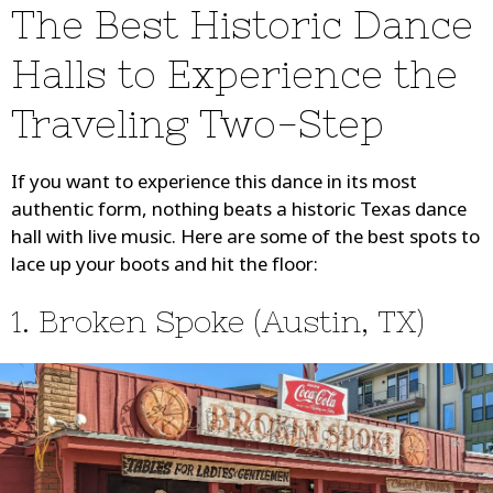
The Best Historic Dance
Halls to Experience the
Traveling Two-Step
If you want to experience this dance in its most
authentic form, nothing beats a historic Texas dance
hall with live music. Here are some of the best spots to
lace up your boots and hit the floor:
1. Broken Spoke (Austin, TX)