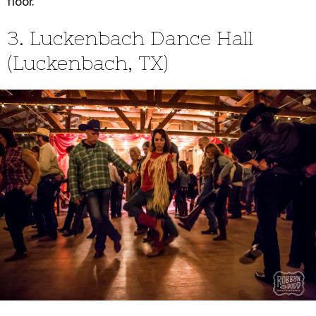
floor.
3. Luckenbach Dance Hall
(Luckenbach, TX)