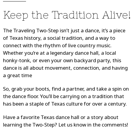
Keep the Tradition Alive!
The Traveling Two-Step isn’t just a dance, it’s a piece
of Texas history, a social tradition, and a way to
connect with the rhythm of live country music.
Whether you’re at a legendary dance hall, a local
honky-tonk, or even your own backyard party, this
dance is all about movement, connection, and having
a great time
So, grab your boots, find a partner, and take a spin on
the dance floor. You’ll be carrying on a tradition that
has been a staple of Texas culture for over a century.
Have a favorite Texas dance hall or a story about
learning the Two-Step? Let us know in the comments!