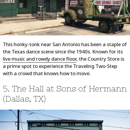
This honky-tonk near San Antonio has been a staple of
the Texas dance scene since the 1940s. Known for its
live music and rowdy dance floor
, the Country Store is
a prime spot to experience the Traveling Two-Step
with a crowd that knows how to move.
5. The Hall at Sons of Hermann
(Dallas, TX)