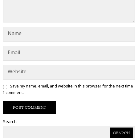
Save my name, email, and website in this browser for the next time
I comment.
Search
SEARCH