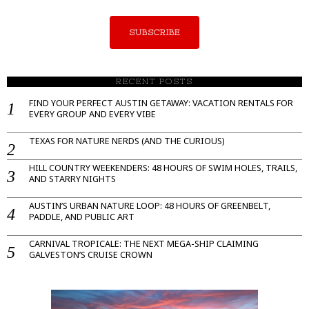
SUBSCRIBE
RECENT POSTS
FIND YOUR PERFECT AUSTIN GETAWAY: VACATION RENTALS FOR
EVERY GROUP AND EVERY VIBE
TEXAS FOR NATURE NERDS (AND THE CURIOUS)
HILL COUNTRY WEEKENDERS: 48 HOURS OF SWIM HOLES, TRAILS,
AND STARRY NIGHTS
AUSTIN’S URBAN NATURE LOOP: 48 HOURS OF GREENBELT,
PADDLE, AND PUBLIC ART
CARNIVAL TROPICALE: THE NEXT MEGA-SHIP CLAIMING
GALVESTON’S CRUISE CROWN