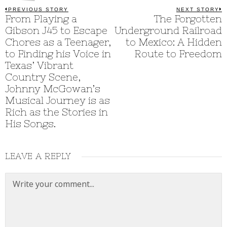
Post
PREVIOUS STORY
NEXT STORY
Previous
From Playing a
The Forgotten
N
post:
p
navigation
Gibson J45 to Escape
Underground Railroad
Chores as a Teenager,
to Mexico: A Hidden
to Finding his Voice in
Route to Freedom
Texas’ Vibrant
Country Scene,
Johnny McGowan’s
Musical Journey is as
Rich as the Stories in
His Songs.
LEAVE A REPLY