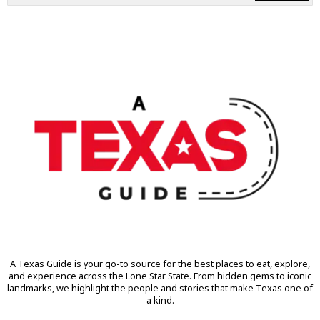
A Texas Guide is your go-to source for the best places to eat, explore,
and experience across the Lone Star State. From hidden gems to iconic
landmarks, we highlight the people and stories that make Texas one of
a kind.