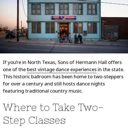
If you’re in North Texas, Sons of Hermann Hall offers
one of the
best vintage dance experiences
in the state.
This historic ballroom has been home to two-steppers
for over a century and still hosts dance nights
featuring traditional country music.
Where to Take Two-
Step Classes