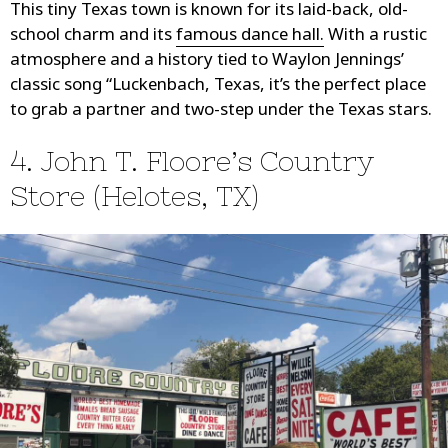
This tiny Texas town is known for its laid-back, old-
school charm and its
famous dance hall.
With a rustic
atmosphere and a history tied to Waylon Jennings’
classic song “Luckenbach, Texas, it’s the perfect place
to grab a partner and two-step under the Texas stars.
4. John T. Floore’s Country
Store (Helotes, TX)