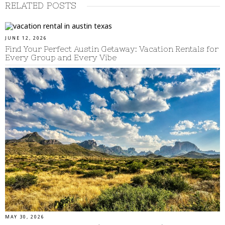
RELATED POSTS
JUNE 12, 2026
Find Your Perfect Austin Getaway: Vacation Rentals for
Every Group and Every Vibe
MAY 30, 2026