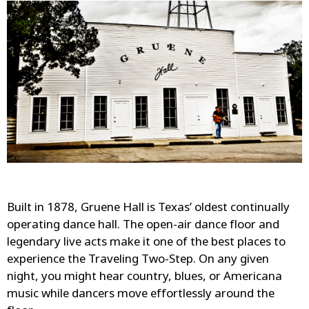
Built in 1878, Gruene Hall is Texas’ oldest continually
operating dance hall. The open-air dance floor and
legendary live acts make it one of the best places to
experience the Traveling Two-Step. On any given
night, you might hear country, blues, or Americana
music while dancers move effortlessly around the