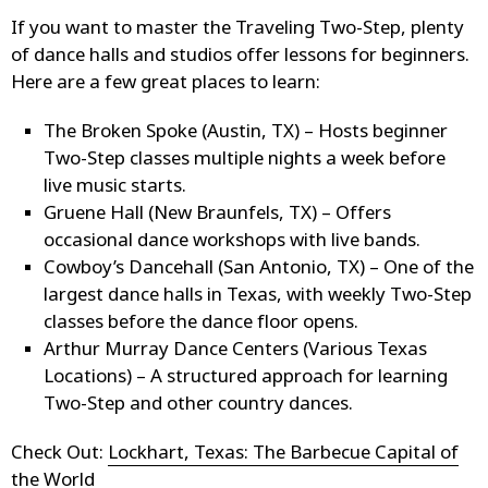
If you want to master the Traveling Two-Step, plenty
of dance halls and studios offer lessons for beginners.
Here are a few great places to learn:
The Broken Spoke (Austin, TX) – Hosts beginner
Two-Step classes multiple nights a week before
live music starts.
Gruene Hall (New Braunfels, TX) – Offers
occasional dance workshops with live bands.
Cowboy’s Dancehall (San Antonio, TX) – One of the
largest dance halls in Texas, with weekly Two-Step
classes before the dance floor opens.
Arthur Murray Dance Centers (Various Texas
Locations) – A structured approach for learning
Two-Step and other country dances.
Check Out:
Lockhart, Texas: The Barbecue Capital of
the World