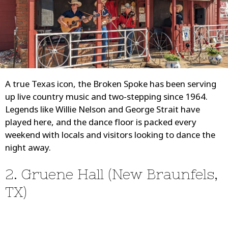
A true Texas icon, the Broken Spoke has been serving
up live country music and two-stepping since 1964.
Legends like Willie Nelson and George Strait have
played here, and the dance floor is packed every
weekend with locals and visitors looking to dance the
night away.
2. Gruene Hall (New Braunfels,
TX)