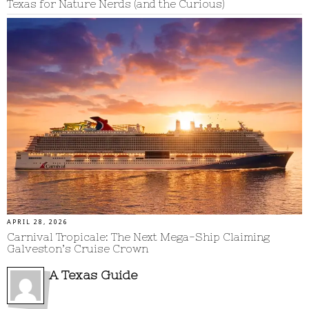
Texas for Nature Nerds (and the Curious)
APRIL 28, 2026
Carnival Tropicale: The Next Mega-Ship Claiming
Galveston’s Cruise Crown
A Texas Guide