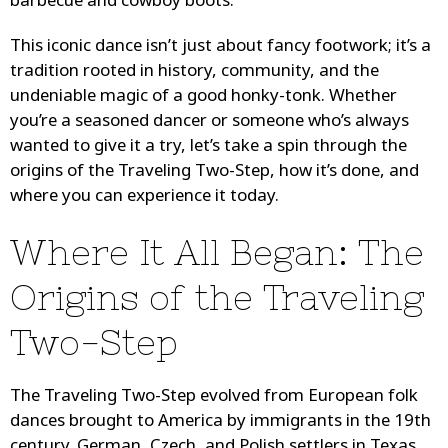
barbecue and cowboy boots.
This iconic dance isn’t just about fancy footwork; it’s a
tradition rooted in history, community, and the
undeniable magic of a good honky-tonk. Whether
you’re a seasoned dancer or someone who’s always
wanted to give it a try, let’s take a spin through the
origins of the Traveling Two-Step, how it’s done, and
where you can experience it today.
Where It All Began: The
Origins of the Traveling
Two-Step
The Traveling Two-Step evolved from European folk
dances brought to America by immigrants in the 19th
century. German, Czech, and Polish settlers in Texas