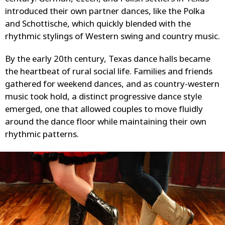
introduced their own partner dances, like the Polka
and Schottische, which quickly blended with the
rhythmic stylings of Western swing and country music.
By the early 20th century, Texas dance halls became
the heartbeat of rural social life. Families and friends
gathered for weekend dances, and as country-western
music took hold, a distinct progressive dance style
emerged, one that allowed couples to move fluidly
around the dance floor while maintaining their own
rhythmic patterns.