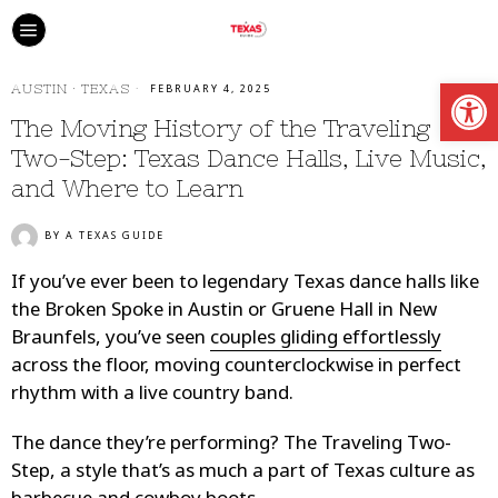
Open
AUSTIN
·
TEXAS
FEBRUARY 4, 2025
The Moving History of the Traveling
Two-Step: Texas Dance Halls, Live Music,
and Where to Learn
BY
A TEXAS GUIDE
If you’ve ever been to legendary Texas dance halls like
the Broken Spoke in Austin or Gruene Hall in New
Braunfels, you’ve seen
couples gliding effortlessly
across the floor, moving counterclockwise in perfect
rhythm with a live country band.
The dance they’re performing? The Traveling Two-
Step, a style that’s as much a part of Texas culture as