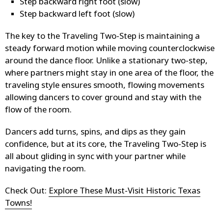
Step backward right foot (slow)
Step backward left foot (slow)
The key to the Traveling Two-Step is maintaining a
steady forward motion while moving counterclockwise
around the dance floor. Unlike a stationary two-step,
where partners might stay in one area of the floor, the
traveling style ensures smooth, flowing movements
allowing dancers to cover ground and stay with the
flow of the room.
Dancers add turns, spins, and dips as they gain
confidence, but at its core, the Traveling Two-Step is
all about gliding in sync with your partner while
navigating the room.
Check Out:
Explore These Must-Visit Historic Texas
Towns!