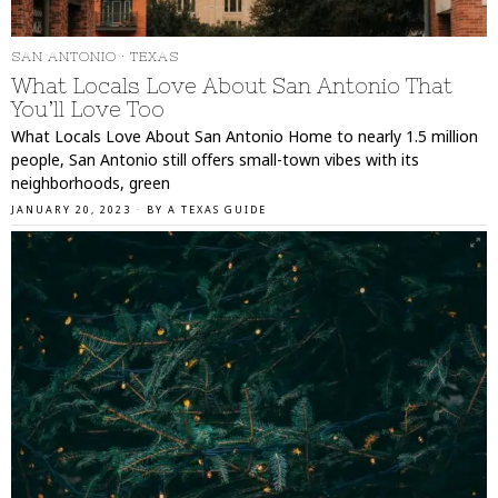
SAN ANTONIO
·
TEXAS
What Locals Love About San Antonio That
You’ll Love Too
What Locals Love About San Antonio Home to nearly 1.5 million
people, San Antonio still offers small-town vibes with its
neighborhoods, green
JANUARY 20, 2023
BY
A TEXAS GUIDE