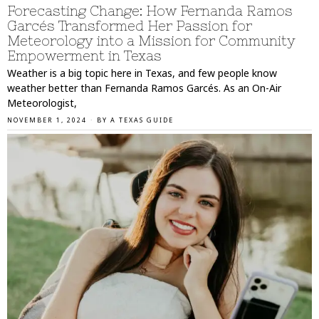
Forecasting Change: How Fernanda Ramos
Garcés Transformed Her Passion for
Meteorology into a Mission for Community
Empowerment in Texas
Weather is a big topic here in Texas, and few people know
weather better than Fernanda Ramos Garcés. As an On-Air
Meteorologist,
NOVEMBER 1, 2024
BY
A TEXAS GUIDE