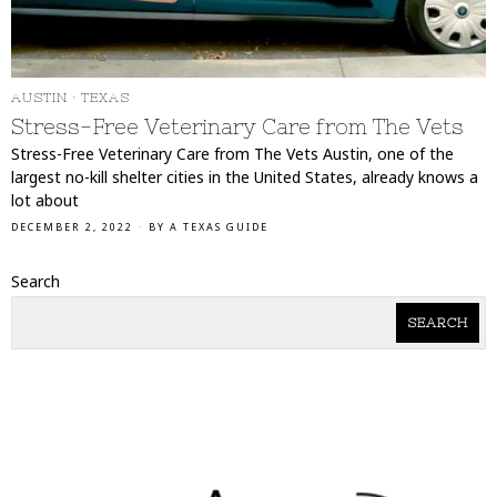
AUSTIN
·
TEXAS
Stress-Free Veterinary Care from The Vets
Stress-Free Veterinary Care from The Vets Austin, one of the
largest no-kill shelter cities in the United States, already knows a
lot about
DECEMBER 2, 2022
BY
A TEXAS GUIDE
Search
SEARCH