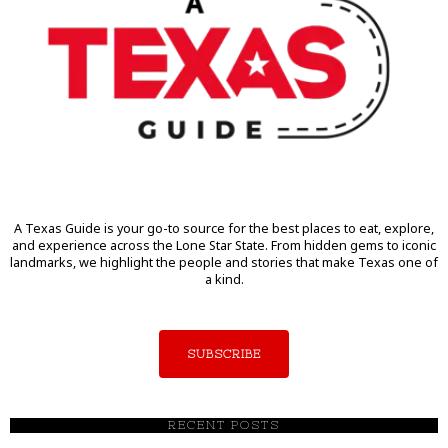
A Texas Guide is your go-to source for the best places to eat, explore,
and experience across the Lone Star State. From hidden gems to iconic
landmarks, we highlight the people and stories that make Texas one of
a kind.
SUBSCRIBE
RECENT POSTS