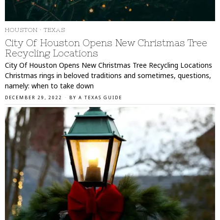
HOUSTON
·
TEXAS
City Of Houston Opens New Christmas Tree
Recycling Locations
City Of Houston Opens New Christmas Tree Recycling Locations
Christmas rings in beloved traditions and sometimes, questions,
namely: when to take down
DECEMBER 29, 2022
BY
A TEXAS GUIDE