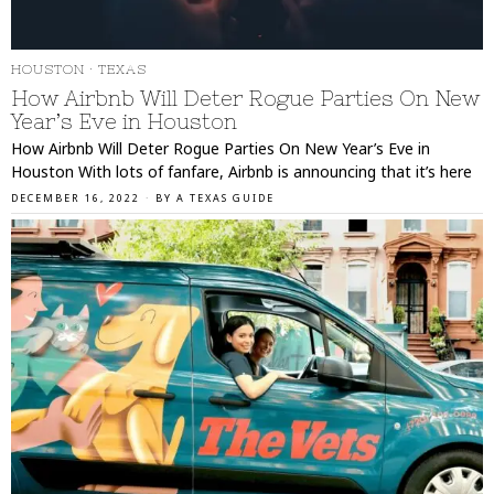
HOUSTON
·
TEXAS
How Airbnb Will Deter Rogue Parties On New
Year’s Eve in Houston
How Airbnb Will Deter Rogue Parties On New Year’s Eve in
Houston With lots of fanfare, Airbnb is announcing that it’s here
DECEMBER 16, 2022
BY
A TEXAS GUIDE