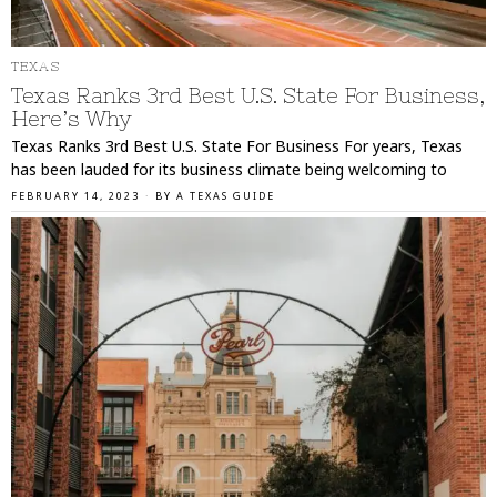
TEXAS
Texas Ranks 3rd Best U.S. State For Business,
Here’s Why
Texas Ranks 3rd Best U.S. State For Business For years, Texas
has been lauded for its business climate being welcoming to
FEBRUARY 14, 2023
BY
A TEXAS GUIDE