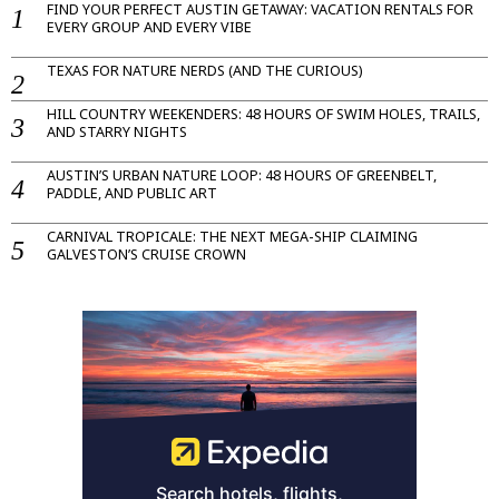
FIND YOUR PERFECT AUSTIN GETAWAY: VACATION RENTALS FOR
EVERY GROUP AND EVERY VIBE
TEXAS FOR NATURE NERDS (AND THE CURIOUS)
HILL COUNTRY WEEKENDERS: 48 HOURS OF SWIM HOLES, TRAILS,
AND STARRY NIGHTS
AUSTIN’S URBAN NATURE LOOP: 48 HOURS OF GREENBELT,
PADDLE, AND PUBLIC ART
CARNIVAL TROPICALE: THE NEXT MEGA-SHIP CLAIMING
GALVESTON’S CRUISE CROWN