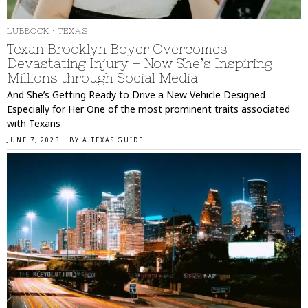
LUBBOCK
·
TEXAS
Texan Brooklyn Boyer Overcomes
Devastating Injury – Now She’s Inspiring
Millions through Social Media
And She’s Getting Ready to Drive a New Vehicle Designed
Especially for Her One of the most prominent traits associated
with Texans
JUNE 7, 2023
BY
A TEXAS GUIDE