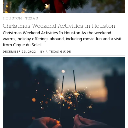
HOUSTON
·
TEXAS
Christmas Weekend Activities In Houston
Christmas Weekend Activities In Houston As the weekend
warms, holiday offerings abound, including movie fun and a visit
from Cirque du Soleil
DECEMBER 23, 2022
BY
A TEXAS GUIDE