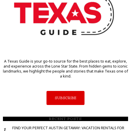
A Texas Guide is your go-to source for the best places to eat, explore,
and experience across the Lone Star State. From hidden gems to iconic
landmarks, we highlight the people and stories that make Texas one of
a kind.
SUBSCRIBE
RECENT POSTS
FIND YOUR PERFECT AUSTIN GETAWAY: VACATION RENTALS FOR