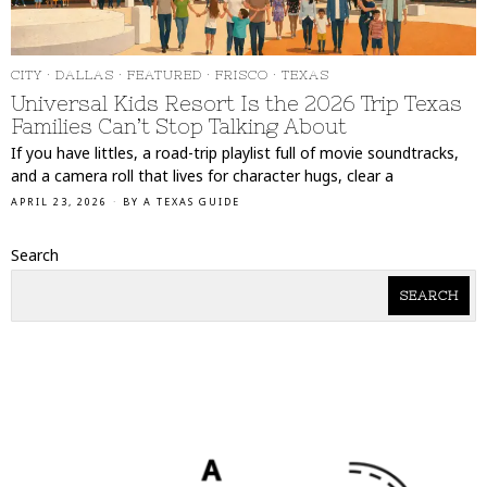
CITY
·
DALLAS
·
FEATURED
·
FRISCO
·
TEXAS
Universal Kids Resort Is the 2026 Trip Texas
Families Can’t Stop Talking About
If you have littles, a road-trip playlist full of movie soundtracks,
and a camera roll that lives for character hugs, clear a
APRIL 23, 2026
BY
A TEXAS GUIDE
Search
SEARCH