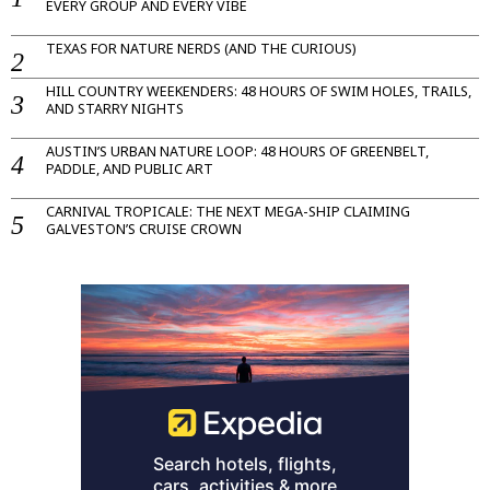
EVERY GROUP AND EVERY VIBE
TEXAS FOR NATURE NERDS (AND THE CURIOUS)
HILL COUNTRY WEEKENDERS: 48 HOURS OF SWIM HOLES, TRAILS,
AND STARRY NIGHTS
AUSTIN’S URBAN NATURE LOOP: 48 HOURS OF GREENBELT,
PADDLE, AND PUBLIC ART
CARNIVAL TROPICALE: THE NEXT MEGA-SHIP CLAIMING
GALVESTON’S CRUISE CROWN