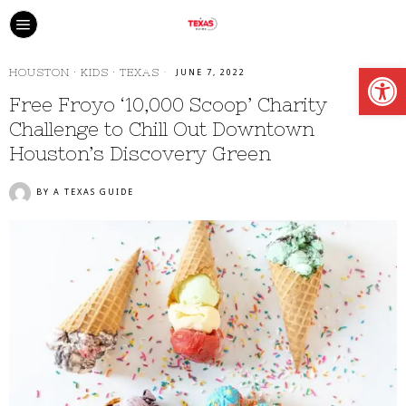
Open
HOUSTON
·
KIDS
·
TEXAS
JUNE 7, 2022
Free Froyo ‘10,000 Scoop’ Charity
Challenge to Chill Out Downtown
Houston’s Discovery Green
BY
A TEXAS GUIDE