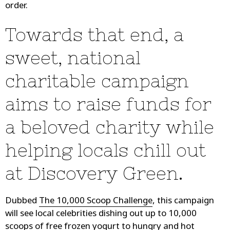
order.
Towards that end, a
sweet, national
charitable campaign
aims to raise funds for
a beloved charity while
helping locals chill out
at Discovery Green.
Dubbed
The 10,000 Scoop Challenge
, this campaign
will see local celebrities dishing out up to 10,000
scoops of free frozen yogurt to hungry and hot