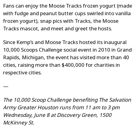
Fans can enjoy the Moose Tracks frozen yogurt (made
with fudge and peanut butter cups swirled into vanilla
frozen yogurt), snap pics with Tracks, the Moose
Tracks mascot, and meet and greet the hosts.
Since Kemp’s and Moose Tracks hosted its inaugural
10,000 Scoops Challenge social event in 2010 in Grand
Rapids, Michigan, the event has visited more than 40
cities, raising more than $400,000 for charities in
respective cities.
—
The 10,000 Scoop Challenge benefiting The Salvation
Army Greater Houston runs from 11 am to 3 pm
Wednesday, June 8 at Discovery Green, 1500
McKinney St.