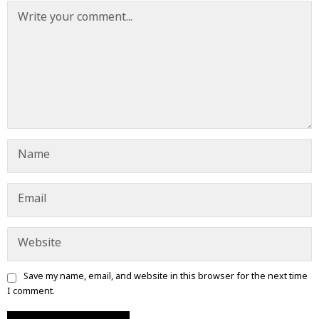
Save my name, email, and website in this browser for the next time
I comment.