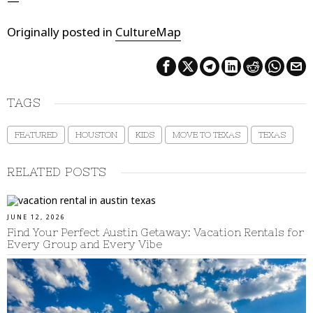
—
Originally posted in
CultureMap
TAGS
FEATURED
HOUSTON
KIDS
MOVE TO TEXAS
TEXAS
RELATED POSTS
JUNE 12, 2026
Find Your Perfect Austin Getaway: Vacation Rentals for
Every Group and Every Vibe