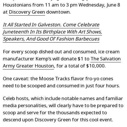
Houstonians from 11 am to 3 pm Wednesday, June 8
at
Discovery Green
downtown.
It All Started In Galveston. Come Celebrate
Juneteenth In Its Birthplace With Art Shows,
Speakers, And Good Ol’ Fashion Barbecues
For every scoop dished out and consumed, ice cream
manufacturer Kemp’s will donate $1 to
The Salvation
Army Greater Houston
, for a total of $10,000.
One caveat: the Moose Tracks flavor fro-yo cones
need to be scooped and consumed in just four hours.
Celeb hosts, which include notable names and familiar
media personalities, will clearly have to be prepared to
scoop and serve for the thousands expected to
descend upon Discovery Green for this cool event.