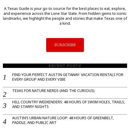
A Texas Guide is your go-to source for the best places to eat, explore,
and experience across the Lone Star State. From hidden gems to iconic
landmarks, we highlight the people and stories that make Texas one of
a kind.
SUBSCRIBE
RECENT POSTS
FIND YOUR PERFECT AUSTIN GETAWAY: VACATION RENTALS FOR
EVERY GROUP AND EVERY VIBE
TEXAS FOR NATURE NERDS (AND THE CURIOUS)
HILL COUNTRY WEEKENDERS: 48 HOURS OF SWIM HOLES, TRAILS,
AND STARRY NIGHTS
AUSTIN’S URBAN NATURE LOOP: 48 HOURS OF GREENBELT,
PADDLE, AND PUBLIC ART