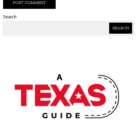
Search
SEARCH