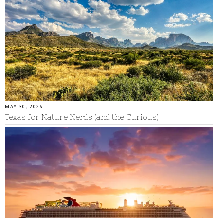
MAY 30, 2026
Texas for Nature Nerds (and the Curious)