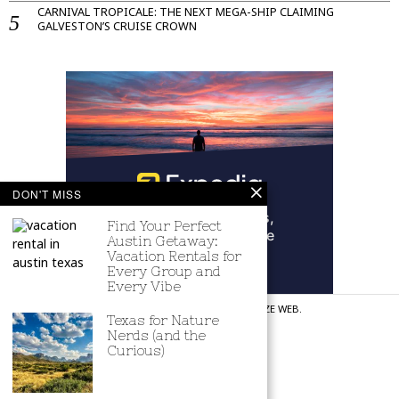
CARNIVAL TROPICALE: THE NEXT MEGA-SHIP CLAIMING
GALVESTON’S CRUISE CROWN
DON'T MISS
Find Your Perfect
Austin Getaway:
Vacation Rentals for
Every Group and
Every Vibe
©
2026
ALL RIGHTS RESERVED. CREATED BY
REVITALIZE WEB
.
Texas for Nature
Nerds (and the
CONTACT US
ACCESSIBILITY
PRIVACY POLICY
Curious)
TERMS AND CONDITIONS