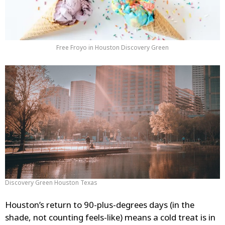
Free Froyo in Houston Discovery Green
Discovery Green Houston Texas
Houston’s return to 90-plus-degrees days (in the
shade, not counting feels-like) means a cold treat is in