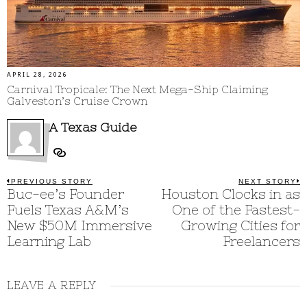
APRIL 28, 2026
Carnival Tropicale: The Next Mega-Ship Claiming
Galveston’s Cruise Crown
A Texas Guide
Post
PREVIOUS STORY
NEXT STORY
Previous
Buc-ee’s Founder
Houston Clocks in as
N
post:
p
navigation
Fuels Texas A&M’s
One of the Fastest-
New $50M Immersive
Growing Cities for
Learning Lab
Freelancers
LEAVE A REPLY