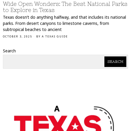
Wide Open Wonders: The Best National Parks
to Explore in Texas
Texas doesn’t do anything halfway, and that includes its national
parks. From desert canyons to limestone caverns, from
subtropical beaches to ancient
OCTOBER 3, 2025
BY
A TEXAS GUIDE
Search
SEARCH