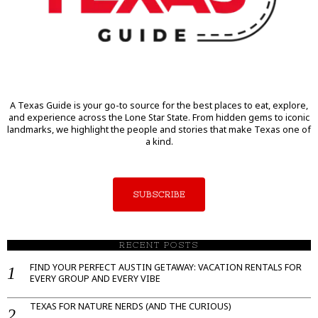
A Texas Guide is your go-to source for the best places to eat, explore,
and experience across the Lone Star State. From hidden gems to iconic
landmarks, we highlight the people and stories that make Texas one of
a kind.
SUBSCRIBE
RECENT POSTS
FIND YOUR PERFECT AUSTIN GETAWAY: VACATION RENTALS FOR
EVERY GROUP AND EVERY VIBE
TEXAS FOR NATURE NERDS (AND THE CURIOUS)