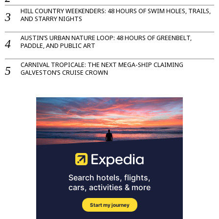
HILL COUNTRY WEEKENDERS: 48 HOURS OF SWIM HOLES, TRAILS,
AND STARRY NIGHTS
AUSTIN’S URBAN NATURE LOOP: 48 HOURS OF GREENBELT,
PADDLE, AND PUBLIC ART
CARNIVAL TROPICALE: THE NEXT MEGA-SHIP CLAIMING
GALVESTON’S CRUISE CROWN