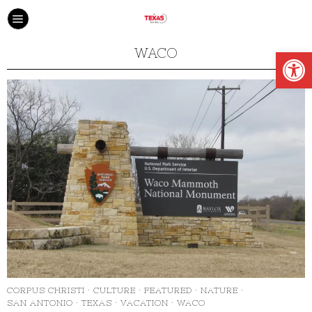
Open
WACO
CORPUS CHRISTI
·
CULTURE
·
FEATURED
·
NATURE
·
SAN ANTONIO
·
TEXAS
·
VACATION
·
WACO