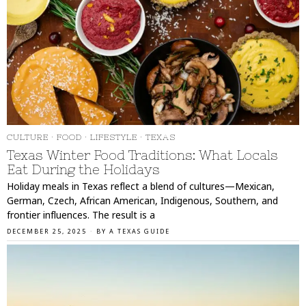
CULTURE
·
FOOD
·
LIFESTYLE
·
TEXAS
Texas Winter Food Traditions: What Locals
Eat During the Holidays
Holiday meals in Texas reflect a blend of cultures—Mexican,
German, Czech, African American, Indigenous, Southern, and
frontier influences. The result is a
DECEMBER 25, 2025
BY
A TEXAS GUIDE