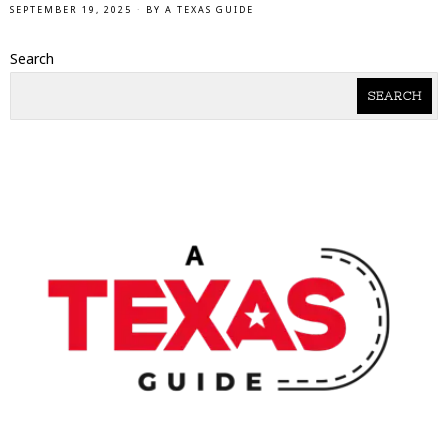
SEPTEMBER 19, 2025
BY
A TEXAS GUIDE
Search
SEARCH