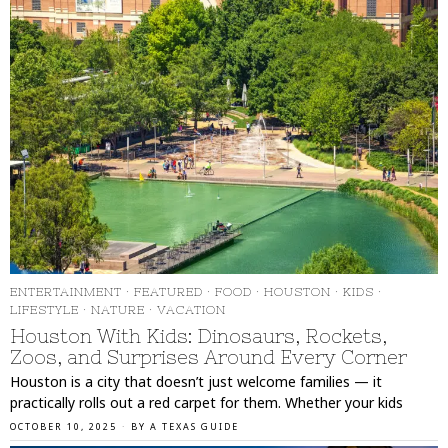
ENTERTAINMENT
·
FEATURED
·
FOOD
·
HOUSTON
·
KIDS
·
LIFESTYLE
·
NATURE
·
VACATION
Houston With Kids: Dinosaurs, Rockets,
Zoos, and Surprises Around Every Corner
Houston is a city that doesn’t just welcome families — it
practically rolls out a red carpet for them. Whether your kids
OCTOBER 10, 2025
BY
A TEXAS GUIDE