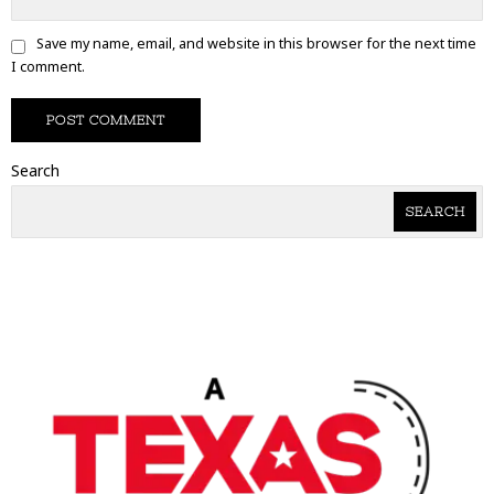
Save my name, email, and website in this browser for the next time
I comment.
Search
SEARCH