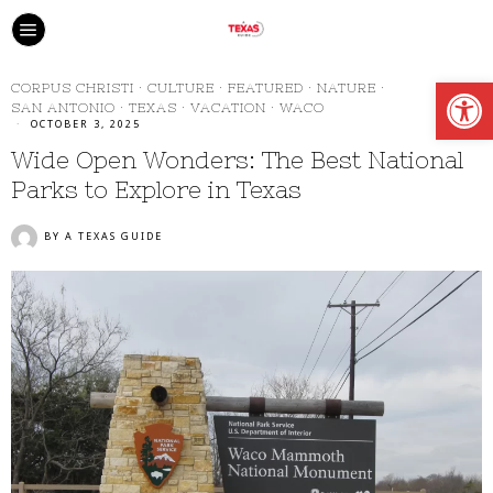
Open
CORPUS CHRISTI
·
CULTURE
·
FEATURED
·
NATURE
·
SAN ANTONIO
·
TEXAS
·
VACATION
·
WACO
OCTOBER 3, 2025
Wide Open Wonders: The Best National
Parks to Explore in Texas
BY
A TEXAS GUIDE