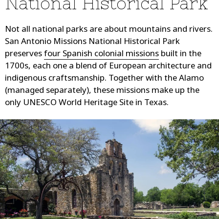
National Historical Park
Not all national parks are about mountains and rivers.
San Antonio Missions National Historical Park
preserves
four Spanish colonial missions
built in the
1700s, each one a blend of European architecture and
indigenous craftsmanship. Together with the Alamo
(managed separately), these missions make up the
only UNESCO World Heritage Site in Texas.