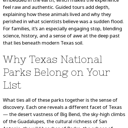
embedded in the earth, which makes the experience
feel raw and authentic. Guided tours add depth,
explaining how these animals lived and why they
perished in what scientists believe was a sudden flood.
For families, it’s an especially engaging stop, blending
science, history, and a sense of awe at the deep past
that lies beneath modern Texas soil.
Why Texas National
Parks Belong on Your
List
What ties all of these parks together is the sense of
discovery. Each one reveals a different facet of Texas
— the desert vastness of Big Bend, the sky-high climbs
of the Guadalupes, the cultural richness of San