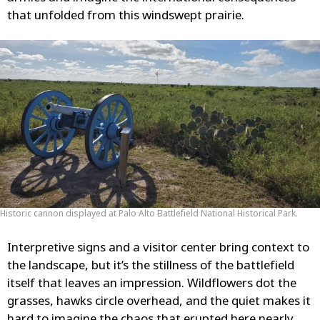
that unfolded from this windswept prairie.
Historic cannon displayed at Palo Alto Battlefield National Historical Park.
Interpretive signs and a visitor center bring context to
the landscape, but it’s the stillness of the battlefield
itself that leaves an impression. Wildflowers dot the
grasses, hawks circle overhead, and the quiet makes it