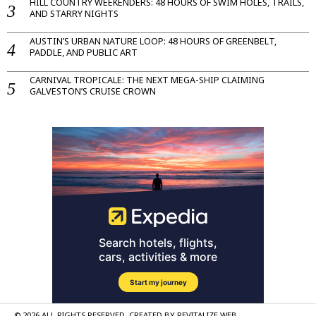
HILL COUNTRY WEEKENDERS: 48 HOURS OF SWIM HOLES, TRAILS,
AND STARRY NIGHTS
AUSTIN’S URBAN NATURE LOOP: 48 HOURS OF GREENBELT,
PADDLE, AND PUBLIC ART
CARNIVAL TROPICALE: THE NEXT MEGA-SHIP CLAIMING
GALVESTON’S CRUISE CROWN