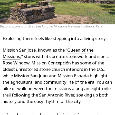
Historic stone church at San Antonio Missions National Historical Park.
Exploring them feels like stepping into a living story.
Mission San José, known as the “
Queen of the
Missions
,” stuns with its ornate stonework and iconic
Rose Window. Mission Concepción has some of the
oldest unrestored stone church interiors in the U.S.,
while Mission San Juan and Mission Espada highlight
the agricultural and community life of the era. You can
bike or walk between the missions along an eight-mile
trail following the San Antonio River, soaking up both
history and the easy rhythm of the city.