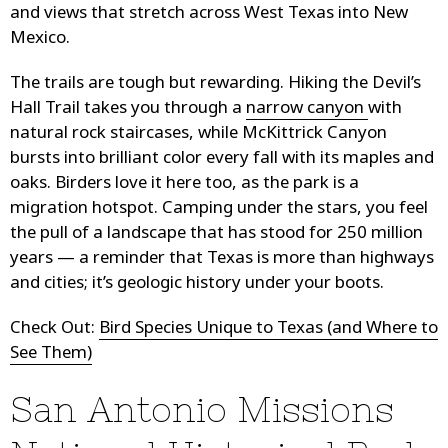
and views that stretch across West Texas into New
Mexico.
The trails are tough but rewarding. Hiking the Devil’s
Hall Trail takes you through a
narrow canyon
with
natural rock staircases, while McKittrick Canyon
bursts into brilliant color every fall with its maples and
oaks. Birders love it here too, as the park is a
migration hotspot. Camping under the stars, you feel
the pull of a landscape that has stood for 250 million
years — a reminder that Texas is more than highways
and cities; it’s geologic history under your boots.
Check Out:
Bird Species Unique to Texas (and Where to
See Them)
San Antonio Missions