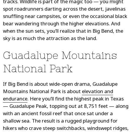
tracks. Wildlife is part of the magic too — you might
spot roadrunners darting across the desert, javelinas
snuffling near campsites, or even the occasional black
bear wandering through the higher elevations. And
when the sun sets, you’ll realize that in Big Bend, the
sky is as much the attraction as the land.
Guadalupe Mountains
National Park
If Big Bend is about wide-open drama, Guadalupe
Mountains National Park is about
elevation and
endurance
. Here you’ll find the highest peak in Texas
— Guadalupe Peak, topping out at 8,751 feet — along
with an ancient fossil reef that once sat under a
shallow sea. The result is a rugged playground for
hikers who crave steep switchbacks, windswept ridges,