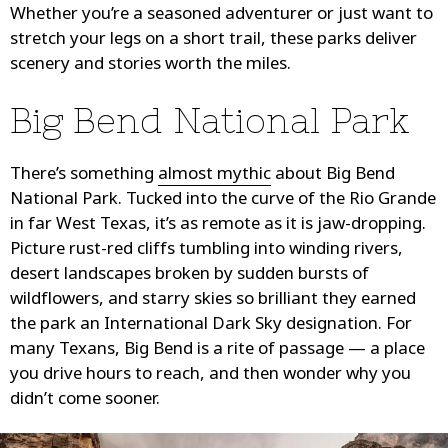
Whether you’re a seasoned adventurer or just want to
stretch your legs on a short trail, these parks deliver
scenery and stories worth the miles.
Big Bend National Park
There’s something
almost mythic
about Big Bend
National Park. Tucked into the curve of the Rio Grande
in far West Texas, it’s as remote as it is jaw-dropping.
Picture rust-red cliffs tumbling into winding rivers,
desert landscapes broken by sudden bursts of
wildflowers, and starry skies so brilliant they earned
the park an International Dark Sky designation. For
many Texans, Big Bend is a rite of passage — a place
you drive hours to reach, and then wonder why you
didn’t come sooner.