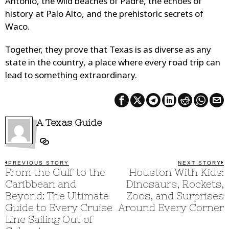
Antonio, the wild beaches of Padre, the echoes of
history at Palo Alto, and the prehistoric secrets of
Waco.
Together, they prove that Texas is as diverse as any
state in the country, a place where every road trip can
lead to something extraordinary.
A Texas Guide
Post
PREVIOUS STORY
NEXT STORY
Previous
From the Gulf to the
Houston With Kids:
N
post:
p
navigation
Caribbean and
Dinosaurs, Rockets,
Beyond: The Ultimate
Zoos, and Surprises
Guide to Every Cruise
Around Every Corner
Line Sailing Out of