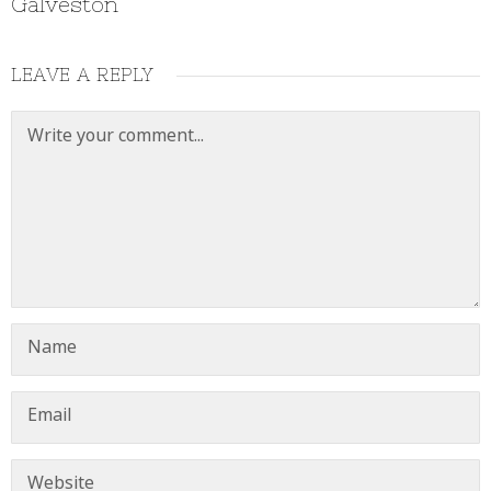
Galveston
LEAVE A REPLY