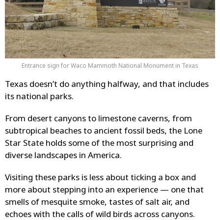
Entrance sign for Waco Mammoth National Monument in Texas
Texas doesn’t do anything halfway, and that includes
its national parks.
From desert canyons to limestone caverns, from
subtropical beaches to ancient fossil beds, the Lone
Star State holds some of the most surprising and
diverse landscapes in America.
Visiting these parks is less about ticking a box and
more about stepping into an experience — one that
smells of mesquite smoke, tastes of salt air, and
echoes with the calls of wild birds across canyons.