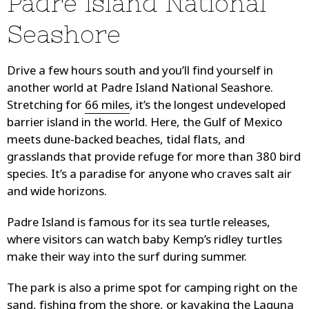
Padre Island National
Seashore
Drive a few hours south and you’ll find yourself in
another world at Padre Island National Seashore.
Stretching for
66 miles
, it’s the longest undeveloped
barrier island in the world. Here, the Gulf of Mexico
meets dune-backed beaches, tidal flats, and
grasslands that provide refuge for more than 380 bird
species. It’s a paradise for anyone who craves salt air
and wide horizons.
Padre Island is famous for its sea turtle releases,
where visitors can watch baby Kemp’s ridley turtles
make their way into the surf during summer.
The park is also a prime spot for camping right on the
sand, fishing from the shore, or kayaking the Laguna