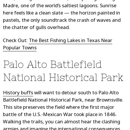
Madre, one of the world’s saltiest lagoons. Sunrise
here feels like a clean slate — the horizon painted in
pastels, the only soundtrack the crash of waves and
the chatter of gulls overhead.
Check Out:
The Best Fishing Lakes in Texas Near
Popular Towns
Palo Alto Battlefield
National Historical Park
History buffs
will want to detour south to Palo Alto
Battlefield National Historical Park, near Brownsville.
This site preserves the field where the first major
battle of the U.S.-Mexican War took place in 1846.
Walking the trails, you can almost hear the clashing
armies and imagine the international consequences