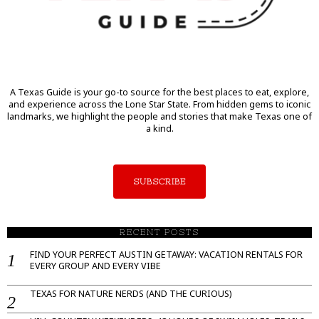
A Texas Guide is your go-to source for the best places to eat, explore,
and experience across the Lone Star State. From hidden gems to iconic
landmarks, we highlight the people and stories that make Texas one of
a kind.
SUBSCRIBE
RECENT POSTS
FIND YOUR PERFECT AUSTIN GETAWAY: VACATION RENTALS FOR
EVERY GROUP AND EVERY VIBE
TEXAS FOR NATURE NERDS (AND THE CURIOUS)