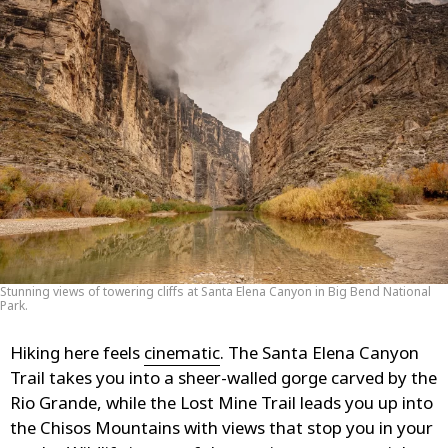
Stunning views of towering cliffs at Santa Elena Canyon in Big Bend National
Park.
Hiking here feels
cinematic
. The Santa Elena Canyon
Trail takes you into a sheer-walled gorge carved by the
Rio Grande, while the Lost Mine Trail leads you up into
the Chisos Mountains with views that stop you in your