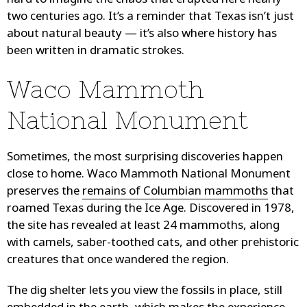
hard to imagine the chaos that erupted here nearly
two centuries ago. It’s a reminder that Texas isn’t just
about natural beauty — it’s also where history has
been written in dramatic strokes.
Waco Mammoth
National Monument
Sometimes, the most surprising discoveries happen
close to home. Waco Mammoth National Monument
preserves the
remains of Columbian mammoths
that
roamed Texas during the Ice Age. Discovered in 1978,
the site has revealed at least 24 mammoths, along
with camels, saber-toothed cats, and other prehistoric
creatures that once wandered the region.
The dig shelter lets you view the fossils in place, still