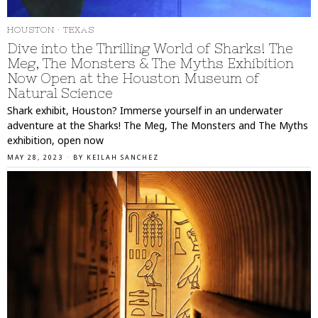
HOUSTON
·
TEXAS
Dive into the Thrilling World of Sharks! The
Meg, The Monsters & The Myths Exhibition
Now Open at the Houston Museum of
Natural Science
Shark exhibit, Houston? Immerse yourself in an underwater
adventure at the Sharks! The Meg, The Monsters and The Myths
exhibition, open now
MAY 28, 2023
BY
KEILAH SANCHEZ