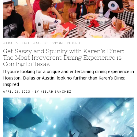
AUSTIN
·
DALLAS
·
HOUSTON
·
TEXAS
Get Sassy and Spunky with Karen’s Diner:
The Most Irreverent Dining Experience is
Coming to Texas
If you’re looking for a unique and entertaining dining experience in
Houston, Dallas or Austin, look no further than Karen’s Diner.
Inspired
APRIL 26, 2023
BY
KEILAH SANCHEZ