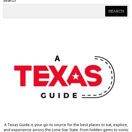
Search
SEARCH
A Texas Guide is your go-to source for the best places to eat, explore,
and experience across the Lone Star State. From hidden gems to iconic