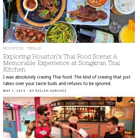
HOUSTON
·
TEXAS
Exploring Houston’s Thai Food Scene: A
Memorable Experience at Songkran Thai
Kitchen
I was absolutely craving Thai food. The kind of craving that just
takes over your taste buds and refuses to be ignored.
MAY 1, 2023
BY
KEILAH SANCHEZ