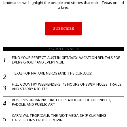
landmarks, we highlight the people and stories that make Texas one of
a kind.
SUBSCRIBE
RECENT POSTS
FIND YOUR PERFECT AUSTIN GETAWAY: VACATION RENTALS FOR
EVERY GROUP AND EVERY VIBE
TEXAS FOR NATURE NERDS (AND THE CURIOUS)
HILL COUNTRY WEEKENDERS: 48 HOURS OF SWIM HOLES, TRAILS,
AND STARRY NIGHTS
AUSTIN’S URBAN NATURE LOOP: 48 HOURS OF GREENBELT,
PADDLE, AND PUBLIC ART
CARNIVAL TROPICALE: THE NEXT MEGA-SHIP CLAIMING
GALVESTON’S CRUISE CROWN