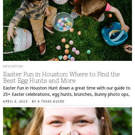
HOUSTON
Easter Fun in Houston: Where to Find the
Best Egg Hunts and More
Easter Fun in Houston Hunt down a great time with our guide to
25+ Easter celebrations, egg hunts, brunches, Bunny photo ops,
APRIL 6, 2023
BY
A TEXAS GUIDE