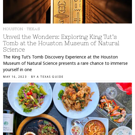
HOUSTON
·
TEXAS
Unveil the Wonders: Exploring King Tut’s
Tomb at the Houston Museum of Natural
Science
The King Tut’s Tomb Discovery Experience at the Houston
Museum of Natural Science presents a rare chance to immerse
yourself in one
MAY 16, 2023
BY
A TEXAS GUIDE