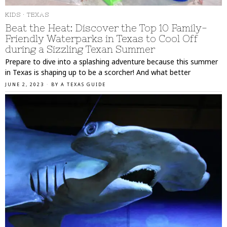
KIDS
·
TEXAS
Beat the Heat: Discover the Top 10 Family-
Friendly Waterparks in Texas to Cool Off
during a Sizzling Texan Summer
Prepare to dive into a splashing adventure because this summer
in Texas is shaping up to be a scorcher! And what better
JUNE 2, 2023
BY
A TEXAS GUIDE