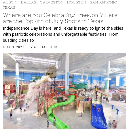
AUSTIN
·
DALLAS
·
GALVESTON
·
HOUSTON
·
SAN ANTONIO
·
TEXAS
Where are You Celebrating Freedom? Here
are the Top 4th of July Spots in Texas
Independence Day is here, and Texas is ready to ignite the skies
with patriotic celebrations and unforgettable festivities. From
bustling cities to
JULY 3, 2023
BY
A TEXAS GUIDE