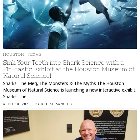
HOUSTON
·
TEXAS
Sink Your Teeth into Shark Science with a
Fin-tastic Exhibit at the Houston Museum of
Natural Science!
Sharks! The Meg, The Monsters & The Myths The Houston
Museum of Natural Science is launching a new interactive exhibit,
Sharks! The
APRIL 18, 2023
BY
KEILAH SANCHEZ