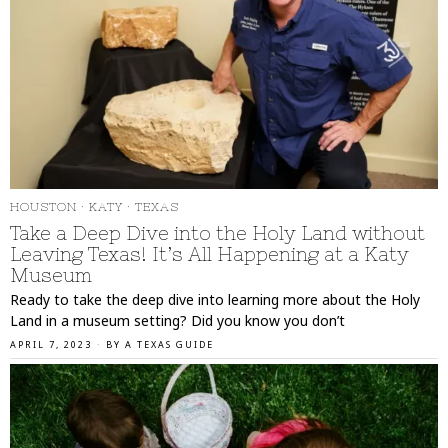
HOUSTON
·
KATY
·
TEXAS
Take a Deep Dive into the Holy Land without
Leaving Texas! It’s All Happening at a Katy
Museum
Ready to take the deep dive into learning more about the Holy
Land in a museum setting? Did you know you don’t
APRIL 7, 2023
BY
A TEXAS GUIDE