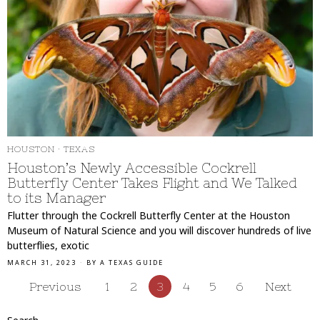
HOUSTON
·
TEXAS
Houston’s Newly Accessible Cockrell
Butterfly Center Takes Flight and We Talked
to its Manager
Flutter through the Cockrell Butterfly Center at the Houston
Museum of Natural Science and you will discover hundreds of live
butterflies, exotic
MARCH 31, 2023
BY
A TEXAS GUIDE
Previous
1
2
3
4
5
6
Next