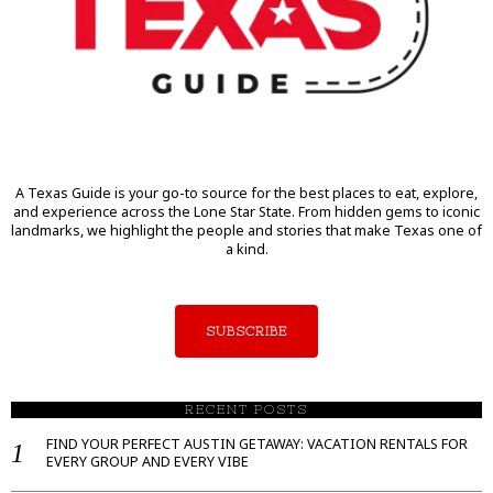
A Texas Guide is your go-to source for the best places to eat, explore,
and experience across the Lone Star State. From hidden gems to iconic
landmarks, we highlight the people and stories that make Texas one of
a kind.
SUBSCRIBE
RECENT POSTS
FIND YOUR PERFECT AUSTIN GETAWAY: VACATION RENTALS FOR
EVERY GROUP AND EVERY VIBE