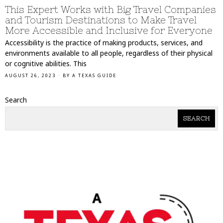
This Expert Works with Big Travel Companies
and Tourism Destinations to Make Travel
More Accessible and Inclusive for Everyone
Accessibility is the practice of making products, services, and
environments available to all people, regardless of their physical
or cognitive abilities. This
AUGUST 26, 2023
BY
A TEXAS GUIDE
Search
SEARCH