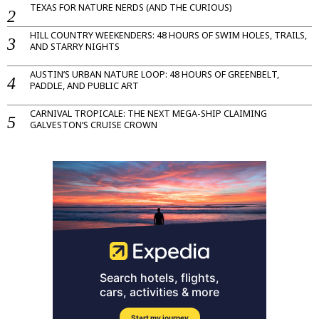
TEXAS FOR NATURE NERDS (AND THE CURIOUS)
HILL COUNTRY WEEKENDERS: 48 HOURS OF SWIM HOLES, TRAILS,
AND STARRY NIGHTS
AUSTIN’S URBAN NATURE LOOP: 48 HOURS OF GREENBELT,
PADDLE, AND PUBLIC ART
CARNIVAL TROPICALE: THE NEXT MEGA-SHIP CLAIMING
GALVESTON’S CRUISE CROWN