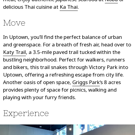
meal, enjoy authentic Japanese seafood at
Nobu
or
delicious Thai cuisine at
Ka Thai
.
Move
In Uptown, you’ll find the perfect balance of urban
and greenspace. For a breath of fresh air, head over to
Katy Trail
, a 3.5-mile paved trail tucked within the
bustling neighborhood. Perfect for walkers, runners
and bikers, this trail snakes through Victory Park into
Uptown, offering a refreshing escape from city life.
Another oasis of open space,
Griggs Park
‘s 8 acres
provides plenty of space for picnics, walking and
playing with your furry friends.
Experience