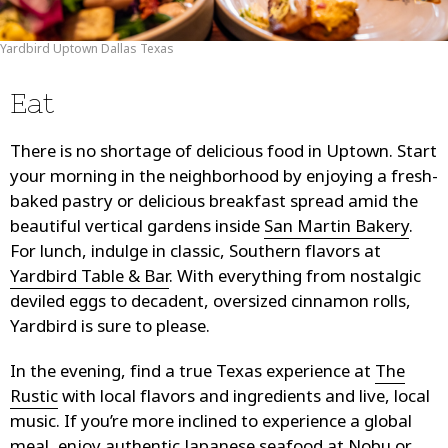
Yardbird Uptown Dallas Texas
Eat
There is no shortage of delicious food in Uptown. Start
your morning in the neighborhood by enjoying a fresh-
baked pastry or delicious breakfast spread amid the
beautiful vertical gardens inside
San Martin Bakery
.
For lunch, indulge in classic, Southern flavors at
Yardbird Table & Bar
. With everything from nostalgic
deviled eggs to decadent, oversized cinnamon rolls,
Yardbird is sure to please.
In the evening, find a true Texas experience at
The
Rustic
with local flavors and ingredients and live, local
music. If you’re more inclined to experience a global