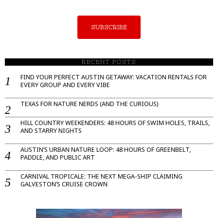
SUBSCRIBE
RECENT POSTS
FIND YOUR PERFECT AUSTIN GETAWAY: VACATION RENTALS FOR
EVERY GROUP AND EVERY VIBE
TEXAS FOR NATURE NERDS (AND THE CURIOUS)
HILL COUNTRY WEEKENDERS: 48 HOURS OF SWIM HOLES, TRAILS,
AND STARRY NIGHTS
AUSTIN’S URBAN NATURE LOOP: 48 HOURS OF GREENBELT,
PADDLE, AND PUBLIC ART
CARNIVAL TROPICALE: THE NEXT MEGA-SHIP CLAIMING
GALVESTON’S CRUISE CROWN