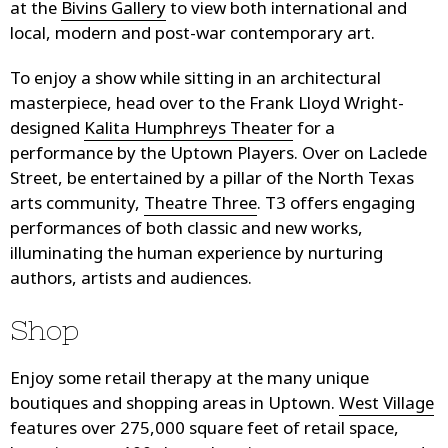
at the
Bivins Gallery
to view both international and
local, modern and post-war contemporary art.
To enjoy a show while sitting in an architectural
masterpiece, head over to the Frank Lloyd Wright-
designed
Kalita Humphreys Theater
for a
performance by the Uptown Players. Over on Laclede
Street, be entertained by a pillar of the North Texas
arts community,
Theatre Three
. T3 offers engaging
performances of both classic and new works,
illuminating the human experience by nurturing
authors, artists and audiences.
Shop
Enjoy some retail therapy at the many unique
boutiques and shopping areas in Uptown.
West Village
features over 275,000 square feet of retail space,