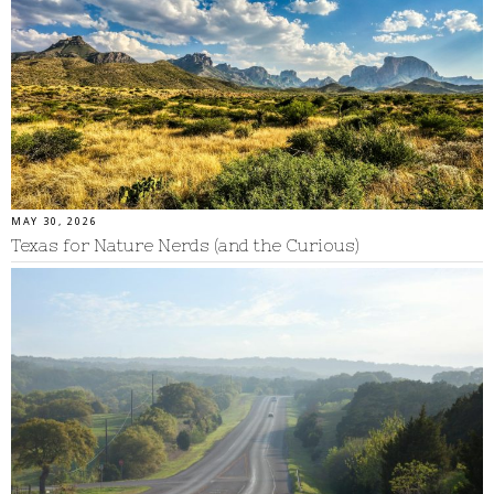
MAY 30, 2026
Texas for Nature Nerds (and the Curious)