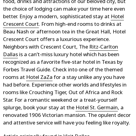
food, drinks and attractions of our beloved city, but
the choice of lodging can make your time here even
better. Enjoy a modern, sophisticated stay at
Hotel
Crescent Court
. From high-end rooms to drinks at
Beau Nash or afternoon tea in the Great Hall, Hotel
Crescent Court offers a luxurious experience.
Neighbors with Crescent Court, The
Ritz-Carlton
Dallas
is a can’t-miss luxury hotel which has been
recognized as a favorite five-star hotel in Texas by
Forbes Travel Guide. Check into one of the themed
rooms at
Hotel ZaZa
for a stay unlike any you have
had before. Experience other worlds and lifestyles in
rooms like Crouching Tiger, Out of Africa and Rock
Star. For a romantic weekend or a treat-yourself
splurge, book your stay at the
Hotel St. Germain
, a
renovated 1906 Victorian mansion. The opulent decor
and attentive service will have you feeling like royalty.