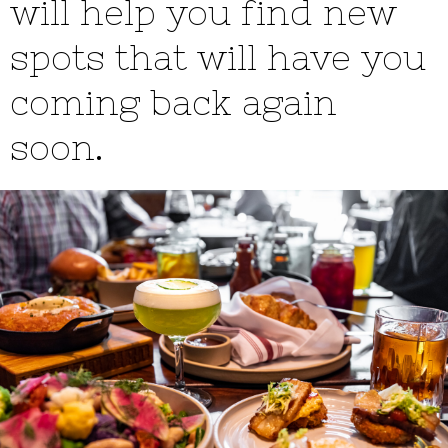
will help you find new
spots that will have you
coming back again
soon.