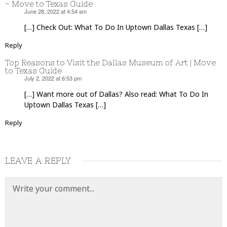
- Move to Texas Guide
June 28, 2022 at 4:54 am
says:
[…] Check Out: What To Do In Uptown Dallas Texas […]
Reply
Top Reasons to Visit the Dallas Museum of Art | Move
to Texas Guide
July 2, 2022 at 6:53 pm
says:
[…] Want more out of Dallas? Also read: What To Do In
Uptown Dallas Texas […]
Reply
LEAVE A REPLY