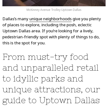
McKinney Avenue Trolley Uptown Dallas
Dallas’s many
unique neighborhoods
give you plenty
of places to explore, including the posh, eclectic
Uptown Dallas area. If you’re looking for a lively,
pedestrian-friendly spot with plenty of things to do,
this is the spot for you.
From must-try food
and unparalleled retail
to idyllic parks and
unique attractions, our
guide to Uptown Dallas