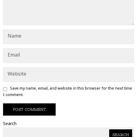
Save my name, email, and website in this browser for the next time
I comment.
Search
SEARCH