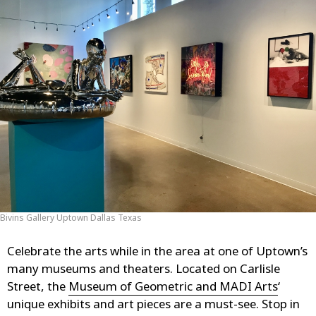
Bivins Gallery Uptown Dallas Texas
Celebrate the arts while in the area at one of Uptown’s
many museums and theaters. Located on Carlisle
Street, the
Museum of Geometric and MADI Arts
‘
unique exhibits and art pieces are a must-see. Stop in