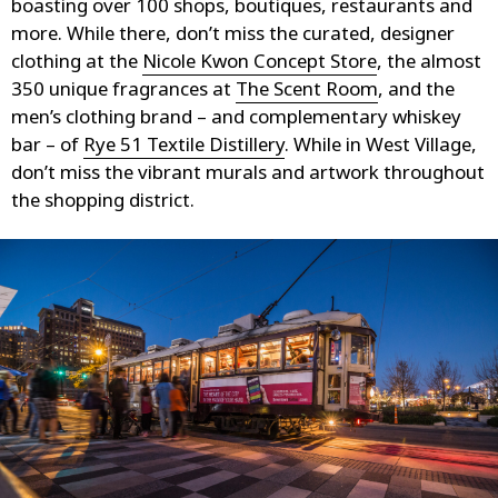
boasting over 100 shops, boutiques, restaurants and
more. While there, don’t miss the curated, designer
clothing at the
Nicole Kwon Concept Store
, the almost
350 unique fragrances at
The Scent Room
, and the
men’s clothing brand – and complementary whiskey
bar – of
Rye 51 Textile Distillery
. While in West Village,
don’t miss the vibrant murals and artwork throughout
the shopping district.