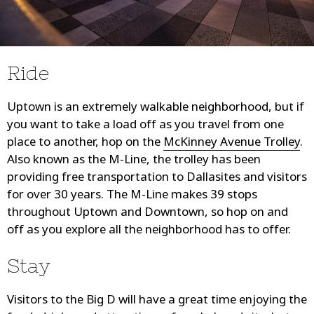
Ride
Uptown is an extremely walkable neighborhood, but if
you want to take a load off as you travel from one
place to another, hop on the
McKinney Avenue Trolley
.
Also known as the M-Line, the trolley has been
providing free transportation to Dallasites and visitors
for over 30 years. The M-Line makes 39 stops
throughout Uptown and Downtown, so hop on and
off as you explore all the neighborhood has to offer.
Stay
Visitors to the Big D will have a great time enjoying the