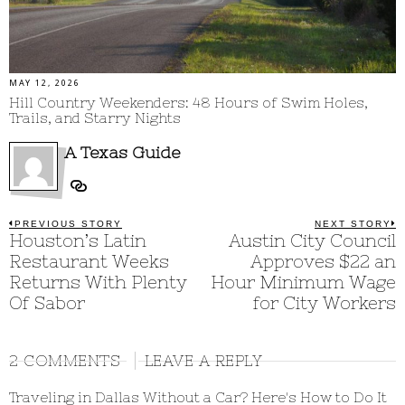
MAY 12, 2026
Hill Country Weekenders: 48 Hours of Swim Holes,
Trails, and Starry Nights
A Texas Guide
Post
PREVIOUS STORY
NEXT STORY
Previous
Houston’s Latin
Austin City Council
N
post:
p
navigation
Restaurant Weeks
Approves $22 an
Returns With Plenty
Hour Minimum Wage
Of Sabor
for City Workers
2 COMMENTS
LEAVE A REPLY
Traveling in Dallas Without a Car? Here's How to Do It