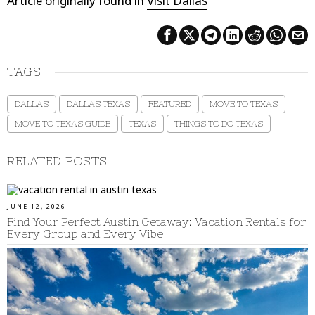
Article originally found in
Visit Dallas
TAGS
DALLAS
DALLAS TEXAS
FEATURED
MOVE TO TEXAS
MOVE TO TEXAS GUIDE
TEXAS
THINGS TO DO TEXAS
RELATED POSTS
JUNE 12, 2026
Find Your Perfect Austin Getaway: Vacation Rentals for
Every Group and Every Vibe