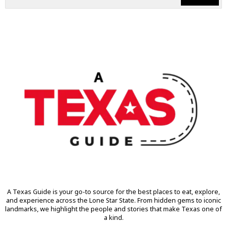
A Texas Guide is your go-to source for the best places to eat, explore,
and experience across the Lone Star State. From hidden gems to iconic
landmarks, we highlight the people and stories that make Texas one of
a kind.