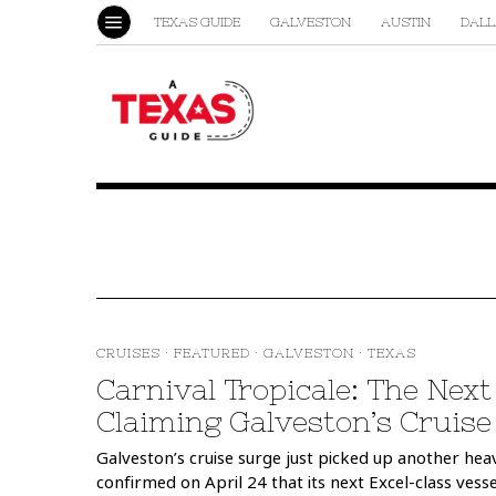
TEXAS GUIDE
GALVESTON
AUSTIN
DALL
CRUISES
·
FEATURED
·
GALVESTON
·
TEXAS
Carnival Tropicale: The Nex
Claiming Galveston’s Cruis
Galveston’s cruise surge just picked up another heav
confirmed on April 24 that its next Excel-class vess