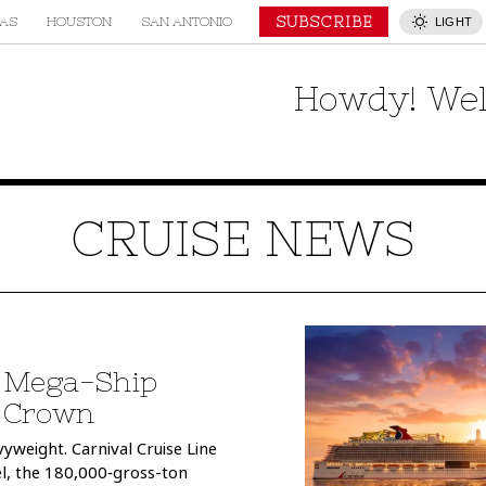
SUBSCRIBE
AS
HOUSTON
SAN ANTONIO
LIGHT
Howdy! Wel
CRUISE NEWS
t Mega-Ship
e Crown
yweight. Carnival Cruise Line
el, the 180,000‑gross-ton