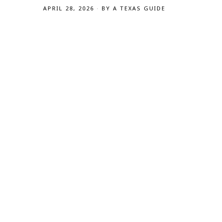
APRIL 28, 2026
BY
A TEXAS GUIDE