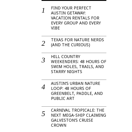
FIND YOUR PERFECT
AUSTIN GETAWAY:
VACATION RENTALS FOR
EVERY GROUP AND EVERY
VIBE
TEXAS FOR NATURE NERDS
(AND THE CURIOUS)
HILL COUNTRY
WEEKENDERS: 48 HOURS OF
SWIM HOLES, TRAILS, AND
STARRY NIGHTS
AUSTIN’S URBAN NATURE
LOOP: 48 HOURS OF
GREENBELT, PADDLE, AND
PUBLIC ART
CARNIVAL TROPICALE: THE
NEXT MEGA-SHIP CLAIMING
GALVESTON’S CRUISE
CROWN