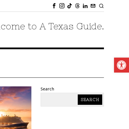
come to A Texas Guide.
Open
Search
SEARCH