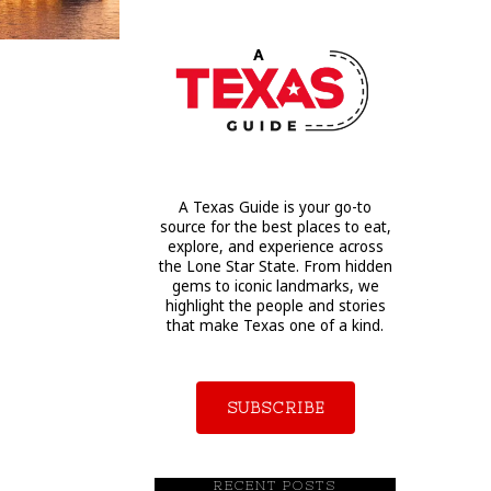
A Texas Guide is your go-to
source for the best places to eat,
explore, and experience across
the Lone Star State. From hidden
gems to iconic landmarks, we
highlight the people and stories
that make Texas one of a kind.
SUBSCRIBE
RECENT POSTS