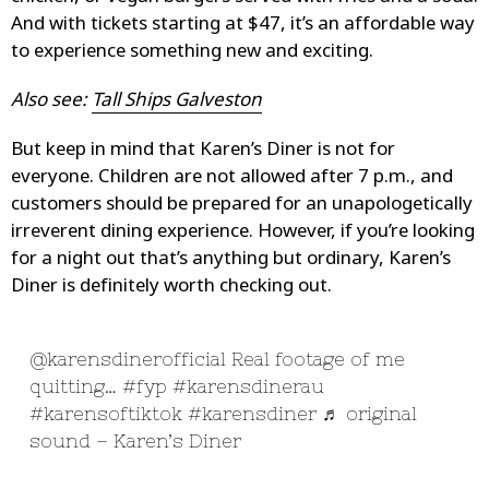
And with tickets starting at $47, it’s an affordable way
to experience something new and exciting.
Also see:
Tall Ships Galveston
But keep in mind that Karen’s Diner is not for
everyone. Children are not allowed after 7 p.m., and
customers should be prepared for an unapologetically
irreverent dining experience. However, if you’re looking
for a night out that’s anything but ordinary, Karen’s
Diner is definitely worth checking out.
@karensdinerofficial
Real footage of me
quitting…
#fyp
#karensdinerau
#karensoftiktok
#karensdiner
♬ original
sound – Karen’s Diner