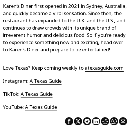
Karen’s Diner first opened in 2021 in Sydney, Australia,
and quickly became a viral sensation. Since then, the
restaurant has expanded to the U.K. and the U.S., and
continues to draw crowds with its unique brand of
irreverent humor and delicious food. So if you’re ready
to experience something new and exciting, head over
to Karen’s Diner and prepare to be entertained!
Love Texas? Keep coming weekly to
atexasguide.com
Instagram:
A Texas Guide
TikTok:
A Texas Guide
YouTube:
A Texas Guide