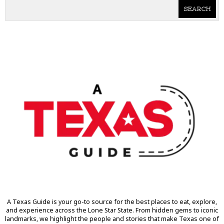
SEARCH
A Texas Guide is your go-to source for the best places to eat, explore,
and experience across the Lone Star State. From hidden gems to iconic
landmarks, we highlight the people and stories that make Texas one of