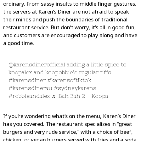
ordinary. From sassy insults to middle finger gestures,
the servers at Karen’s Diner are not afraid to speak
their minds and push the boundaries of traditional
restaurant service. But don’t worry, it’s all in good fun,
and customers are encouraged to play along and have
a good time.
@karensdinerofficial
adding a little spice to
koopalex and koopobbie’s regular tiffs
#karensdiner
#karensoftiktok
#karensdinerau
#sydneykarens
#robbieandalex
♬ Bah Bah 2 – Koopa
If you’re wondering what’s on the menu, Karen’s Diner
has you covered. The restaurant specializes in “great
burgers and very rude service,” with a choice of beef,
chicken, or vegan burgers served with fries and a soda.