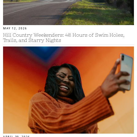
MAY 12, 2026
Hill Country Weekenders: 48 Hours of Swim Holes,
Trails, and Starry Nights