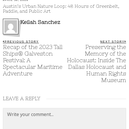
APRIL 30, 2026
Austin’s Urban Nature Loop: 48 Hours of Greenbelt,
Paddle, and Public Art
Keilah Sanchez
Post
PREVIOUS STORY
NEXT STORY
Previous
Recap of the 2023 Tall
Preserving the
N
post:
p
navigation
Ships® Galveston
Memory of the
Festival: A
Holocaust: Inside The
Spectacular Maritime
Dallas Holocaust and
Adventure
Human Rights
Museum
LEAVE A REPLY