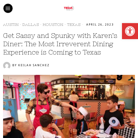
Open
AUSTIN
·
DALLAS
·
HOUSTON
·
TEXAS
APRIL 26, 2023
Get Sassy and Spunky with Karen’s
Diner: The Most Irreverent Dining
Experience is Coming to Texas
BY
KEILAH SANCHEZ