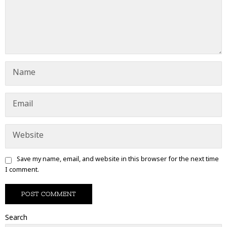
Save my name, email, and website in this browser for the next time
I comment.
Search