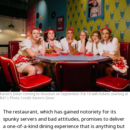
Karen’s Diner coming to Houston on September 9 & 10 with tickets starting at
$47 | Photo Credit: Karen’s Diner
The restaurant, which has gained notoriety for its
spunky servers and bad attitudes, promises to deliver
a one-of-a-kind dining experience that is anything but