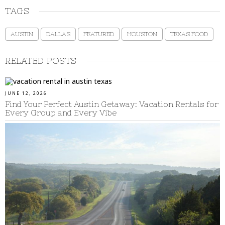
TAGS
AUSTIN
DALLAS
FEATURED
HOUSTON
TEXAS FOOD
RELATED POSTS
JUNE 12, 2026
Find Your Perfect Austin Getaway: Vacation Rentals for
Every Group and Every Vibe