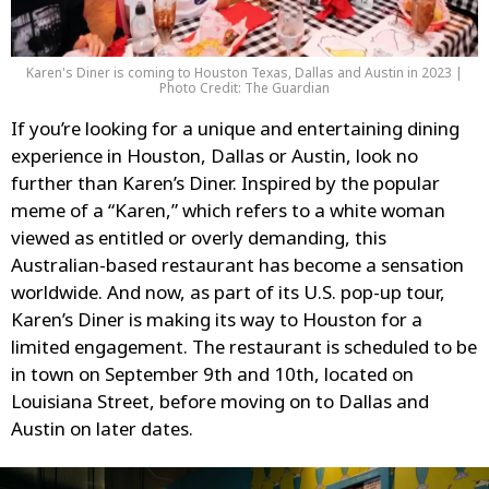
Karen's Diner is coming to Houston Texas, Dallas and Austin in 2023 |
Photo Credit: The Guardian
If you’re looking for a unique and entertaining dining
experience in Houston, Dallas or Austin, look no
further than Karen’s Diner. Inspired by the popular
meme of a “Karen,” which refers to a white woman
viewed as entitled or overly demanding, this
Australian-based restaurant has become a sensation
worldwide. And now, as part of its U.S. pop-up tour,
Karen’s Diner is making its way to Houston for a
limited engagement. The restaurant is scheduled to be
in town on September 9th and 10th, located on
Louisiana Street, before moving on to Dallas and
Austin on later dates.