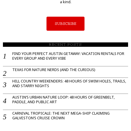
a kind.
SUBSCRIBE
RECENT POSTS
FIND YOUR PERFECT AUSTIN GETAWAY: VACATION RENTALS FOR
EVERY GROUP AND EVERY VIBE
TEXAS FOR NATURE NERDS (AND THE CURIOUS)
HILL COUNTRY WEEKENDERS: 48 HOURS OF SWIM HOLES, TRAILS,
AND STARRY NIGHTS
AUSTIN’S URBAN NATURE LOOP: 48 HOURS OF GREENBELT,
PADDLE, AND PUBLIC ART
CARNIVAL TROPICALE: THE NEXT MEGA-SHIP CLAIMING
GALVESTON’S CRUISE CROWN