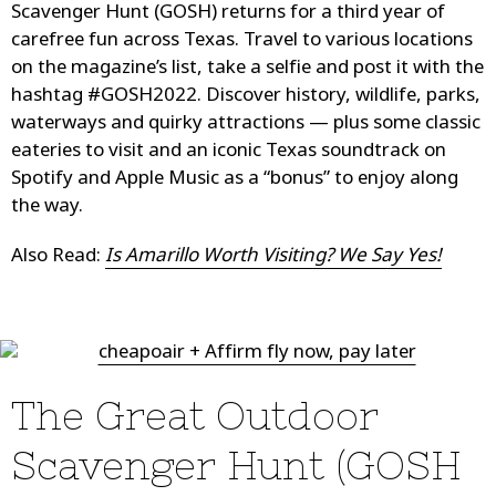
Scavenger Hunt (GOSH) returns for a third year of
carefree fun across Texas. Travel to various locations
on the magazine’s list, take a selfie and post it with the
hashtag #GOSH2022. Discover history, wildlife, parks,
waterways and quirky attractions — plus some classic
eateries to visit and an iconic Texas soundtrack on
Spotify and Apple Music as a “bonus” to enjoy along
the way.
Also Read:
Is Amarillo Worth Visiting? We Say Yes!
The Great Outdoor
Scavenger Hunt (GOSH