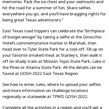
memories. Pack the ice chest and your swimsuits and
hit the road for a summer of fun. Share selfies
everywhere you go, and you’ll have bragging rights for
being great Texas adventurers.”
East Texas road trippers can celebrate the “birthplace
of boogie woogie” by taking a selfie at the Ginocchio
Hotel’s commemorative marker in Marshall, then
head over to Tyler State Park for a cool-off. Fill up on
your favorite smoked meat at Stanley’s, then walk it
off on shady trails at Mission Tejas State Park, Lake o’
the Pines or Atlanta State Park. All the details can be
found at GOSH 2022 East Texas Region.
See how to enter, rules, where to upload your selfies
and more information on challenge locations
regionally or statewide at TPWD GOSH 2022.
Complete all the activities in a region and you’ll get a