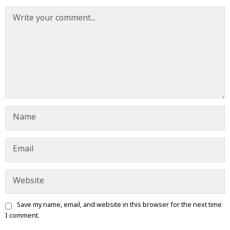
Save my name, email, and website in this browser for the next time
I comment.