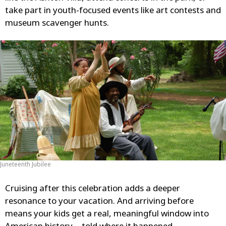
take part in youth-focused events like art contests and
museum scavenger hunts.
Juneteenth Jubilee
Cruising after this celebration adds a deeper
resonance to your vacation. And arriving before
means your kids get a real, meaningful window into