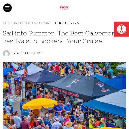
Open
FEATURED
·
GALVESTON
JUNE 13, 2025
Sail into Summer: The Best Galveston
Festivals to Bookend Your Cruise!
BY
A TEXAS GUIDE