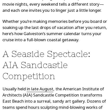
movie nights, every weekend tells a different story—
and each one invites you to linger just a little longer.
Whether you’re making memories before you board or
soaking up the last drops of vacation after you return,
here’s how Galveston’s summer calendar turns your
cruise into a full-blown coastal getaway.
A Seaside Spectacle:
AIA Sandcastle
Competition
Usually held
in late August
, the American Institute of
Architects (AIA) Sandcastle Competition transforms
East Beach into a surreal, sandy art gallery. Dozens of
teams spend hours sculpting mind-blowing works of