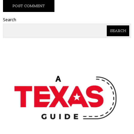
Search
SEARCH