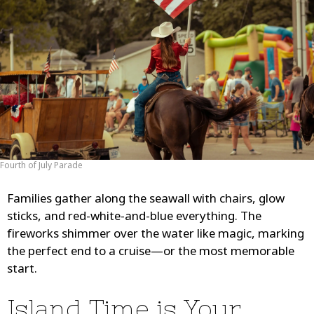
Fourth of July Parade
Families gather along the seawall with chairs, glow
sticks, and red-white-and-blue everything. The
fireworks shimmer over the water like magic, marking
the perfect end to a cruise—or the most memorable
start.
Island Time is Your