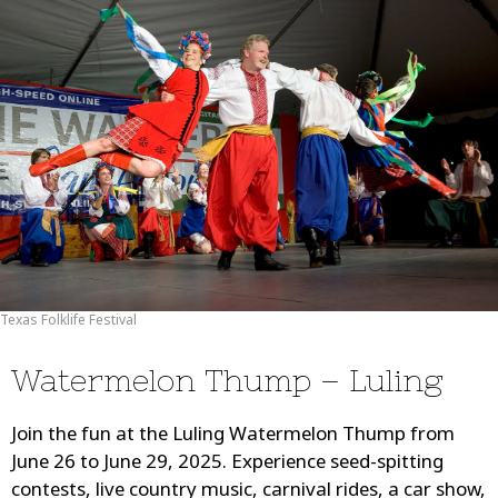
Texas Folklife Festival
Watermelon Thump – Luling
Join the fun at the Luling Watermelon Thump from
June 26 to June 29, 2025. Experience seed-spitting
contests, live country music, carnival rides, a car show,