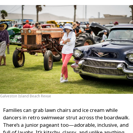
Galveston Island Beach Revue
Families can grab lawn chairs and ice cream while
dancers in retro swimwear strut across the boardwalk.
There’s a junior pageant too—adorable, inclusive, and