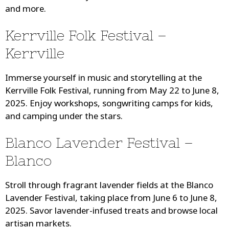
and more.
Kerrville Folk Festival –
Kerrville
Immerse yourself in music and storytelling at the
Kerrville Folk Festival, running from May 22 to June 8,
2025. Enjoy workshops, songwriting camps for kids,
and camping under the stars.
Blanco Lavender Festival –
Blanco
Stroll through fragrant lavender fields at the Blanco
Lavender Festival, taking place from June 6 to June 8,
2025. Savor lavender-infused treats and browse local
artisan markets.