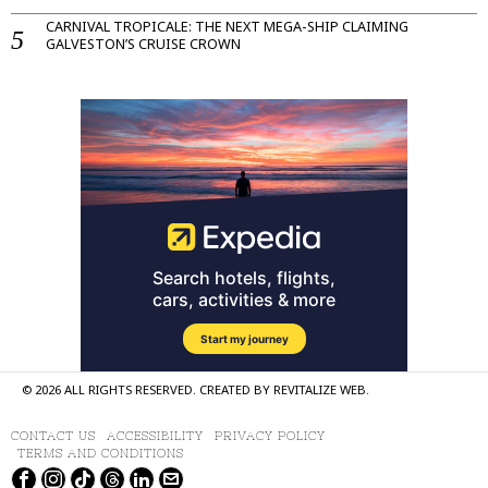
CARNIVAL TROPICALE: THE NEXT MEGA-SHIP CLAIMING
GALVESTON’S CRUISE CROWN
©
2026
ALL RIGHTS RESERVED. CREATED BY
REVITALIZE WEB
.
CONTACT US
ACCESSIBILITY
PRIVACY POLICY
TERMS AND CONDITIONS