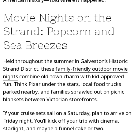
American history—told where it happened.
Movie Nights on the
Strand: Popcorn and
Sea Breezes
Held throughout the summer in Galveston’s Historic
Strand District, these
family-friendly outdoor movie
nights
combine old-town charm with kid-approved
fun. Think Pixar under the stars, local food trucks
parked nearby, and families sprawled out on picnic
blankets between Victorian storefronts.
If your cruise sets sail on a Saturday, plan to arrive on
Friday night. You’ll kick off your trip with cinema,
starlight, and maybe a funnel cake or two.