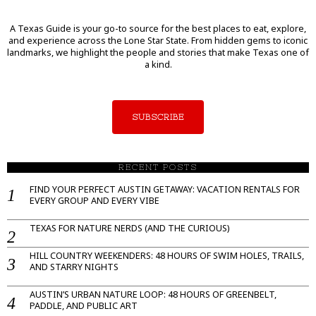
A Texas Guide is your go-to source for the best places to eat, explore,
and experience across the Lone Star State. From hidden gems to iconic
landmarks, we highlight the people and stories that make Texas one of
a kind.
SUBSCRIBE
RECENT POSTS
FIND YOUR PERFECT AUSTIN GETAWAY: VACATION RENTALS FOR
EVERY GROUP AND EVERY VIBE
TEXAS FOR NATURE NERDS (AND THE CURIOUS)
HILL COUNTRY WEEKENDERS: 48 HOURS OF SWIM HOLES, TRAILS,
AND STARRY NIGHTS
AUSTIN’S URBAN NATURE LOOP: 48 HOURS OF GREENBELT,
PADDLE, AND PUBLIC ART