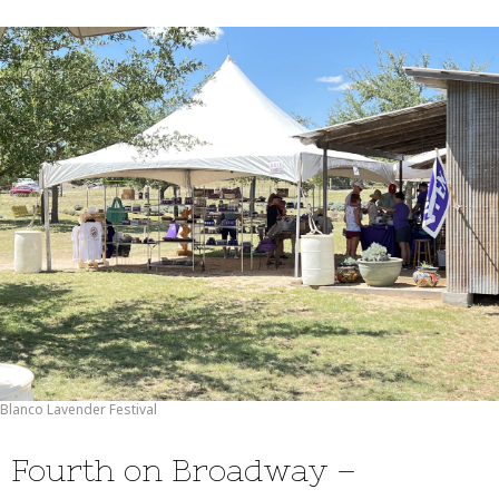
Blanco Lavender Festival
Fourth on Broadway –