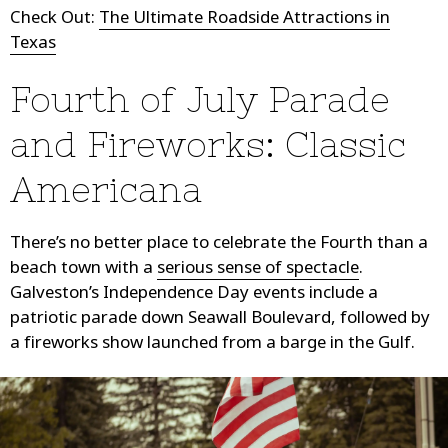
Check Out:
The Ultimate Roadside Attractions in
Texas
Fourth of July Parade
and Fireworks: Classic
Americana
There’s no better place to celebrate the Fourth than a
beach town with a
serious sense of spectacle
.
Galveston’s Independence Day events include a
patriotic parade down Seawall Boulevard, followed by
a fireworks show launched from a barge in the Gulf.