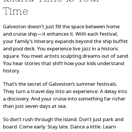
Time
Galveston doesn’t just fill the space between home
and cruise ship—it enhances it. With each festival,
your family’s itinerary expands beyond the ship buffet
and pool deck. You experience live jazz in a historic
square. You meet artists sculpting dreams out of sand.
You hear stories that shift how your kids understand
history.
That’s the secret of Galveston’s summer festivals.
They turn a travel day into an experience. A delay into
a discovery. And your cruise into something far richer
than just seven days at sea.
So don’t rush through the island. Don’t just park and
board. Come early. Stay late. Dance a little. Learn