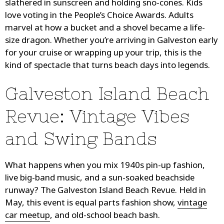
slathered in sunscreen and holding sno-cones. Kids
love voting in the People’s Choice Awards. Adults
marvel at how a bucket and a shovel became a life-
size dragon. Whether you’re arriving in Galveston early
for your cruise or wrapping up your trip, this is the
kind of spectacle that turns beach days into legends.
Galveston Island Beach
Revue: Vintage Vibes
and Swing Bands
What happens when you mix 1940s pin-up fashion,
live big-band music, and a sun-soaked beachside
runway? The Galveston Island Beach Revue. Held in
May, this event is equal parts fashion show,
vintage
car meetup
, and old-school beach bash.