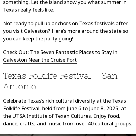
something. Let the island show you what summer in
Texas really feels like.
Not ready to pull up anchors on Texas festivals after
you visit Galveston? Here’s more around the state so
you can keep the party going!
Check Out:
The Seven Fantastic Places to Stay in
Galveston Near the Cruise Port
Texas Folklife Festival – San
Antonio
Celebrate Texas’s rich cultural diversity at the Texas
Folklife Festival, held from June 6 to June 8, 2025, at
the UTSA Institute of Texan Cultures. Enjoy food,
dance, crafts, and music from over 40 cultural groups.