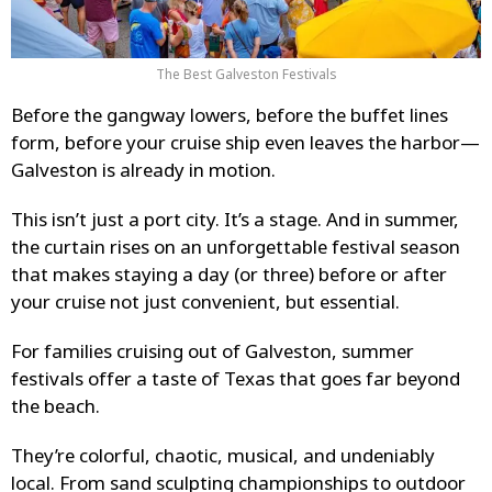
The Best Galveston Festivals
Before the gangway lowers, before the buffet lines
form, before your cruise ship even leaves the harbor—
Galveston is already in motion.
This isn’t just a port city. It’s a stage. And in summer,
the curtain rises on an unforgettable festival season
that makes staying a day (or three) before or after
your cruise not just convenient, but essential.
For families cruising out of Galveston, summer
festivals offer a taste of Texas that goes far beyond
the beach.
They’re colorful, chaotic, musical, and undeniably
local. From sand sculpting championships to outdoor