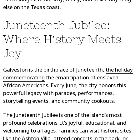
full of laughs. It’s kitschy, classy, and unlike anything
else on the Texas coast.
Juneteenth Jubilee:
Where History Meets
Joy
Galveston is the birthplace of Juneteenth,
the holiday
commemorating
the emancipation of enslaved
African Americans. Every June, the city honors this
powerful legacy with parades, performances,
storytelling events, and community cookouts.
The Juneteenth Jubilee is one of the island’s most
profound celebrations. It’s joyful, educational, and
welcoming to all ages. Families can visit historic sites
like the Ashton Villa, attend concerts in the park, or