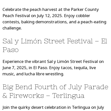
Celebrate the peach harvest at the Parker County
Peach Festival on July 12, 2025. Enjoy cobbler
contests, baking demonstrations, and a peach-eating
challenge.
Sal y Limón Street Festival – El
Paso
Experience the vibrant Sal y Limón Street Festival on
June 7, 2025, in El Paso. Enjoy tacos, tequila, live
music, and lucha libre wrestling.
Big Bend Fourth of July Parade
& Fireworks – Terlingua
Join the quirky desert celebration in Terlingua on July