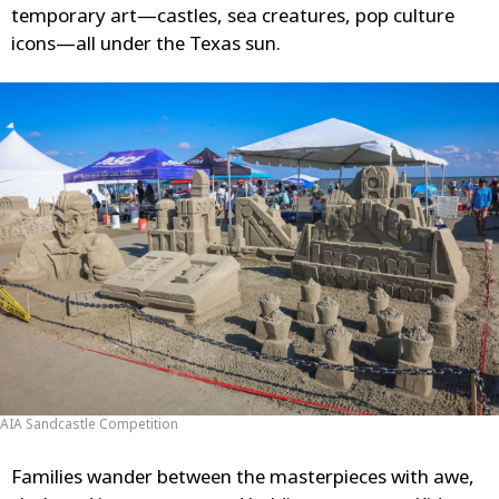
temporary art—castles, sea creatures, pop culture
icons—all under the Texas sun.
AIA Sandcastle Competition
Families wander between the masterpieces with awe,