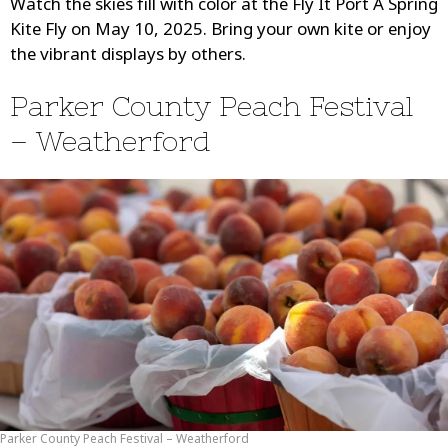
Watch the skies fill with color at the Fly It Port A Spring
Kite Fly on May 10, 2025. Bring your own kite or enjoy
the vibrant displays by others.
Parker County Peach Festival
– Weatherford
Parker County Peach Festival – Weatherford