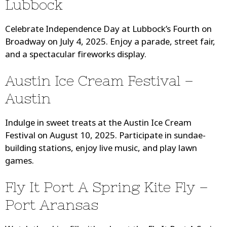
Lubbock
Celebrate Independence Day at Lubbock’s Fourth on
Broadway on July 4, 2025. Enjoy a parade, street fair,
and a spectacular fireworks display.
Austin Ice Cream Festival –
Austin
Indulge in sweet treats at the Austin Ice Cream
Festival on August 10, 2025. Participate in sundae-
building stations, enjoy live music, and play lawn
games.
Fly It Port A Spring Kite Fly –
Port Aransas