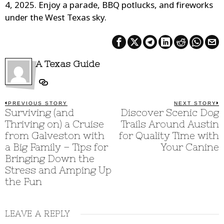
4, 2025. Enjoy a parade, BBQ potlucks, and fireworks
under the West Texas sky.
A Texas Guide
Post
PREVIOUS STORY
NEXT STORY
Previous
Surviving (and
Discover Scenic Dog
N
post:
p
navigation
Thriving on) a Cruise
Trails Around Austin
from Galveston with
for Quality Time with
a Big Family – Tips for
Your Canine
Bringing Down the
Stress and Amping Up
the Fun
LEAVE A REPLY