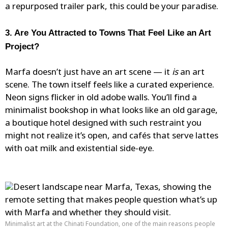
a repurposed trailer park, this could be your paradise.
3. Are You Attracted to Towns That Feel Like an Art
Project?
Marfa doesn’t just have an art scene — it
is
an art
scene. The town itself feels like a curated experience.
Neon signs
flicker
in old adobe walls. You’ll find a
minimalist bookshop in what looks like an old garage,
a boutique hotel designed with such restraint you
might not realize it’s open, and cafés that serve lattes
with oat milk and existential side-eye.
Minimalist art at the Chinati Foundation, one of the main reasons people