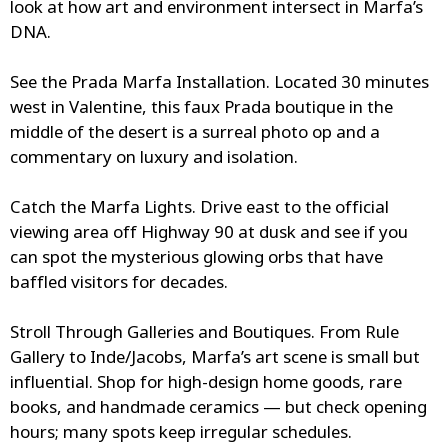
look at how art and environment intersect in Marfa’s
DNA.
See the Prada Marfa Installation.
Located 30 minutes
west in Valentine, this faux Prada boutique in the
middle of the desert is a surreal photo op and a
commentary on luxury and isolation.
Catch the Marfa Lights.
Drive east to the official
viewing area off Highway 90 at dusk and see if you
can spot the mysterious glowing orbs that have
baffled visitors for decades.
Stroll Through Galleries and Boutiques.
From Rule
Gallery to Inde/Jacobs, Marfa’s art scene is small but
influential. Shop for high-design home goods, rare
books, and handmade ceramics — but check opening
hours; many spots keep irregular schedules.