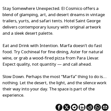
Stay Somewhere Unexpected.
El Cosmico offers a
blend of glamping, art, and desert dreams in vintage
trailers, yurts, and safari tents. Hotel Saint George
delivers contemporary luxury with original artwork
and a sleek desert palette.
Eat and Drink with Intention.
Marfa doesn’t do fast
food. Try Cochineal for fine dining, Aster for natural
wine, or grab a wood-fired pizza from Para Llevar.
Expect quality, not quantity — and call ahead.
Slow Down.
Perhaps the most “Marfa” thing to do is…
nothing. Let the desert, the light, and the silence work
their way into your day. The space is part of the
experience.