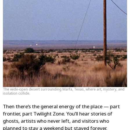
The wide-open desert surrounding Marfa, Texas, where art, mystery, and
isolation collide.
Then there’s the general energy of the place — part
frontier, part Twilight Zone. You’ll hear stories of
ghosts, artists who never left, and visitors who
planned to stay a weekend but stayed forever.