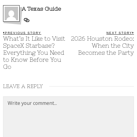
A Texas Guide
Post
PREVIOUS STORY
NEXT STORY
Previous
What’s It Like to Visit
2026 Houston Rodeo:
N
post:
p
navigation
SpaceX Starbase?
When the City
Everything You Need
Becomes the Party
to Know Before You
Go
LEAVE A REPLY