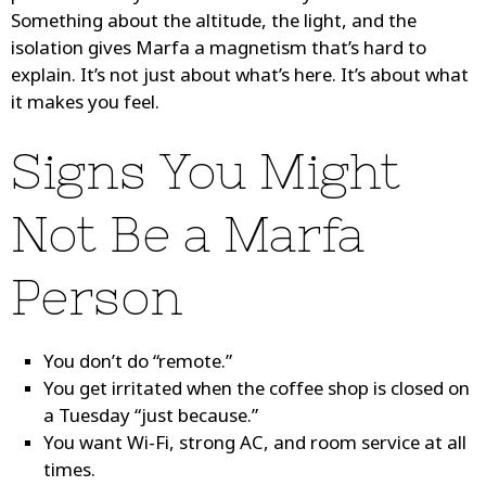
Something about the altitude, the light, and the
isolation gives Marfa a magnetism that’s hard to
explain. It’s not just about what’s here. It’s about what
it makes you feel.
Signs You Might
Not Be a Marfa
Person
You don’t do “remote.”
You get irritated when the coffee shop is closed on
a Tuesday “just because.”
You want Wi-Fi, strong AC, and room service at all
times.