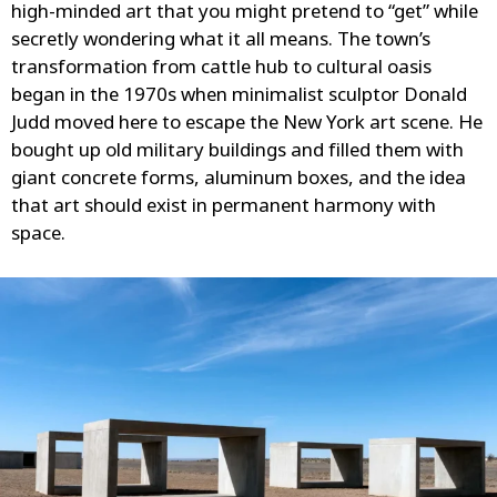
high-minded art that you might pretend to “get” while
secretly wondering what it all means. The town’s
transformation from cattle hub to cultural oasis
began in the 1970s when minimalist sculptor Donald
Judd moved here to escape the New York art scene. He
bought up old military buildings and filled them with
giant concrete forms, aluminum boxes, and the idea
that art should exist in permanent harmony with
space.