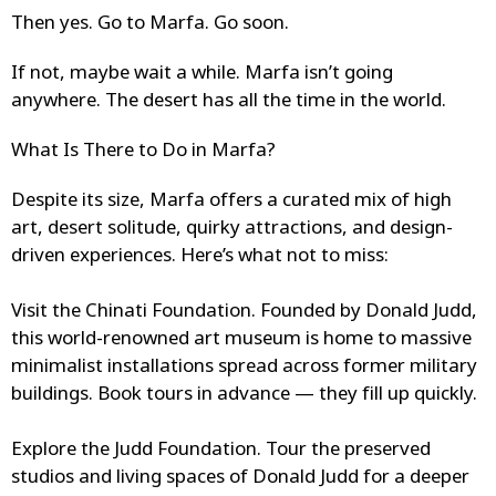
Then yes. Go to Marfa. Go soon.
If not, maybe wait a while. Marfa isn’t going
anywhere. The desert has all the time in the world.
What Is There to Do in Marfa?
Despite its size, Marfa offers a curated mix of high
art, desert solitude, quirky attractions, and design-
driven experiences. Here’s what not to miss:
Visit the Chinati Foundation.
Founded by Donald Judd,
this world-renowned art museum is home to massive
minimalist installations spread across former military
buildings. Book tours in advance — they fill up quickly.
Explore the Judd Foundation.
Tour the preserved
studios and living spaces of Donald Judd for a deeper