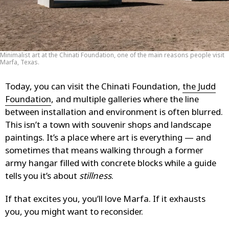
Minimalist art at the Chinati Foundation, one of the main reasons people visit
Marfa, Texas.
Today, you can visit the Chinati Foundation,
the Judd
Foundation
, and multiple galleries where the line
between installation and environment is often blurred.
This isn’t a town with souvenir shops and landscape
paintings. It’s a place where art is everything — and
sometimes that means walking through a former
army hangar filled with concrete blocks while a guide
tells you it’s about
stillness
.
If that excites you, you’ll love Marfa. If it exhausts
you, you might want to reconsider.