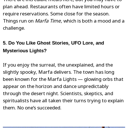
There are incredible meals here, but you may have to
plan ahead. Restaurants often have limited hours or
require reservations. Some close for the season.
Things run on
Marfa Time
, which is both a mood and a
challenge.
5. Do You Like Ghost Stories, UFO Lore, and
Mysterious Lights?
If you enjoy the surreal, the unexplained, and the
slightly spooky, Marfa delivers. The town has long
been known for the Marfa Lights —
glowing orbs
that
appear on the horizon and dance unpredictably
through the desert night. Scientists, skeptics, and
spiritualists have all taken their turns trying to explain
them. No one’s succeeded.