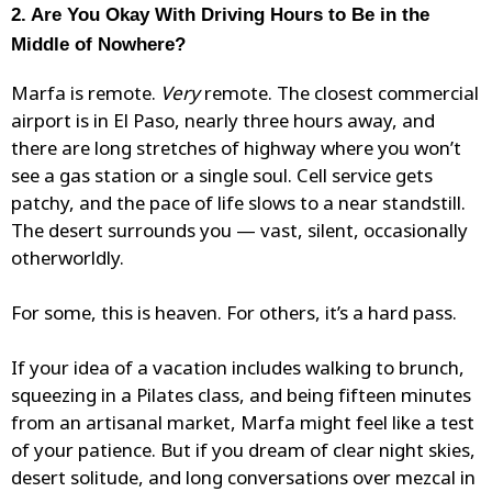
2. Are You Okay With Driving Hours to Be in the
Middle of Nowhere?
Marfa is remote.
Very
remote. The closest commercial
airport is in El Paso, nearly three hours away, and
there are long stretches of highway where you won’t
see a gas station or a single soul. Cell service gets
patchy, and the pace of life slows to a near standstill.
The desert surrounds you — vast, silent, occasionally
otherworldly.
For some, this is heaven. For others, it’s a hard pass.
If your idea of a vacation includes walking to brunch,
squeezing in a Pilates class, and being fifteen minutes
from an artisanal market, Marfa might feel like a test
of your patience. But if you dream of clear night skies,
desert solitude, and long conversations over mezcal in