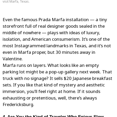
visit Marfa, Texas.
Even the famous
Prada Marfa
installation — a tiny
storefront full of real designer goods sealed in the
middle of nowhere — plays with ideas of luxury,
isolation, and American consumerism. It’s one of the
most Instagrammed landmarks in Texas, and it’s not
even in Marfa proper, but 30 minutes away in
Valentine.
Marfa runs on layers. What looks like an empty
parking lot might be a pop-up gallery next week. That
truck with no signage? It sells $20 Japanese breakfast
sets. If you like that kind of mystery and aesthetic
immersion, you’ll feel right at home. If it sounds
exhausting or pretentious, well, there’s always
Fredericksburg.
4. Are You the Kind of Traveler Who Enjoys Slow,