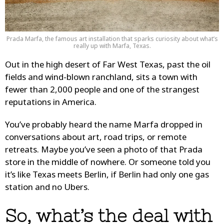
Prada Marfa, the famous art installation that sparks curiosity about what’s
really up with Marfa, Texas.
Out in the high desert of Far West Texas, past the oil
fields and wind-blown ranchland, sits a town with
fewer than 2,000 people and one of the strangest
reputations in America.
You’ve probably heard the name Marfa dropped in
conversations about art, road trips, or remote
retreats. Maybe you’ve seen a photo of that Prada
store in the middle of nowhere. Or someone told you
it’s like Texas meets Berlin, if Berlin had only one gas
station and no Ubers.
So, what’s the deal with