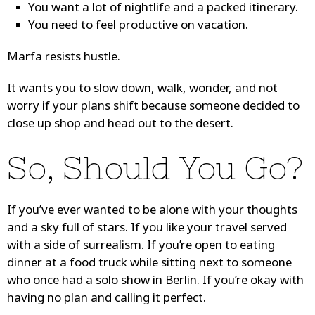
You want a lot of nightlife and a packed itinerary.
You need to feel productive on vacation.
Marfa resists hustle.
It wants you to slow down, walk, wonder, and not
worry if your plans shift because someone decided to
close up shop and head out to the desert.
So, Should You Go?
If you’ve ever wanted to be alone with your thoughts
and a sky full of stars. If you like your travel served
with a side of surrealism. If you’re open to eating
dinner at a food truck while sitting next to someone
who once had a solo show in Berlin. If you’re okay with
having no plan and calling it perfect.