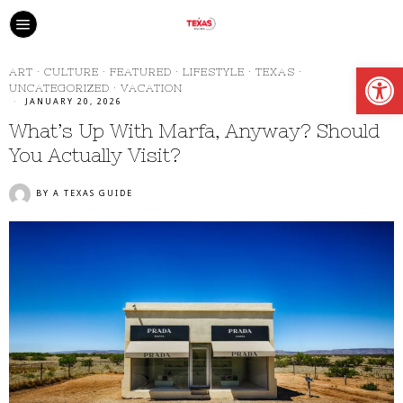
Open
ART
·
CULTURE
·
FEATURED
·
LIFESTYLE
·
TEXAS
·
UNCATEGORIZED
·
VACATION
JANUARY 20, 2026
What’s Up With Marfa, Anyway? Should
You Actually Visit?
BY
A TEXAS GUIDE