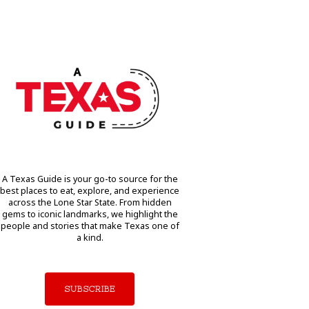
A Texas Guide is your go-to source for the
best places to eat, explore, and experience
across the Lone Star State. From hidden
gems to iconic landmarks, we highlight the
people and stories that make Texas one of
a kind.
SUBSCRIBE