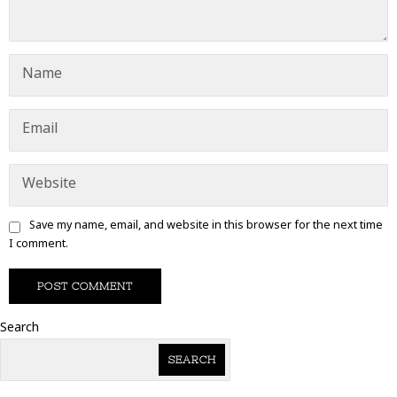
Save my name, email, and website in this browser for the next time
I comment.
Search
SEARCH