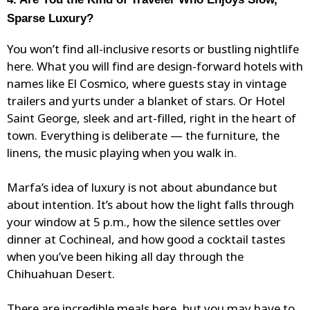
Sparse Luxury?
You won’t find all-inclusive resorts or bustling nightlife
here. What you will find are design-forward hotels with
names like El Cosmico, where guests stay in
vintage
trailers
and yurts under a blanket of stars. Or Hotel
Saint George, sleek and art-filled, right in the heart of
town. Everything is deliberate — the furniture, the
linens, the music playing when you walk in.
Marfa’s idea of luxury is not about abundance but
about intention. It’s about how the light falls through
your window at 5 p.m., how the silence settles over
dinner at
Cochineal
, and how good a cocktail tastes
when you’ve been hiking all day through the
Chihuahuan Desert.