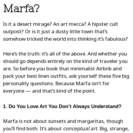
Marfa?
Is it a desert mirage? An art mecca? A hipster cult
outpost? Or is it just a dusty little town that’s
somehow tricked the world into thinking it’s fabulous?
Here’s the truth: it’s all of the above. And whether you
should go depends entirely on the kind of traveler you
are. So before you book that minimalist Airbnb and
pack your best linen outfits, ask yourself these five big
personality questions. Because Marfa isn’t for
everyone — and that’s kind of the point.
1. Do You Love Art You Don’t Always Understand?
Marfa is not about sunsets and margaritas, though
you’ll find both. It’s about
conceptual art
. Big, strange,