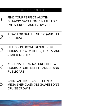
RECENT POSTS
FIND YOUR PERFECT AUSTIN
GETAWAY: VACATION RENTALS FOR
EVERY GROUP AND EVERY VIBE
TEXAS FOR NATURE NERDS (AND THE
CURIOUS)
HILL COUNTRY WEEKENDERS: 48
HOURS OF SWIM HOLES, TRAILS, AND
STARRY NIGHTS
AUSTIN’S URBAN NATURE LOOP: 48
HOURS OF GREENBELT, PADDLE, AND
PUBLIC ART
CARNIVAL TROPICALE: THE NEXT
MEGA-SHIP CLAIMING GALVESTON’S
CRUISE CROWN