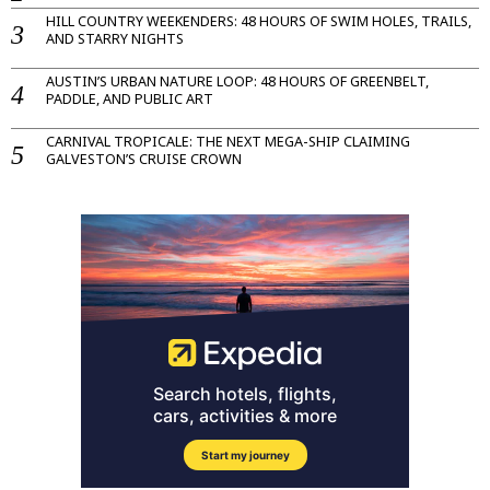
HILL COUNTRY WEEKENDERS: 48 HOURS OF SWIM HOLES, TRAILS,
AND STARRY NIGHTS
AUSTIN’S URBAN NATURE LOOP: 48 HOURS OF GREENBELT,
PADDLE, AND PUBLIC ART
CARNIVAL TROPICALE: THE NEXT MEGA-SHIP CLAIMING
GALVESTON’S CRUISE CROWN