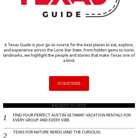
A Texas Guide is your go-to source for the best places to eat, explore,
and experience across the Lone Star State. From hidden gems to iconic
landmarks, we highlight the people and stories that make Texas one of
a kind.
SUBSCRIBE
RECENT POSTS
FIND YOUR PERFECT AUSTIN GETAWAY: VACATION RENTALS FOR
EVERY GROUP AND EVERY VIBE
TEXAS FOR NATURE NERDS (AND THE CURIOUS)