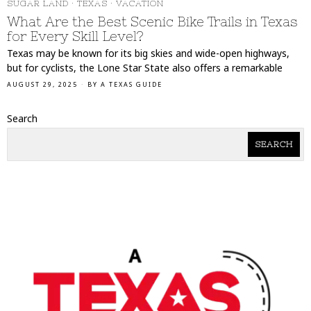
SUGAR LAND
·
TEXAS
·
VACATION
What Are the Best Scenic Bike Trails in Texas
for Every Skill Level?
Texas may be known for its big skies and wide-open highways,
but for cyclists, the Lone Star State also offers a remarkable
AUGUST 29, 2025
BY
A TEXAS GUIDE
Search
SEARCH