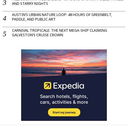
AND STARRY NIGHTS
AUSTIN’S URBAN NATURE LOOP: 48 HOURS OF GREENBELT,
PADDLE, AND PUBLIC ART
CARNIVAL TROPICALE: THE NEXT MEGA-SHIP CLAIMING
GALVESTON’S CRUISE CROWN