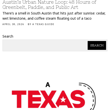
Austin’s Urban Nature Loop: 48 Hours of
Greenbelt, Paddle, and Public Art
There’s a smell in South Austin that hits just after sunrise: cedar,
wet limestone, and coffee steam floating out of a taco
APRIL 30, 2026
BY
A TEXAS GUIDE
Search
SEARCH