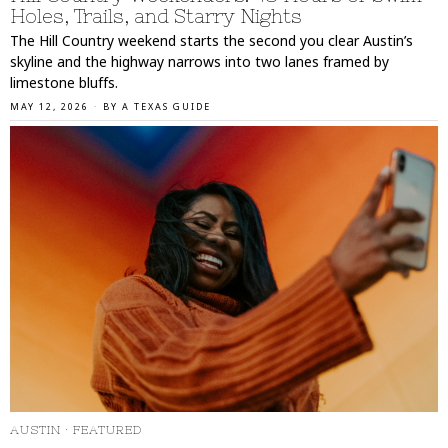
Holes, Trails, and Starry Nights
The Hill Country weekend starts the second you clear Austin’s
skyline and the highway narrows into two lanes framed by
limestone bluffs.
MAY 12, 2026
BY
A TEXAS GUIDE
AUSTIN
·
FEATURED