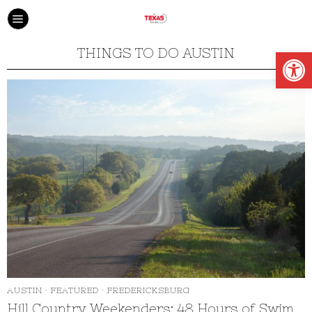
Open
THINGS TO DO AUSTIN
AUSTIN
·
FEATURED
·
FREDERICKSBURG
Hill Country Weekenders: 48 Hours of Swim