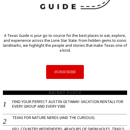
A Texas Guide is your go-to source for the best places to eat, explore,
and experience across the Lone Star State. From hidden gems to iconic
landmarks, we highlight the people and stories that make Texas one of
a kind.
SUBSCRIBE
RECENT POSTS
FIND YOUR PERFECT AUSTIN GETAWAY: VACATION RENTALS FOR
EVERY GROUP AND EVERY VIBE
TEXAS FOR NATURE NERDS (AND THE CURIOUS)
HILL COUNTRY WEEKENDERS: 48 HOURS OF SWIM HOLES, TRAILS,