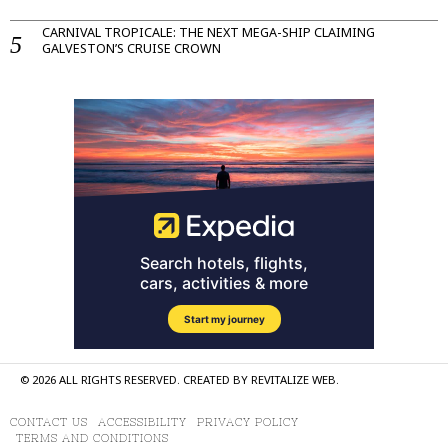
CARNIVAL TROPICALE: THE NEXT MEGA-SHIP CLAIMING
GALVESTON’S CRUISE CROWN
©
2026
ALL RIGHTS RESERVED. CREATED BY
REVITALIZE WEB
.
CONTACT US
ACCESSIBILITY
PRIVACY POLICY
TERMS AND CONDITIONS