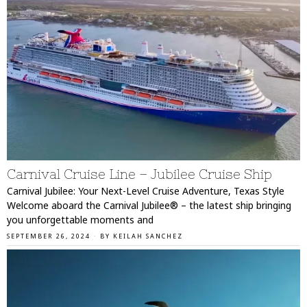
Carnival Cruise Line – Jubilee Cruise Ship
Carnival Jubilee: Your Next-Level Cruise Adventure, Texas Style
Welcome aboard the Carnival Jubilee® – the latest ship bringing
you unforgettable moments and
SEPTEMBER 26, 2024
BY
KEILAH SANCHEZ