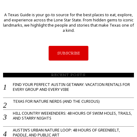
A Texas Guide is your go-to source for the best places to eat, explore,
and experience across the Lone Star State. From hidden gems to iconic
landmarks, we highlight the people and stories that make Texas one of
a kind.
SUBSCRIBE
RECENT POSTS
FIND YOUR PERFECT AUSTIN GETAWAY: VACATION RENTALS FOR
EVERY GROUP AND EVERY VIBE
TEXAS FOR NATURE NERDS (AND THE CURIOUS)
HILL COUNTRY WEEKENDERS: 48 HOURS OF SWIM HOLES, TRAILS,
AND STARRY NIGHTS
AUSTIN’S URBAN NATURE LOOP: 48 HOURS OF GREENBELT,
PADDLE, AND PUBLIC ART