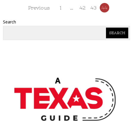
Previous
1
…
42
43
44
Search
SEARCH