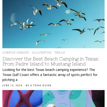
CORPUS CHRISTI
·
GALVESTON
·
TEXAS
Discover the Best Beach Camping in Texas:
From Padre Island to Mustang Island
Looking for the best Texas beach camping experience? The
Texas Gulf Coast offers a fantastic array of spots perfect for
pitching a
JUNE 12, 2024
BY
A TEXAS GUIDE