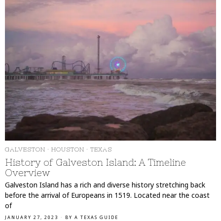
GALVESTON
·
HOUSTON
·
TEXAS
History of Galveston Island: A Timeline
Overview
Galveston Island has a rich and diverse history stretching back
before the arrival of Europeans in 1519. Located near the coast
of
JANUARY 27, 2023
BY
A TEXAS GUIDE