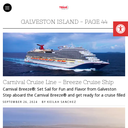
Open
GALVESTON ISLAND
- PAGE 44
Carnival Cruise Line – Breeze Cruise Ship
Carnival Breeze®: Set Sail for Fun and Flavor from Galveston
Step aboard the Carnival Breeze® and get ready for a cruise filled
SEPTEMBER 26, 2024
BY
KEILAH SANCHEZ