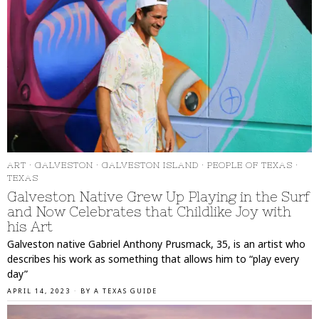
ART
·
GALVESTON
·
GALVESTON ISLAND
·
PEOPLE OF TEXAS
·
TEXAS
Galveston Native Grew Up Playing in the Surf
and Now Celebrates that Childlike Joy with
his Art
Galveston native Gabriel Anthony Prusmack, 35, is an artist who
describes his work as something that allows him to “play every
day”
APRIL 14, 2023
BY
A TEXAS GUIDE