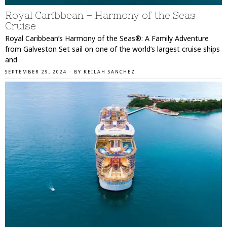
Royal Caribbean – Harmony of the Seas
Cruise
Royal Caribbean’s Harmony of the Seas®: A Family Adventure
from Galveston Set sail on one of the world’s largest cruise ships
and
SEPTEMBER 29, 2024
BY
KEILAH SANCHEZ