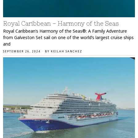
Royal Caribbean – Harmony of the Seas
Royal Caribbean’s Harmony of the Seas®: A Family Adventure
from Galveston Set sail on one of the world’s largest cruise ships
and
SEPTEMBER 26, 2024
BY
KEILAH SANCHEZ