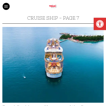
Open
CRUISE SHIP
- PAGE 7