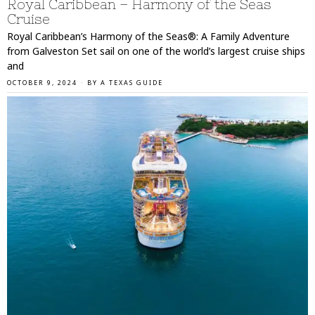
Royal Caribbean – Harmony of the Seas
Cruise
Royal Caribbean’s Harmony of the Seas®: A Family Adventure
from Galveston Set sail on one of the world’s largest cruise ships
and
OCTOBER 9, 2024
BY
A TEXAS GUIDE