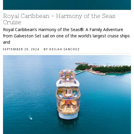
Royal Caribbean – Harmony of the Seas
Cruise
Royal Caribbean’s Harmony of the Seas®: A Family Adventure
from Galveston Set sail on one of the world’s largest cruise ships
and
SEPTEMBER 29, 2024
BY
KEILAH SANCHEZ