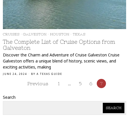
CRUISES
·
GALVESTON
·
HOUSTON
·
TEXAS
The Complete List of Cruise Options from
Galveston
Discover the Charm and Adventure of Cruise Galveston Cruise
Galveston offers a unique blend of history, scenic views, and
exciting activities, making
JUNE 24, 2024
BY
A TEXAS GUIDE
Previous
1
…
5
6
7
Search
SEARCH