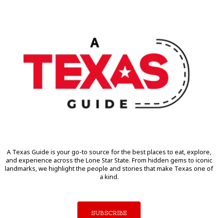
A Texas Guide is your go-to source for the best places to eat, explore,
and experience across the Lone Star State. From hidden gems to iconic
landmarks, we highlight the people and stories that make Texas one of
a kind.
SUBSCRIBE