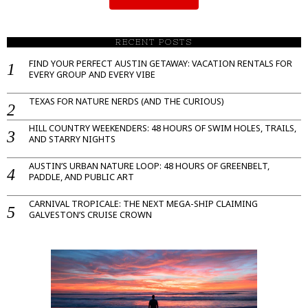
RECENT POSTS
FIND YOUR PERFECT AUSTIN GETAWAY: VACATION RENTALS FOR
EVERY GROUP AND EVERY VIBE
TEXAS FOR NATURE NERDS (AND THE CURIOUS)
HILL COUNTRY WEEKENDERS: 48 HOURS OF SWIM HOLES, TRAILS,
AND STARRY NIGHTS
AUSTIN’S URBAN NATURE LOOP: 48 HOURS OF GREENBELT,
PADDLE, AND PUBLIC ART
CARNIVAL TROPICALE: THE NEXT MEGA-SHIP CLAIMING
GALVESTON’S CRUISE CROWN