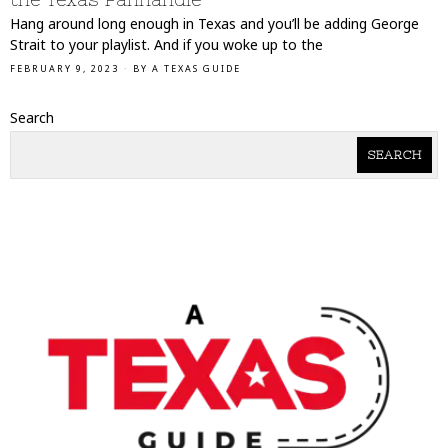
Hang around long enough in Texas and you’ll be adding George
Strait to your playlist. And if you woke up to the
FEBRUARY 9, 2023
BY
A TEXAS GUIDE
Search
SEARCH