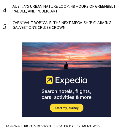
AUSTIN’S URBAN NATURE LOOP: 48 HOURS OF GREENBELT,
PADDLE, AND PUBLIC ART
CARNIVAL TROPICALE: THE NEXT MEGA-SHIP CLAIMING
GALVESTON’S CRUISE CROWN
©
2026
ALL RIGHTS RESERVED. CREATED BY
REVITALIZE WEB
.