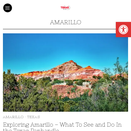
Open
AMARILLO
AMARILLO
·
TEXAS
Exploring Amarillo – What To See and Do In
the Texas Panhandle