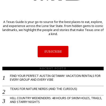
A Texas Guide is your go-to source for the best places to eat, explore,
and experience across the Lone Star State. From hidden gems to iconic
landmarks, we highlight the people and stories that make Texas one of
a kind.
SUBSCRIBE
RECENT POSTS
FIND YOUR PERFECT AUSTIN GETAWAY: VACATION RENTALS FOR
EVERY GROUP AND EVERY VIBE
TEXAS FOR NATURE NERDS (AND THE CURIOUS)
HILL COUNTRY WEEKENDERS: 48 HOURS OF SWIM HOLES, TRAILS,
AND STARRY NIGHTS