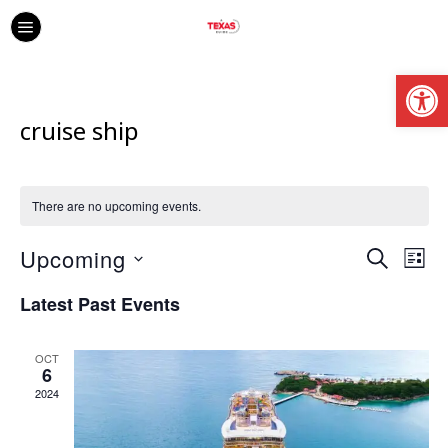
Open
cruise ship
There are no upcoming events.
Upcoming
Ev
Event
SEARCH
LIS
Vi
Select
Searc
Latest Past Events
date.
Na
and
OCT
Views
6
2024
Navig