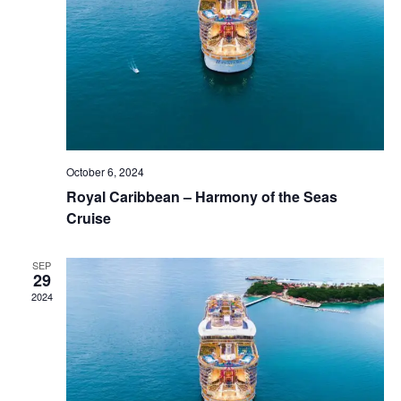
October 6, 2024
Royal Caribbean – Harmony of the Seas
Cruise
SEP
29
2024