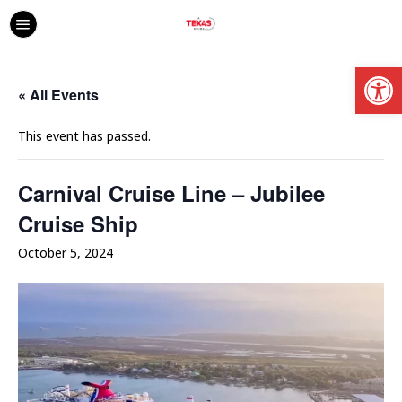
Open
« All Events
This event has passed.
Carnival Cruise Line – Jubilee
Cruise Ship
October 5, 2024