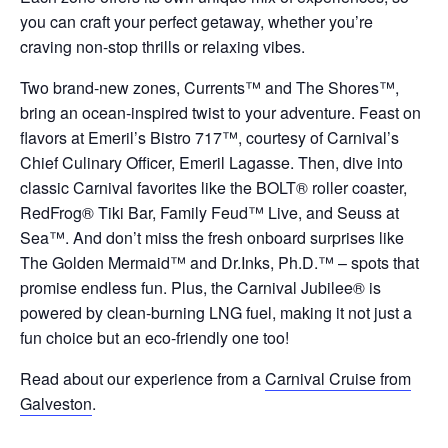
you can craft your perfect getaway, whether you’re
craving non-stop thrills or relaxing vibes.
Two brand-new zones, Currents™ and The Shores™,
bring an ocean-inspired twist to your adventure. Feast on
flavors at Emeril’s Bistro 717™, courtesy of Carnival’s
Chief Culinary Officer, Emeril Lagasse. Then, dive into
classic Carnival favorites like the BOLT® roller coaster,
RedFrog® Tiki Bar, Family Feud™ Live, and Seuss at
Sea™. And don’t miss the fresh onboard surprises like
The Golden Mermaid™ and Dr.Inks, Ph.D.™ – spots that
promise endless fun. Plus, the Carnival Jubilee® is
powered by clean-burning LNG fuel, making it not just a
fun choice but an eco-friendly one too!
Read about our experience from a
Carnival Cruise from
Galveston
.