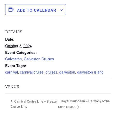
ADD TO CALENDAR
DETAILS
Date:
October 5, 2024
Event Categories:
Galveston
,
Galveston Cruises
Event Tags:
carnival
,
carnival cruise
,
cruises
,
galveston
,
galveston island
VENUE
Royal Caribbean – Harmony of the
Carnival Cruise Line – Breeze
Cruise Ship
Seas Cruise