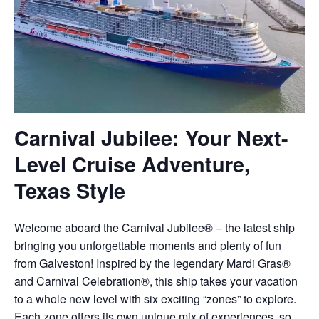
Carnival Jubilee: Your Next-
Level Cruise Adventure,
Texas Style
Welcome aboard the Carnival Jubilee® – the latest ship
bringing you unforgettable moments and plenty of fun
from Galveston! Inspired by the legendary Mardi Gras®
and Carnival Celebration®, this ship takes your vacation
to a whole new level with six exciting “zones” to explore.
Each zone offers its own unique mix of experiences, so