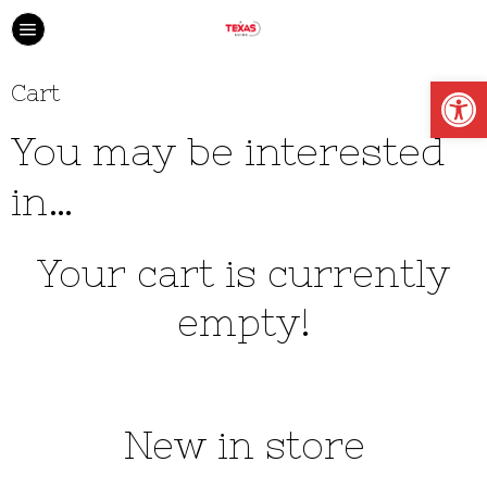
Open
Cart
You may be interested
in…
Your cart is currently
empty!
New in store