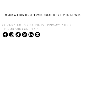
©
2026
ALL RIGHTS RESERVED. CREATED BY
REVITALIZE WEB
.
CONTACT US
ACCESSIBILITY
PRIVACY POLICY
TERMS AND CONDITIONS